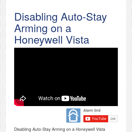
Disabling Auto-Stay
Arming on a
Honeywell Vista
Disabling Auto-Stay Arming on a Honeywell Vista