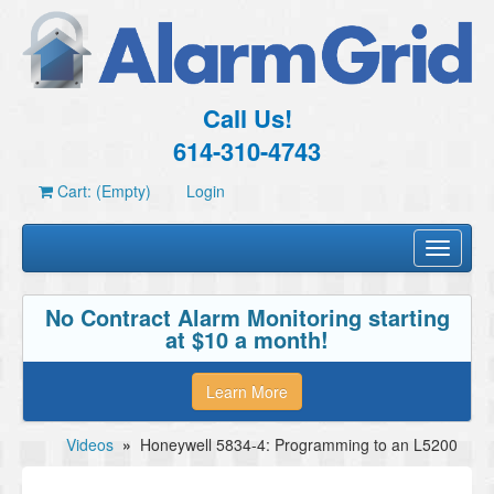
Call Us!
614-310-4743
Cart: (Empty)
Login
Toggle
navigati
No Contract Alarm Monitoring starting
at $10 a month!
Learn More
Videos
»
Honeywell 5834-4: Programming to an L5200