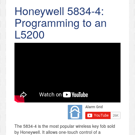
Honeywell 5834-4:
Programming to an
L5200
The 5834-4 is the most popular wireless key fob sold
by Honeywell. It allows one-touch control of a