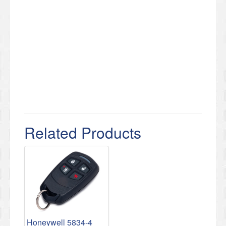
Related Products
Honeywell 5834-4