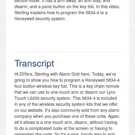
secure mode. It has a arm away, an arm stay, and
disarm, and a panic button on the key fob. In this video,
Sterling explains how to program the 5834-4 to a
Honeywell security system.
Transcript
Hi DIYers, Sterling with Alarm Grid here. Today, we're
going to show you how to program a Honeywell 5834-4
four button wireless key fob. This is a key chain remote
that we can use to one-touch arm or disarm our Lynx
Touch L5200 security system. This 5834-4 is included
in any of the wireless security system kits that we offer
on our website. It's also commonly sold from any alarm
company when you purchase one of these units. Again,
all it allows is a one-touch arm, disarm, without having
to do a complicated code at the screen or having to
remember the code. So it's a nice, handy way to arm