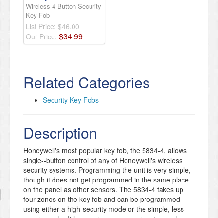
Wireless 4 Button Security
Key Fob
List Price:
$46.00
$
34
.
99
Our Price:
Related Categories
Security Key Fobs
Description
Honeywell's most popular key fob, the 5834-4, allows
single--button control of any of Honeywell's wireless
security systems. Programming the unit is very simple,
though it does not get programmed in the same place
on the panel as other sensors. The 5834-4 takes up
four zones on the key fob and can be programmed
using either a high-security mode or the simple, less