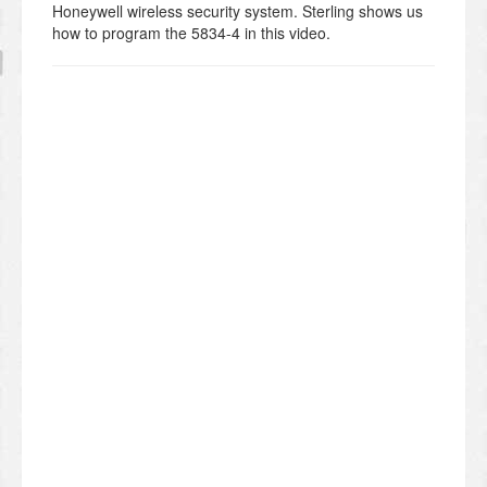
Honeywell wireless security system. Sterling shows us
how to program the 5834-4 in this video.