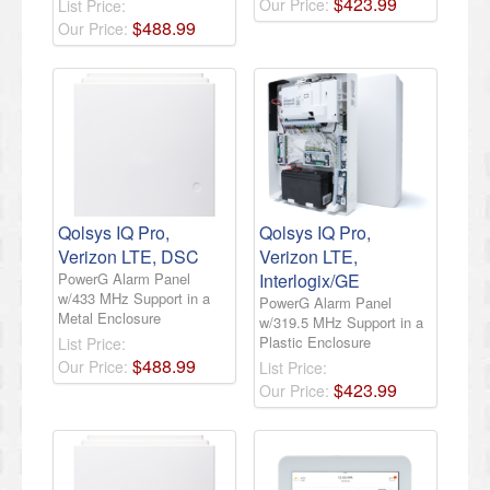
$
423
.
99
Our Price:
List Price:
$
488
.
99
Our Price:
Qolsys IQ Pro,
Qolsys IQ Pro,
Verizon LTE, DSC
Verizon LTE,
PowerG Alarm Panel
Interlogix/GE
w/433 MHz Support in a
PowerG Alarm Panel
Metal Enclosure
w/319.5 MHz Support in a
Plastic Enclosure
List Price:
$
488
.
99
Our Price:
List Price:
$
423
.
99
Our Price: