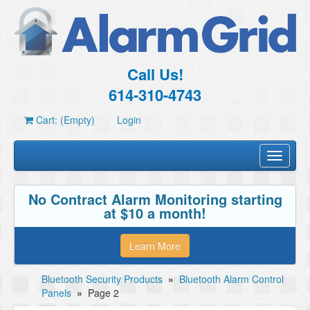
Call Us!
614-310-4743
Cart: (Empty)
Login
Toggle
navigati
No Contract Alarm Monitoring starting
at $10 a month!
Learn More
Bluetooth Security Products
»
Bluetooth Alarm Control
Panels
»
Page 2