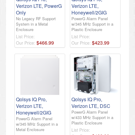
Verizon LTE, PowerG
Verizon LTE,
Only
Honeywell/2GIG
No Legacy RF Support
PowerG Alarm Panel
System in a Metal
w/345 MHz Support in a
Enclosure
Plastic Enclosure
List Price:
List Price:
$
466
.
99
$
423
.
99
Our Price:
Our Price:
Qolsys IQ Pro,
Qolsys IQ Pro,
Verizon LTE,
Verizon LTE, DSC
Honeywell/2GIG
PowerG Alarm Panel
w/433 MHz Support in a
PowerG Alarm Panel
Plastic Enclosure
w/345 MHz Support in a
Metal Enclosure
List Price: