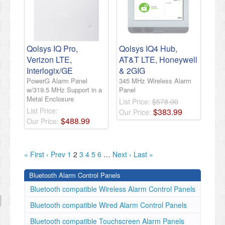
Qolsys IQ Pro,
Qolsys IQ4 Hub,
Verizon LTE,
AT&T LTE, Honeywell
Interlogix/GE
& 2GIG
PowerG Alarm Panel
345 MHz Wireless Alarm
w/319.5 MHz Support in a
Panel
Metal Enclosure
List Price:
$578.00
List Price:
$
383
.
99
Our Price:
$
488
.
99
Our Price:
« First
‹ Prev
1
2
3
4
5
6
…
Next ›
Last »
Bluetooth Alarm Control Panels
Bluetooth compatible Wireless Alarm Control Panels
Bluetooth compatible Wired Alarm Control Panels
Bluetooth compatible Touchscreen Alarm Panels