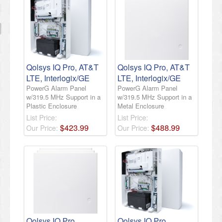
Qolsys IQ Pro, AT&T
Qolsys IQ Pro, AT&T
LTE, Interlogix/GE
LTE, Interlogix/GE
PowerG Alarm Panel
PowerG Alarm Panel
w/319.5 MHz Support in a
w/319.5 MHz Support in a
Plastic Enclosure
Metal Enclosure
List Price:
List Price:
$
423
.
99
$
488
.
99
Our Price:
Our Price:
Qolsys IQ Pro,
Qolsys IQ Pro,