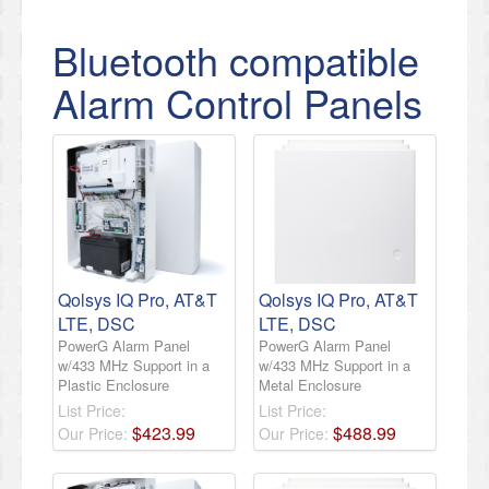
Bluetooth compatible
Alarm Control Panels
Qolsys IQ Pro, AT&T
Qolsys IQ Pro, AT&T
LTE, DSC
LTE, DSC
PowerG Alarm Panel
PowerG Alarm Panel
w/433 MHz Support in a
w/433 MHz Support in a
Plastic Enclosure
Metal Enclosure
List Price:
List Price:
$
423
.
99
$
488
.
99
Our Price:
Our Price: