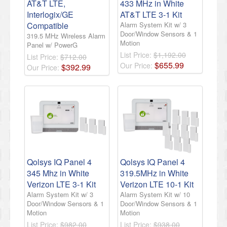
AT&T LTE,
433 MHz in White
Interlogix/GE
AT&T LTE 3-1 Kit
Compatible
Alarm System Kit w/ 3
Door/Window Sensors & 1
319.5 MHz Wireless Alarm
Motion
Panel w/ PowerG
List Price:
$1,192.00
List Price:
$712.00
$
655
.
99
Our Price:
$
392
.
99
Our Price:
Qolsys IQ Panel 4
Qolsys IQ Panel 4
345 Mhz in White
319.5MHz in White
Verizon LTE 3-1 Kit
Verizon LTE 10-1 Kit
Alarm System Kit w/ 3
Alarm System Kit w/ 10
Door/Window Sensors & 1
Door/Window Sensors & 1
Motion
Motion
List Price:
$982.00
List Price:
$938.00