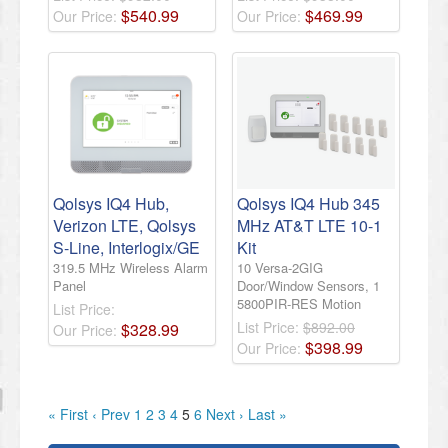
$
540
.
99
$
469
.
99
Our Price:
Our Price:
Qolsys IQ4 Hub,
Qolsys IQ4 Hub 345
Verizon LTE, Qolsys
MHz AT&T LTE 10-1
S-Line, Interlogix/GE
Kit
319.5 MHz Wireless Alarm
10 Versa-2GIG
Panel
Door/Window Sensors, 1
5800PIR-RES Motion
List Price:
List Price:
$892.00
$
328
.
99
Our Price:
$
398
.
99
Our Price:
« First
‹ Prev
1
2
3
4
5
6
Next ›
Last »