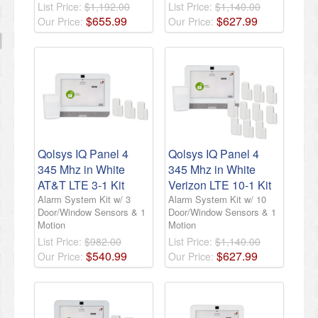
List Price:
$1,192.00
List Price:
$1,140.00
$
655
.
99
$
627
.
99
Our Price:
Our Price:
Qolsys IQ Panel 4
Qolsys IQ Panel 4
345 Mhz in White
345 Mhz in White
AT&T LTE 3-1 Kit
Verizon LTE 10-1 Kit
Alarm System Kit w/ 3
Alarm System Kit w/ 10
Door/Window Sensors & 1
Door/Window Sensors & 1
Motion
Motion
List Price:
$982.00
List Price:
$1,140.00
$
540
.
99
$
627
.
99
Our Price:
Our Price: