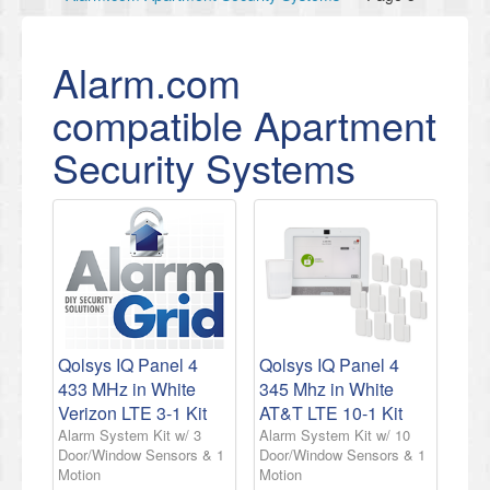
Alarm.com
compatible Apartment
Security Systems
Qolsys IQ Panel 4
Qolsys IQ Panel 4
433 MHz in White
345 Mhz in White
Verizon LTE 3-1 Kit
AT&T LTE 10-1 Kit
Alarm System Kit w/ 3
Alarm System Kit w/ 10
Door/Window Sensors & 1
Door/Window Sensors & 1
Motion
Motion