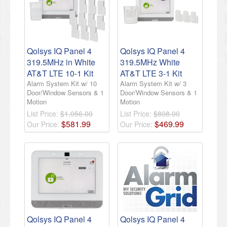
Qolsys IQ Panel 4
Qolsys IQ Panel 4
319.5MHz in White
319.5MHz White
AT&T LTE 10-1 Kit
AT&T LTE 3-1 Kit
Alarm System Kit w/ 10
Alarm System Kit w/ 3
Door/Window Sensors & 1
Door/Window Sensors & 1
Motion
Motion
List Price:
$1,056.00
List Price:
$808.00
$
581
.
99
$
469
.
99
Our Price:
Our Price:
Qolsys IQ Panel 4
Qolsys IQ Panel 4