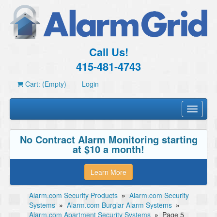
Call Us!
415-481-4743
Cart: (Empty)
Login
Toggle
navigati
No Contract Alarm Monitoring starting
at $10 a month!
Learn More
Alarm.com Security Products
»
Alarm.com Security
Systems
»
Alarm.com Burglar Alarm Systems
»
Alarm.com Apartment Security Systems
»
Page 5