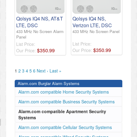
Qolsys IQ4 NS, AT&T
Qolsys IQ4 NS,
LTE, DSC
Verizon LTE, DSC
433 MHz No Screen Alarm
433 MHz No Screen Panel
Panel
List Price:
List Price:
$
350
.
99
$
350
.
99
Our Price:
Our Price:
1
2
3
4
5
6
Next ›
Last »
Alarm.com Burglar Alarm Systems
Alarm.com compatible Home Security Systems
Alarm.com compatible Business Security Systems
Alarm.com compatible Apartment Security
Systems
Alarm.com compatible Cellular Security Systems