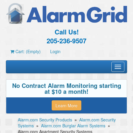
Call Us!
205-236-9507
Cart: (Empty)
Login
Toggle
navigati
No Contract Alarm Monitoring starting
at $10 a month!
Learn More
Alarm.com Security Products
»
Alarm.com Security
Systems
»
Alarm.com Burglar Alarm Systems
»
Alarm.com Apartment Security Systems