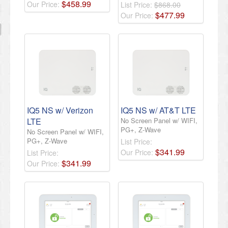
$
458
.
99
Our Price:
List Price:
$868.00
$
477
.
99
Our Price:
IQ5 NS w/ Verizon
IQ5 NS w/ AT&T LTE
LTE
No Screen Panel w/ WIFI,
PG+, Z-Wave
No Screen Panel w/ WIFI,
PG+, Z-Wave
List Price:
$
341
.
99
Our Price:
List Price:
$
341
.
99
Our Price: