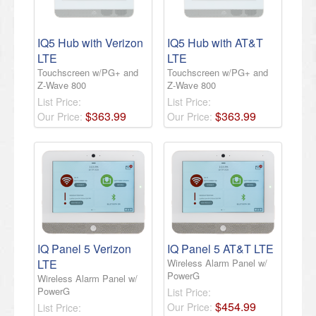
IQ5 Hub with Verizon
IQ5 Hub with AT&T
LTE
LTE
Touchscreen w/PG+ and
Touchscreen w/PG+ and
Z-Wave 800
Z-Wave 800
List Price:
List Price:
$
363
.
99
$
363
.
99
Our Price:
Our Price:
IQ Panel 5 Verizon
IQ Panel 5 AT&T LTE
LTE
Wireless Alarm Panel w/
PowerG
Wireless Alarm Panel w/
PowerG
List Price:
$
454
.
99
Our Price:
List Price: