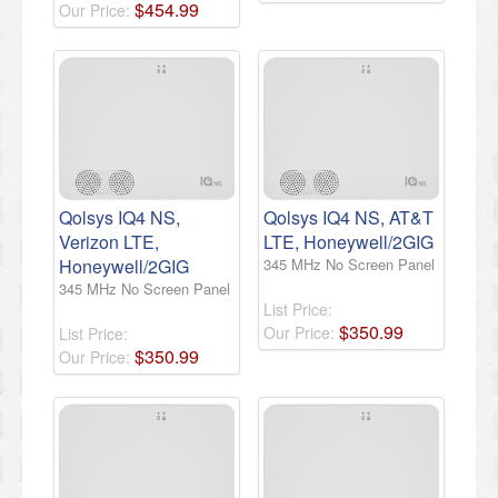
$
454
.
99
Our Price:
Qolsys IQ4 NS,
Qolsys IQ4 NS, AT&T
Verizon LTE,
LTE, Honeywell/2GIG
Honeywell/2GIG
345 MHz No Screen Panel
345 MHz No Screen Panel
List Price:
$
350
.
99
Our Price:
List Price:
$
350
.
99
Our Price: