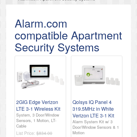
Alarm.com
compatible Apartment
Security Systems
2GIG Edge Verizon
Qolsys IQ Panel 4
LTE 3-1 Wireless Kit
319.5MHz in White
System, 3 Door/Window
Verizon LTE 3-1 Kit
Sensors, 1 Motion, LT-
Alarm System Kit w/ 3
Cable
Door/Window Sensors & 1
Motion
List Price:
$834.00