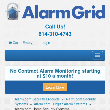
Call Us!
614-310-4743
Cart: (Empty)
Login
Toggle
navigati
No Contract Alarm Monitoring starting
at $10 a month!
Learn More
Alarm.com Security Products
»
Alarm.com Security
Systems
»
Alarm.com Burglar Alarm Systems
»
Alarm.com Home Security Systems