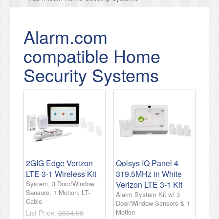
Alarm.com
compatible Home
Security Systems
2GIG Edge Verizon
Qolsys IQ Panel 4
LTE 3-1 Wireless Kit
319.5MHz in White
System, 3 Door/Window
Verizon LTE 3-1 Kit
Sensors, 1 Motion, LT-
Alarm System Kit w/ 3
Cable
Door/Window Sensors & 1
Motion
List Price:
$834.00