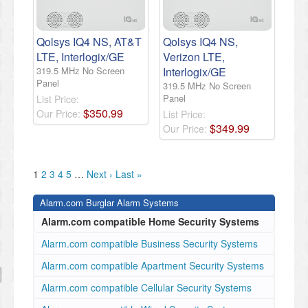
Qolsys IQ4 NS, AT&T
Qolsys IQ4 NS,
LTE, Interlogix/GE
Verizon LTE,
319.5 MHz No Screen
Interlogix/GE
Panel
319.5 MHz No Screen
Panel
List Price:
$
350
.
99
Our Price:
List Price:
$
349
.
99
Our Price:
1
2
3
4
5
…
Next ›
Last »
Alarm.com Burglar Alarm Systems
Alarm.com compatible Home Security Systems
Alarm.com compatible Business Security Systems
Alarm.com compatible Apartment Security Systems
Alarm.com compatible Cellular Security Systems