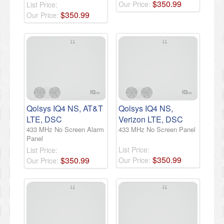
$
350
.
99
Our Price:
List Price:
$
350
.
99
Our Price:
Qolsys IQ4 NS, AT&T
Qolsys IQ4 NS,
LTE, DSC
Verizon LTE, DSC
433 MHz No Screen Alarm
433 MHz No Screen Panel
Panel
List Price:
List Price:
$
350
.
99
$
350
.
99
Our Price:
Our Price: