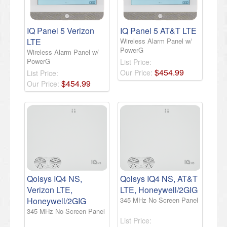
IQ Panel 5 Verizon
IQ Panel 5 AT&T LTE
LTE
Wireless Alarm Panel w/
PowerG
Wireless Alarm Panel w/
PowerG
List Price:
$
454
.
99
Our Price:
List Price:
$
454
.
99
Our Price:
Qolsys IQ4 NS,
Qolsys IQ4 NS, AT&T
Verizon LTE,
LTE, Honeywell/2GIG
Honeywell/2GIG
345 MHz No Screen Panel
345 MHz No Screen Panel
List Price: