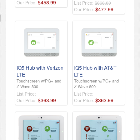
$
458
.
99
Our Price:
List Price:
$868.00
$
477
.
99
Our Price:
IQ5 Hub with Verizon
IQ5 Hub with AT&T
LTE
LTE
Touchscreen w/PG+ and
Touchscreen w/PG+ and
Z-Wave 800
Z-Wave 800
List Price:
List Price:
$
363
.
99
$
363
.
99
Our Price:
Our Price: