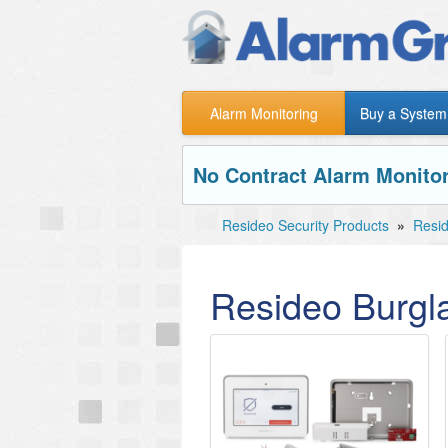
Alarm Monitoring
Buy a System
No Contract Alarm Monitor
Resideo Security Products
»
Resid
Resideo Burgl