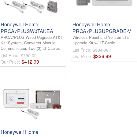
Honeywell Home
Honeywell Home
PROA7PLUSW0TAKEA
PROA7PLUSUPGRADE-V
PROA7PLUS Wired Upgrade AT&T
Wireless Panel and Verizon LTE
Kit: System, Converter Module,
Upgrade Kit w/ LT-Cable
Communicator, Two (2) LT-Cables
List Price:
$584.00
List Price:
$750.00
$
336
.
99
Our Price:
$
412
.
99
Our Price:
Honeywell Home