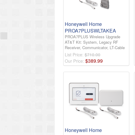
Honeywell Home
PROA7PLUSWLTAKEA
PROA7PLUS Wireless Upgrade
AT&T Kit: System, Legacy RF
Receiver, Communicator, LT-Cable
List Price:
$710.00
$
389
.
99
Our Price:
Honeywell Home