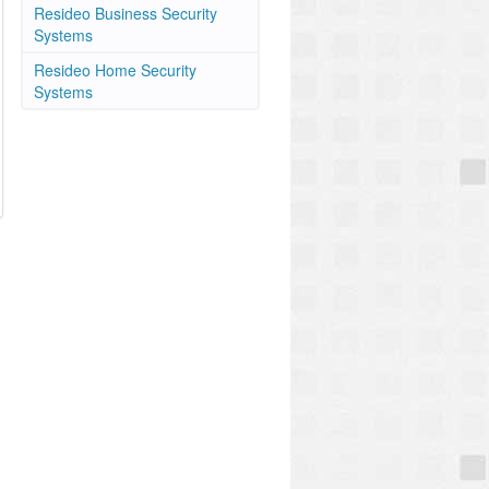
Resideo Business Security
Systems
Resideo Home Security
Systems