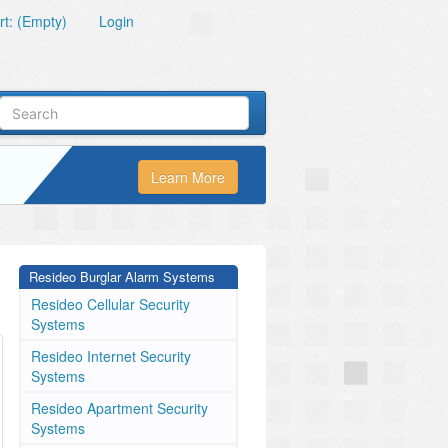
t: (Empty)
Login
Learn More
Resideo Burglar Alarm Systems
Resideo Cellular Security
Systems
Resideo Internet Security
Systems
Resideo Apartment Security
Systems