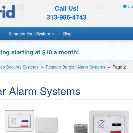
Call Us!
Car
313-986-4743
Enhance Your System
Blog
ing starting at $10 a month!
eo Security Systems
»
Resideo Burglar Alarm Systems
»
Page 2
ar Alarm Systems