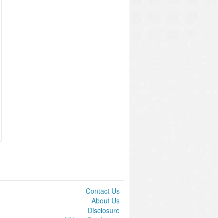
Contact Us
About Us
Disclosure