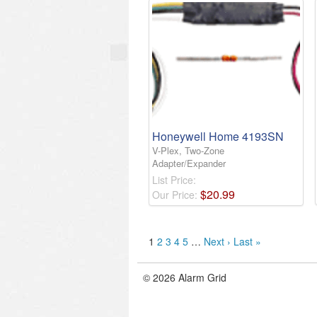
Honeywell Home 4193SN
V-Plex, Two-Zone
Adapter/Expander
List Price:
$
20
.
99
Our Price:
1
2
3
4
5
…
Next ›
Last »
© 2026 Alarm Grid