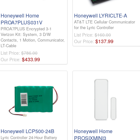
Honeywell Home
Honeywell LYRICLTE-A
PROA7PLUS031V
AT&T LTE Cellular Communicator
for the Lyric Controller
PROA7PLUS Encrypted 3-1
Verizon Kit: System, 3 D/W
List Price:
$160.00
Contacts, 1 Motion, Communicator,
$
137
.
99
Our Price:
LT-Cable
List Price:
$786.00
$
433
.
99
Our Price:
Honeywell LCP500-24B
Honeywell Home
Lyric Controller 24-Hour Battery
PROSIXMINI3