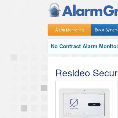
Alarm Monitoring
Buy a System
No Contract Alarm Monitor
Resideo Securi