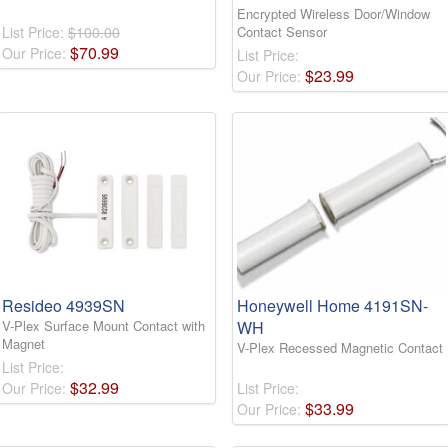
Encrypted Wireless Door/Window
List Price:
$100.00
Contact Sensor
$
70
.
99
Our Price:
List Price:
$
23
.
99
Our Price:
Resideo 4939SN
Honeywell Home 4191SN-
V-Plex Surface Mount Contact with
WH
Magnet
V-Plex Recessed Magnetic Contact
List Price:
$
32
.
99
Our Price:
List Price:
$
33
.
99
Our Price: