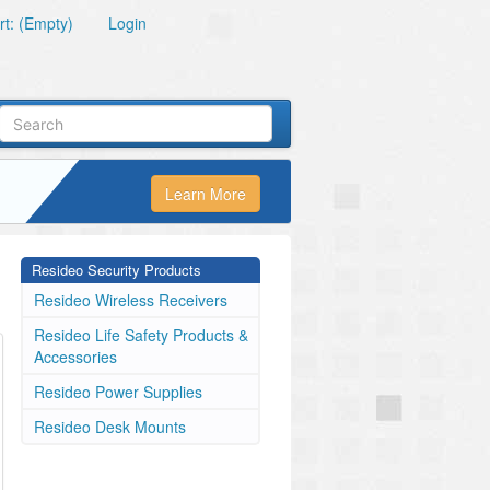
t: (Empty)
Login
Learn More
Resideo Security Products
Resideo Wireless Receivers
Resideo Life Safety Products &
Accessories
Resideo Power Supplies
Resideo Desk Mounts