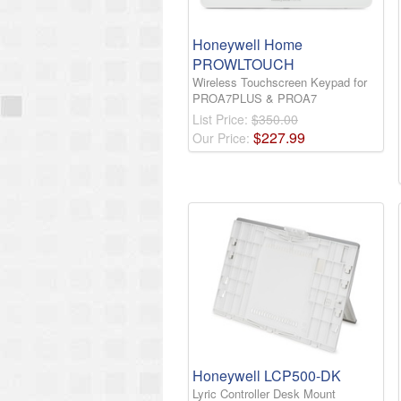
Honeywell Home
PROWLTOUCH
Wireless Touchscreen Keypad for
PROA7PLUS & PROA7
List Price:
$350.00
$
227
.
99
Our Price:
Honeywell LCP500-DK
Lyric Controller Desk Mount