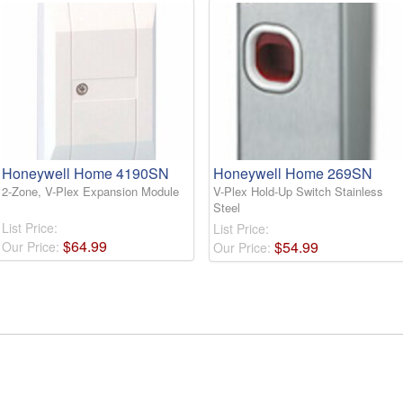
Honeywell Home 4190SN
Honeywell Home 269SN
2-Zone, V-Plex Expansion Module
V-Plex Hold-Up Switch Stainless
Steel
List Price:
List Price:
$
64
.
99
$
54
.
99
Our Price:
Our Price: