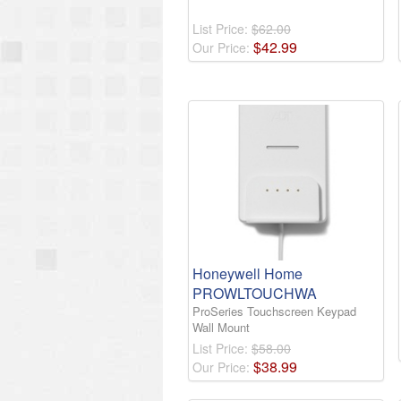
List Price:
$62.00
$
42
.
99
Our Price:
Honeywell Home
PROWLTOUCHWA
ProSeries Touchscreen Keypad
Wall Mount
List Price:
$58.00
$
38
.
99
Our Price: