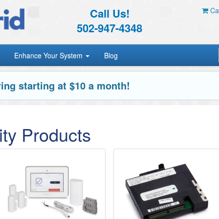
Call Us!
Car
502-947-4348
Enhance Your System
Blog
ing starting at $10 a month!
ty Products