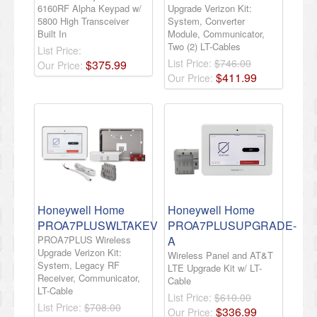
6160RF Alpha Keypad w/
Upgrade Verizon Kit:
5800 High Transceiver
System, Converter
Built In
Module, Communicator,
Two (2) LT-Cables
List Price:
List Price:
$746.00
$
375
.
99
Our Price:
$
411
.
99
Our Price:
Honeywell Home
Honeywell Home
PROA7PLUSWLTAKEV
PROA7PLUSUPGRADE-
PROA7PLUS Wireless
A
Upgrade Verizon Kit:
Wireless Panel and AT&T
System, Legacy RF
LTE Upgrade Kit w/ LT-
Receiver, Communicator,
Cable
LT-Cable
List Price:
$610.00
List Price:
$708.00
$
336
.
99
Our Price: