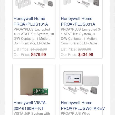
Honeywell Home
Honeywell Home
PROA7PLUS101A
PROA7PLUS031A
PROA7PLUS Encrypted
PROA7PLUS Encrypted 3-
10-1 AT&T Kit: System, 10
1 AT&T Kit: System, 3
D/W Contacts, 1 Motion,
D/W Contacts, 1 Motion,
Communicator, LT-Cable
Communicator, LT-Cable
List Price:
$1,052.00
List Price:
$790.00
$
579
.
99
$
434
.
99
Our Price:
Our Price:
Honeywell VISTA-
Honeywell Home
20P-6160RF-KT
PROA7PLUSW0TAKEV
VISTA-20P System with
PROA7PLUS Wired