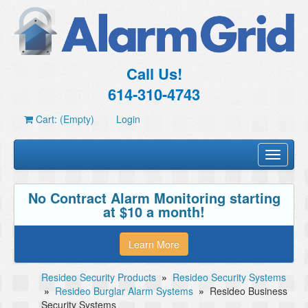
Call Us!
614-310-4743
Cart: (Empty)
Login
Toggle
navigati
No Contract Alarm Monitoring starting
at $10 a month!
Learn More
Resideo Security Products
»
Resideo Security Systems
»
Resideo Burglar Alarm Systems
»
Resideo Business
Security Systems