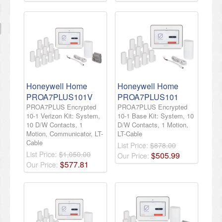
Honeywell Home
Honeywell Home
PROA7PLUS101V
PROA7PLUS101
PROA7PLUS Encrypted
PROA7PLUS Encrypted
10-1 Verizon Kit: System,
10-1 Base Kit: System, 10
10 D/W Contacts, 1
D/W Contacts, 1 Motion,
Motion, Communicator, LT-
LT-Cable
Cable
List Price:
$878.00
List Price:
$1,050.00
$
505
.
99
Our Price:
$
577
.
81
Our Price: