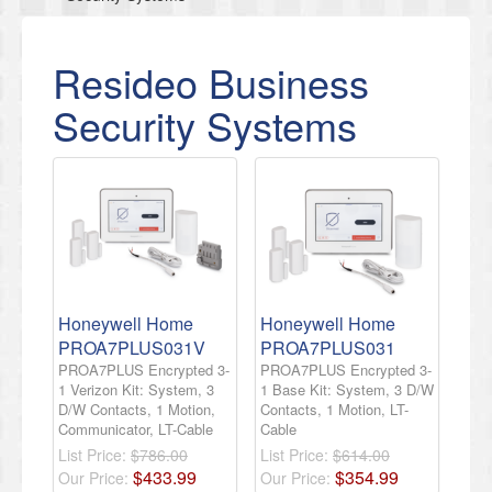
Resideo Business
Security Systems
Honeywell Home
Honeywell Home
PROA7PLUS031V
PROA7PLUS031
PROA7PLUS Encrypted 3-
PROA7PLUS Encrypted 3-
1 Verizon Kit: System, 3
1 Base Kit: System, 3 D/W
D/W Contacts, 1 Motion,
Contacts, 1 Motion, LT-
Communicator, LT-Cable
Cable
List Price:
$786.00
List Price:
$614.00
$
433
.
99
$
354
.
99
Our Price:
Our Price: