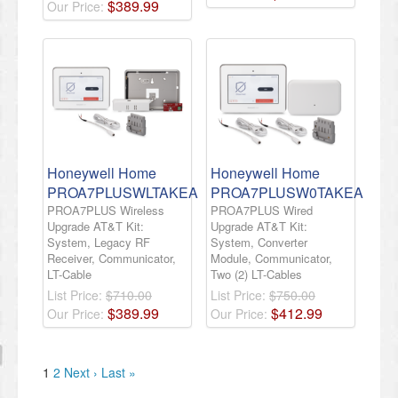
$
389
.
99
Our Price:
Honeywell Home
Honeywell Home
PROA7PLUSWLTAKEA
PROA7PLUSW0TAKEA
PROA7PLUS Wireless
PROA7PLUS Wired
Upgrade AT&T Kit:
Upgrade AT&T Kit:
System, Legacy RF
System, Converter
Receiver, Communicator,
Module, Communicator,
LT-Cable
Two (2) LT-Cables
List Price:
$710.00
List Price:
$750.00
$
389
.
99
$
412
.
99
Our Price:
Our Price:
1
2
Next ›
Last »