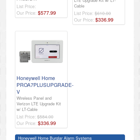
LTE Upgrade Kit w/ LT-
Cable
List Price:
$
577
.
99
Our Price:
List Price:
$610.00
$
336
.
99
Our Price:
Honeywell Home
PROA7PLUSUPGRADE-
V
Wireless Panel and
Verizon LTE Upgrade Kit
w/ LT-Cable
List Price:
$584.00
$
336
.
99
Our Price:
Honeywell Home Burglar Alarm Systems