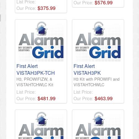
List Price:
$
576
.
99
Our Price:
$
375
.
99
Our Price:
First Alert
First Alert
VISTAH3PK-TCH
VISTAH3PK
H3, PROWIFIZW, &
H3 Kit with PROWIFI and
VISTAHTCHWLC Kit
VISTAHTCHWLC
List Price:
List Price:
$
481
.
99
$
463
.
99
Our Price:
Our Price: