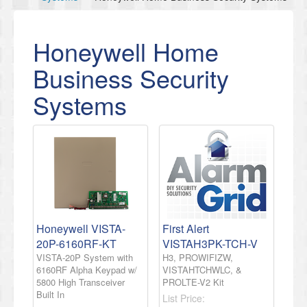
Honeywell Home
Business Security
Systems
Honeywell VISTA-
First Alert
20P-6160RF-KT
VISTAH3PK-TCH-V
VISTA-20P System with
H3, PROWIFIZW,
6160RF Alpha Keypad w/
VISTAHTCHWLC, &
5800 High Transceiver
PROLTE-V2 Kit
Built In
List Price: