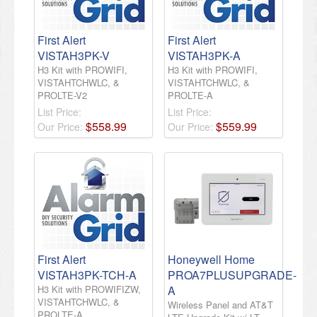
First Alert
First Alert
VISTAH3PK-V
VISTAH3PK-A
H3 Kit with PROWIFI,
H3 Kit with PROWIFI,
VISTAHTCHWLC, &
VISTAHTCHWLC, &
PROLTE-V2
PROLTE-A
List Price:
List Price:
$
558
.
99
$
559
.
99
Our Price:
Our Price:
First Alert
Honeywell Home
VISTAH3PK-TCH-A
PROA7PLUSUPGRADE-
H3 Kit with PROWIFIZW,
A
VISTAHTCHWLC, &
Wireless Panel and AT&T
PROLTE-A