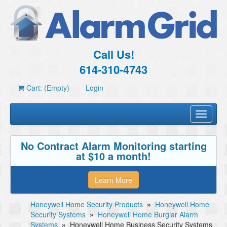
Call Us!
614-310-4743
Cart: (Empty)
Login
Toggle
navigati
No Contract Alarm Monitoring starting
at $10 a month!
Learn More
Honeywell Home Security Products
»
Honeywell Home
Security Systems
»
Honeywell Home Burglar Alarm
Systems
»
Honeywell Home Business Security Systems