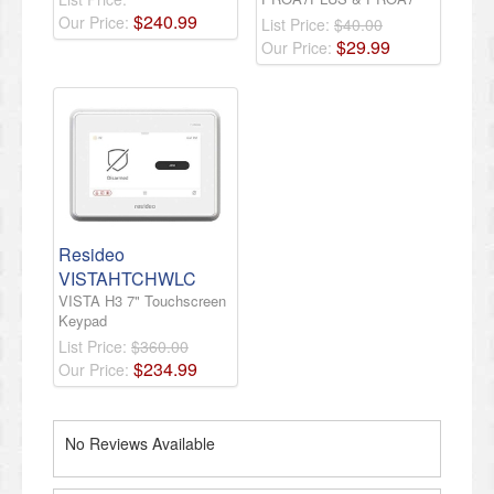
$
240
.
99
Our Price:
List Price:
$40.00
$
29
.
99
Our Price:
Resideo
VISTAHTCHWLC
VISTA H3 7" Touchscreen
Keypad
List Price:
$360.00
$
234
.
99
Our Price:
No Reviews Available