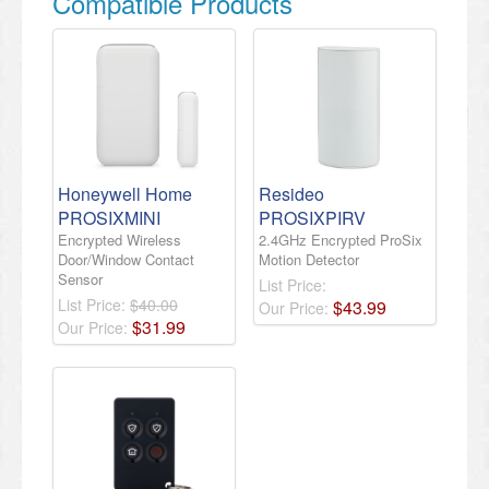
Compatible Products
Honeywell Home
Resideo
PROSIXMINI
PROSIXPIRV
Encrypted Wireless
2.4GHz Encrypted ProSix
Door/Window Contact
Motion Detector
Sensor
List Price:
List Price:
$40.00
$
43
.
99
Our Price:
$
31
.
99
Our Price: