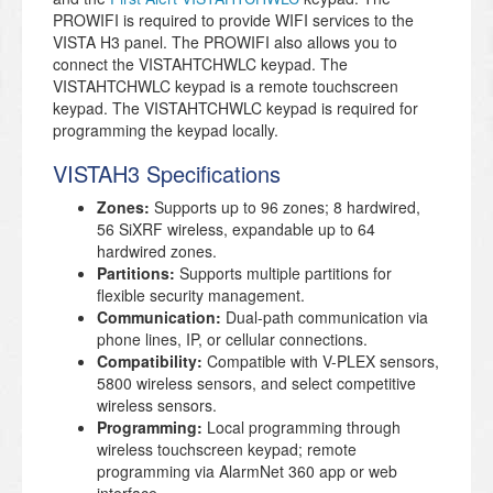
PROWIFI is required to provide WIFI services to the
VISTA H3 panel. The PROWIFI also allows you to
connect the VISTAHTCHWLC keypad. The
VISTAHTCHWLC keypad is a remote touchscreen
keypad. The VISTAHTCHWLC keypad is required for
programming the keypad locally.
VISTAH3 Specifications
Zones:
Supports up to 96 zones; 8 hardwired,
56 SiXRF wireless, expandable up to 64
hardwired zones.
Partitions:
Supports multiple partitions for
flexible security management.
Communication:
Dual-path communication via
phone lines, IP, or cellular connections.
Compatibility:
Compatible with V-PLEX sensors,
5800 wireless sensors, and select competitive
wireless sensors.
Programming:
Local programming through
wireless touchscreen keypad; remote
programming via AlarmNet 360 app or web