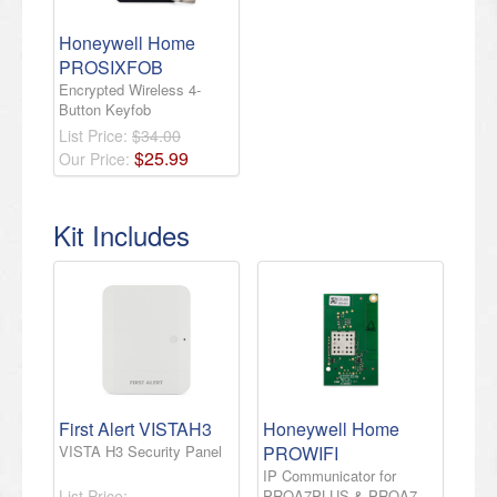
Honeywell Home
PROSIXFOB
Encrypted Wireless 4-
Button Keyfob
List Price:
$34.00
$
25
.
99
Our Price:
Kit Includes
First Alert VISTAH3
Honeywell Home
VISTA H3 Security Panel
PROWIFI
IP Communicator for
List Price:
PROA7PLUS & PROA7