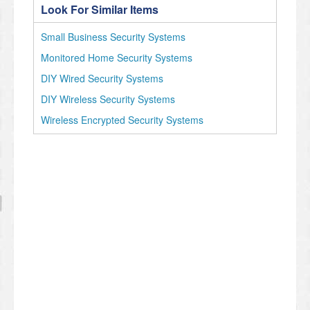
Look For Similar Items
Small Business Security Systems
Monitored Home Security Systems
DIY Wired Security Systems
DIY Wireless Security Systems
Wireless Encrypted Security Systems