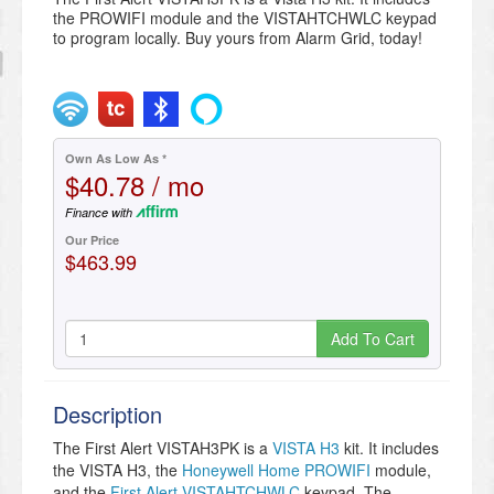
the PROWIFI module and the VISTAHTCHWLC keypad
to program locally. Buy yours from Alarm Grid, today!
Own As Low As *
$40.78 / mo
Finance with
Our Price
$463.99
Add To Cart
Description
The First Alert VISTAH3PK is a
VISTA H3
kit. It includes
the VISTA H3, the
Honeywell Home PROWIFI
module,
and the
First Alert VISTAHTCHWLC
keypad. The