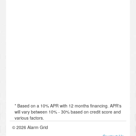
* Based on a 10% APR with 12 months financing. APR's
will vary between 10% - 30% based on credit score and
various factors.
© 2026 Alarm Grid