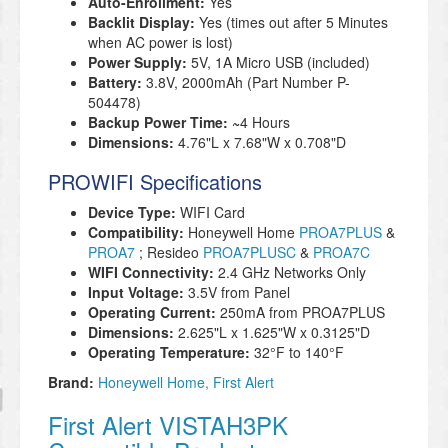
Auto-Enrollment:
Yes
Backlit Display:
Yes (times out after 5 Minutes
when AC power is lost)
Power Supply:
5V, 1A Micro USB (included)
Battery:
3.8V, 2000mAh (Part Number P-
504478)
Backup Power Time: ~
4 Hours
Dimensions:
4.76"L x 7.68"W x 0.708"D
PROWIFI Specifications
Device Type:
WIFI Card
Compatibility:
Honeywell Home
PROA7PLUS
&
PROA7
; Resideo
PROA7PLUSC
&
PROA7C
WIFI Connectivity:
2.4 GHz Networks Only
Input Voltage:
3.5V from Panel
Operating Current:
250mA from PROA7PLUS
Dimensions:
2.625"L x 1.625"W x 0.3125"D
Operating Temperature:
32°F to 140°
F
Brand:
Honeywell Home
First Alert
First Alert VISTAH3PK