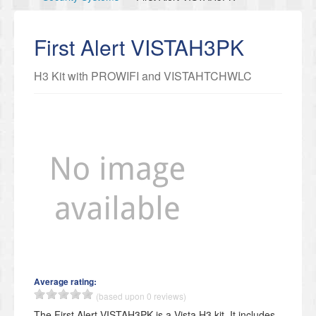
First Alert VISTAH3PK
H3 Kit with PROWIFI and VISTAHTCHWLC
Average rating:
(based upon 0 reviews)
The First Alert VISTAH3PK is a Vista H3 kit. It includes