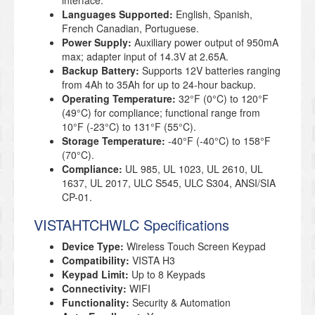
interface.
Languages Supported:
English, Spanish,
French Canadian, Portuguese.
Power Supply:
Auxiliary power output of 950mA
max; adapter input of 14.3V at 2.65A.
Backup Battery:
Supports 12V batteries ranging
from 4Ah to 35Ah for up to 24-hour backup.
Operating Temperature:
32°F (0°C) to 120°F
(49°C) for compliance; functional range from
10°F (-23°C) to 131°F (55°C).
Storage Temperature:
-40°F (-40°C) to 158°F
(70°C).
Compliance:
UL 985, UL 1023, UL 2610, UL
1637, UL 2017, ULC S545, ULC S304, ANSI/SIA
CP-01.
VISTAHTCHWLC Specifications
Device Type:
Wireless Touch Screen Keypad
Compatibility:
VISTA H3
Keypad Limit:
Up to 8 Keypads
Connectivity:
WIFI
Functionality:
Security & Automation