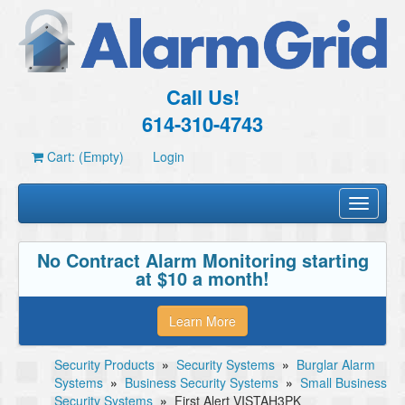
Call Us!
614-310-4743
Cart: (Empty)
Login
Toggle
navigati
No Contract Alarm Monitoring starting
at $10 a month!
Learn More
Security Products
»
Security Systems
»
Burglar Alarm
Systems
»
Business Security Systems
»
Small Business
Security Systems
»
First Alert VISTAH3PK