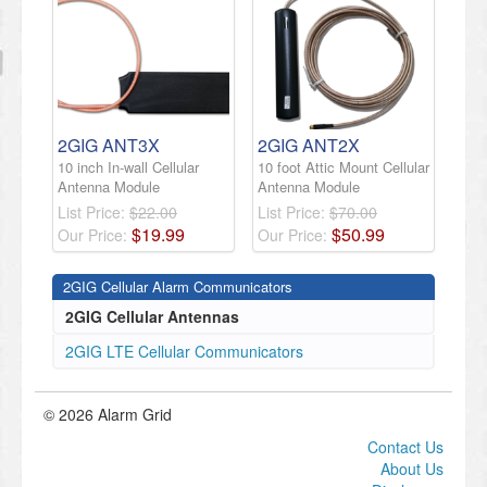
2GIG ANT3X
2GIG ANT2X
10 inch In-wall Cellular
10 foot Attic Mount Cellular
Antenna Module
Antenna Module
List Price:
$22.00
List Price:
$70.00
$
19
.
99
$
50
.
99
Our Price:
Our Price:
2GIG Cellular Alarm Communicators
2GIG Cellular Antennas
2GIG LTE Cellular Communicators
© 2026 Alarm Grid
Contact Us
About Us