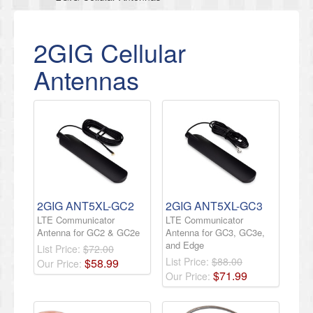
2GIG Cellular
Antennas
2GIG ANT5XL-GC2
2GIG ANT5XL-GC3
LTE Communicator
LTE Communicator
Antenna for GC2 & GC2e
Antenna for GC3, GC3e,
and Edge
List Price:
$72.00
List Price:
$88.00
$
58
.
99
Our Price:
$
71
.
99
Our Price: