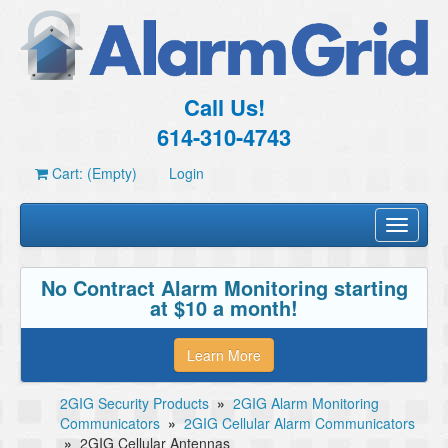
Call Us!
614-310-4743
Cart: (Empty)
Login
Toggle
navigati
No Contract Alarm Monitoring starting
at $10 a month!
Learn More
2GIG Security Products
»
2GIG Alarm Monitoring
Communicators
»
2GIG Cellular Alarm Communicators
»
2GIG Cellular Antennas