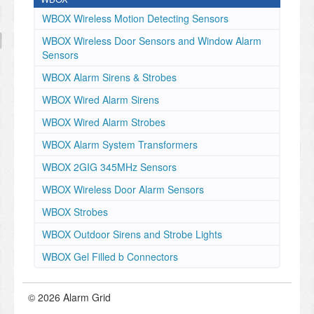
WBOX Wireless Motion Detecting Sensors
WBOX Wireless Door Sensors and Window Alarm
Sensors
WBOX Alarm Sirens & Strobes
WBOX Wired Alarm Sirens
WBOX Wired Alarm Strobes
WBOX Alarm System Transformers
WBOX 2GIG 345MHz Sensors
WBOX Wireless Door Alarm Sensors
WBOX Strobes
WBOX Outdoor Sirens and Strobe Lights
WBOX Gel Filled b Connectors
© 2026 Alarm Grid