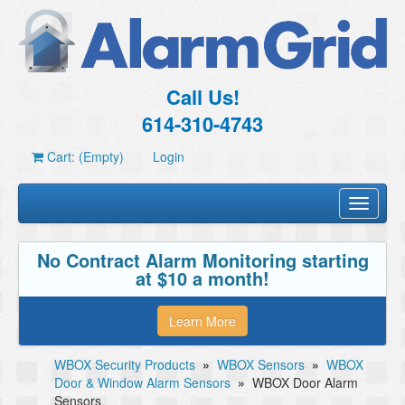
Call Us!
614-310-4743
Cart: (Empty)
Login
Toggle
navigati
No Contract Alarm Monitoring starting
at $10 a month!
Learn More
WBOX Security Products
»
WBOX Sensors
»
WBOX
Door & Window Alarm Sensors
»
WBOX Door Alarm
Sensors