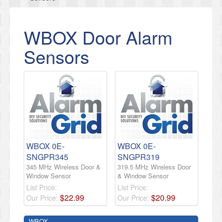
WBOX Door Alarm
Sensors
WBOX 0E-
WBOX 0E-
SNGPR345
SNGPR319
345 MHz Wireless Door &
319.5 MHz Wireless Door
Window Sensor
& Window Sensor
List Price:
List Price:
$
22
.
99
$
20
.
99
Our Price:
Our Price:
WBOX