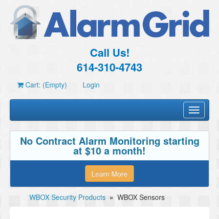
Call Us!
614-310-4743
Cart: (Empty)
Login
Toggle
navigati
No Contract Alarm Monitoring starting
at $10 a month!
Learn More
WBOX Security Products
»
WBOX Sensors