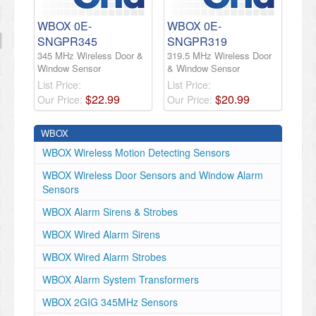
WBOX 0E-
WBOX 0E-
SNGPR345
SNGPR319
345 MHz Wireless Door &
319.5 MHz Wireless Door
Window Sensor
& Window Sensor
List Price:
List Price:
$
22
.
99
$
20
.
99
Our Price:
Our Price:
WBOX
WBOX Wireless Motion Detecting Sensors
WBOX Wireless Door Sensors and Window Alarm
Sensors
WBOX Alarm Sirens & Strobes
WBOX Wired Alarm Sirens
WBOX Wired Alarm Strobes
WBOX Alarm System Transformers
WBOX 2GIG 345MHz Sensors