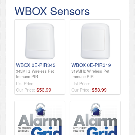
WBOX Sensors
WBOX 0E-PIR345
WBOX 0E-PIR319
345MHz Wireless Pet
319MHz Wireless Pet
Immune PIR
Immune PIR
List Price:
List Price:
$
53
.
99
$
53
.
99
Our Price:
Our Price: