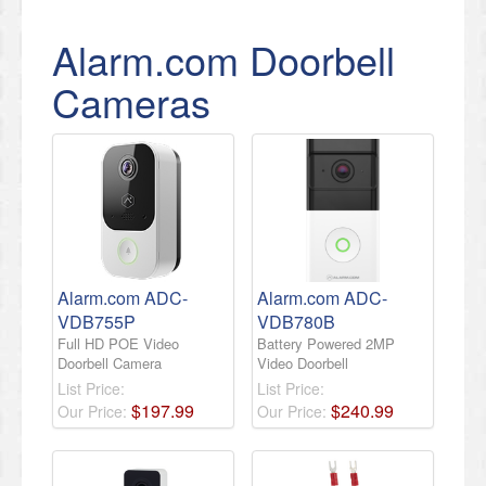
Alarm.com Doorbell
Cameras
Alarm.com ADC-
Alarm.com ADC-
VDB755P
VDB780B
Full HD POE Video
Battery Powered 2MP
Doorbell Camera
Video Doorbell
List Price:
List Price:
$
197
.
99
$
240
.
99
Our Price:
Our Price: