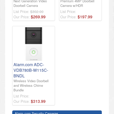
Next Generation Video
Premium 4MP Doorbell
Doorbell Camera
Camera w/HDR
List Price:
$302.00
List Price:
$
269
.
99
$
197
.
99
Our Price:
Our Price:
Alarm.com ADC-
VDB780B-W115C-
BNDL
Wireless Video Doorbell
and Wireless Chime
Bundle
List Price:
$
313
.
99
Our Price:
Alarm.com Security Cameras