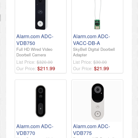
Alarm.com ADC-
Alarm.com ADC-
VDB750
VACC-DB-A
Full HD Wired Video
SkyBell Digital Doorbell
Doorbell Camera
Adapter
List Price:
$320.00
List Price:
$30.00
$
211
.
99
$
21
.
99
Our Price:
Our Price:
Alarm.com ADC-
Alarm.com ADC-
VDB770
VDB775