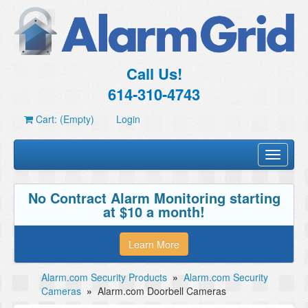
Call Us!
614-310-4743
Cart: (Empty)
Login
Toggle
navigati
No Contract Alarm Monitoring starting
at $10 a month!
Learn More
Alarm.com Security Products
»
Alarm.com Security
Cameras
»
Alarm.com Doorbell Cameras