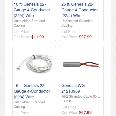
10 ft. Genesis 22-
25 ft. Genesis 22-
Gauge 4-Conductor
Gauge 4-Conductor
(22/4) Wire
(22/4) Wire
Unshielded Stranded
Unshielded Stranded
Cabling
Cabling
List Price:
List Price:
$
11
.
99
$
27
.
99
Our Price:
Our Price:
15 ft. Genesis 22-
Genesis WG-
Gauge 4-Conductor
21213909
(22/4) Wire
16/2 Stranded Cable 50' x
5 Coils
Unshielded Stranded
Cabling
List Price:
$
67
.
99
Our Price:
List Price: