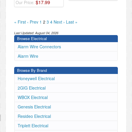
$
17
.
99
Our Price:
« First
‹ Prev
1
2
3
4
Next ›
Last »
Last Updated:
August 04, 2026
Browse Electrical
Alarm Wire Connectors
Alarm Wire
Browse By Brand
Honeywell Electrical
2GIG Electrical
WBOX Electrical
Genesis Electrical
Resideo Electrical
Triplett Electrical