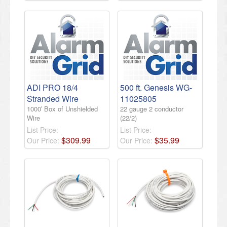
ADI PRO 18/4
500 ft. Genesis WG-
Stranded Wire
11025805
1000′ Box of Unshielded
22 gauge 2 conductor
Wire
(22/2)
List Price:
List Price:
$
309
.
99
$
35
.
99
Our Price:
Our Price: