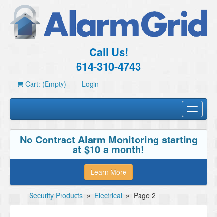
Call Us!
614-310-4743
Cart: (Empty)
Login
Toggle
navigati
No Contract Alarm Monitoring starting
at $10 a month!
Learn More
Security Products
»
Electrical
»
Page 2