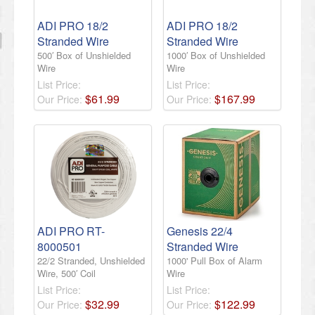
ADI PRO 18/2
ADI PRO 18/2
Stranded Wire
Stranded Wire
500′ Box of Unshielded
1000′ Box of Unshielded
Wire
Wire
List Price:
List Price:
$
61
.
99
$
167
.
99
Our Price:
Our Price:
ADI PRO RT-
Genesis 22/4
8000501
Stranded Wire
22/2 Stranded, Unshielded
1000' Pull Box of Alarm
Wire, 500′ Coil
Wire
List Price:
List Price:
$
32
.
99
$
122
.
99
Our Price:
Our Price: