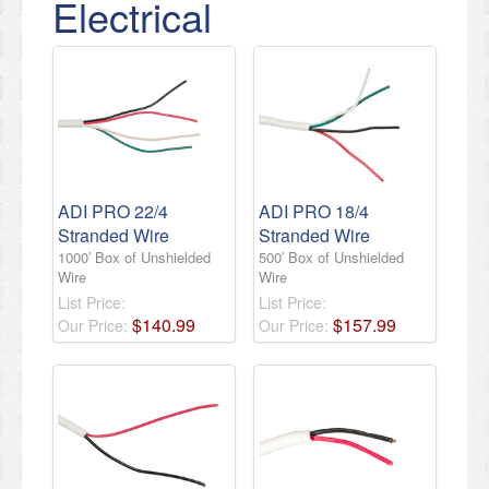
Electrical
ADI PRO 22/4
ADI PRO 18/4
Stranded Wire
Stranded Wire
1000′ Box of Unshielded
500′ Box of Unshielded
Wire
Wire
List Price:
List Price:
$
140
.
99
$
157
.
99
Our Price:
Our Price: