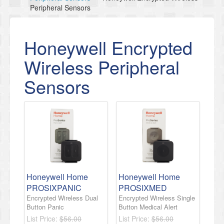
Peripheral Sensors
Honeywell Encrypted
Wireless Peripheral
Sensors
Honeywell Home
Honeywell Home
PROSIXPANIC
PROSIXMED
Encrypted Wireless Dual
Encrypted Wireless Single
Button Panic
Button Medical Alert
List Price:
$56.00
List Price:
$56.00