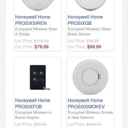
Honeywell Home
Honeywell Home
PROSIXSIREN
PROSIXGB
Encrypted Wireless Siren
Encrypted Wireless Glass
& Strobe
Break Sensor
List Price:
$110.00
List Price:
$96.00
$
78
.
99
$
68
.
99
Our Price:
Our Price:
Honeywell Home
Honeywell Home
PROSIXFOB
PROSIXSMOKEV
Encrypted Wireless 4-
Encrypted Wireless Smoke
Button Keyfob
& Heat Detector
List Price:
$34.00
List Price:
$104.00