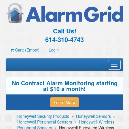
Call Us!
614-310-4743
Cart: (Empty)
Login
Toggle
navigati
No Contract Alarm Monitoring starting
at $10 a month!
Learn More
Honeywell Security Products
»
Honeywell Sensors
»
Honeywell Peripheral Sensors
»
Honeywell Wireless
Peripheral Sensors
»
Honeywell Encrypted Wireless