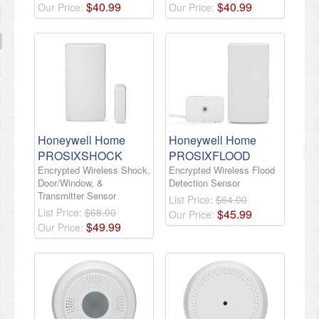
$
40
.
99
$
40
.
99
Our Price:
Our Price:
Honeywell Home
Honeywell Home
PROSIXSHOCK
PROSIXFLOOD
Encrypted Wireless Shock,
Encrypted Wireless Flood
Door/Window, &
Detection Sensor
Transmitter Sensor
List Price:
$64.00
List Price:
$68.00
$
45
.
99
Our Price:
$
49
.
99
Our Price: