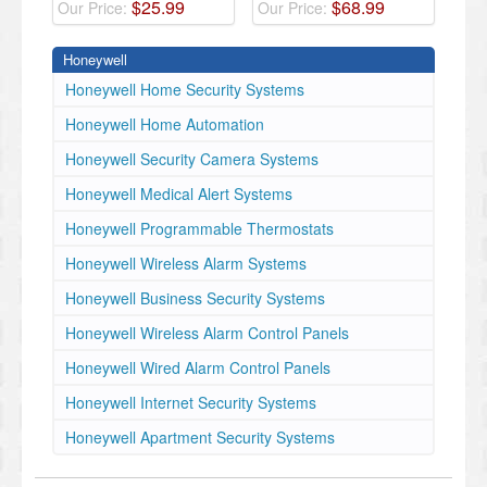
$
25
.
99
$
68
.
99
Our Price:
Our Price:
Honeywell
Honeywell Home Security Systems
Honeywell Home Automation
Honeywell Security Camera Systems
Honeywell Medical Alert Systems
Honeywell Programmable Thermostats
Honeywell Wireless Alarm Systems
Honeywell Business Security Systems
Honeywell Wireless Alarm Control Panels
Honeywell Wired Alarm Control Panels
Honeywell Internet Security Systems
Honeywell Apartment Security Systems