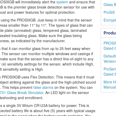
ROSIXGB will immediately alert the
system
and ensure that
Glass B
 is the premier glass break detection sensor for use with
bust and power features for optimal protection.
ProSiX 
 using the PROSIXGB. Just keep in mind that the sensor
Encrypt
reas smaller than 11" by 11". The types of glass that can
e plate (annealed) glass, tempered glass, laminated
Produ
 sealed insulating glass. Make sure the glass being
ckness, as indicated by the manufacturer.
PROSIX 
Dated 
that it can monitor glass from up to 25 feet away when
ng. The sensor can monitor multiple windows and casings if
Default
 make sure that the sensor has a direct line-of-sight to any
Version
(4) sensitivity settings for the sensor, which include High,
ProSeri
ensitivity setting is High.
Dated 
e PROSIXGB uses Flex Detection. This means that it must
More H
object striking against the glass and the high-pitched sound
Manual
te. This helps prevent
false alarms
on the system. You can
701 Glass Break Simulator
. An LED light on the sensor
bleshooting and enrollment.
single 3V lithium CR123A battery for power. This is
cted battery life is about five (5) years with typical usage.
signal to the panel when the battery needs replacing. You