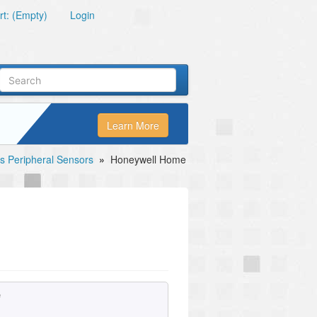
t: (Empty)
Login
Learn More
s Peripheral Sensors
»
Honeywell Home
e