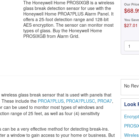
The Honeywell Home PROSIXGB is a wireless
Our Pric
glass break detection sensor for use with the
$68.9
Honeywell Home PROA7PLUS Alarm Panel. It
offers a 25-foot detection range and 128-bit
You Save
AES encryption. The sensor can monitor most
$27.01
types of glass. Buy the Honeywell Home
PROSIXGB from Alarm Grid.
No Revi
reless glass break sensor that is used with panels that
. These include the
PROA7PLUS
,
PROA7PLUSC
,
PROA7
,
Look F
or can be used to monitor most types of windows and
tion range of 25 feet, as well as four (4) sensitivity
Encrypt
PROSiX
can be a very effective method for detecting break-ins.
tter a window to gain access to your home or business. But
Wireles