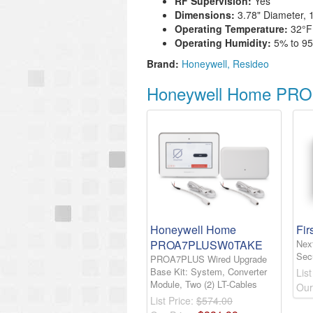
RF Supervision:
Yes
Dimensions:
3.78" Diameter, 
Operating Temperature:
32°
F
Operating Humidity:
5% to 9
Brand:
Honeywell
Resideo
Honeywell Home PROS
Honeywell Home
Fir
PROA7PLUSW0TAKE
Nex
Sec
PROA7PLUS Wired Upgrade
Base Kit: System, Converter
List
Module, Two (2) LT-Cables
Our
List Price:
$574.00