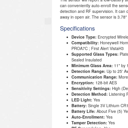
can conveniently auto-enroll the sen
detection and RF supervision. It can
away in open air. The sensor is 3.78" i
Specifications
Device Type:
Encrypted Wirel
Compatibility:
Honeywell Ho
PROA7C ; First Alert VistaH3
Supported Glass Types:
Plat
Sealed Insulated
Minimum Glass Area:
11" by 
Detection Range:
Up to 25' A
Communication Range:
More
Encryption:
128-bit AES
Sensitivity Settings:
High (De
Detection Method:
Listening 
LED Light:
Yes
Battery:
Single 3V Lithium
CR1
Battery Life:
About Five (5) Y
Auto-Enrollment:
Yes
Tamper Detection:
Yes