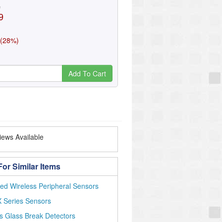
e
9
 (28%)
Add To Cart
ews Available
or Similar Items
ed Wireless Peripheral Sensors
 Series Sensors
s Glass Break Detectors