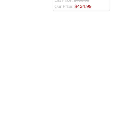
List Price:
$790.00
$
434
.
99
Our Price: