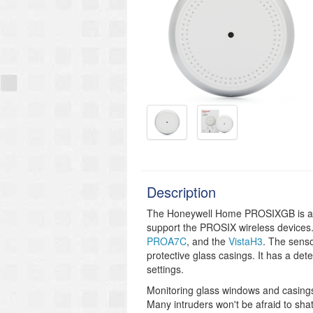
Description
The Honeywell Home PROSIXGB is a wi
support the PROSIX wireless devices
PROA7C
, and
the
VistaH3
. The sens
protective glass casings. It has a detec
settings.
Monitoring glass windows and casings 
Many intruders won't be afraid to sha