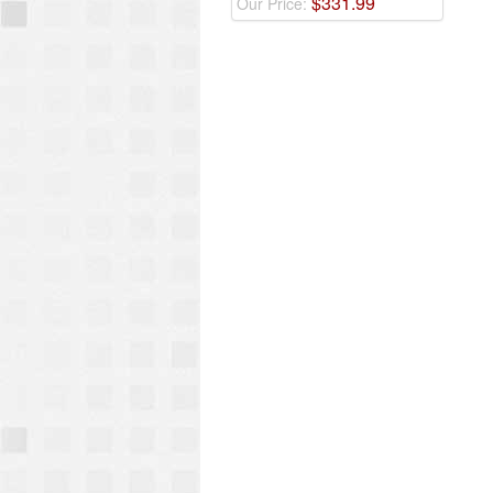
$
331
.
99
Our Price: