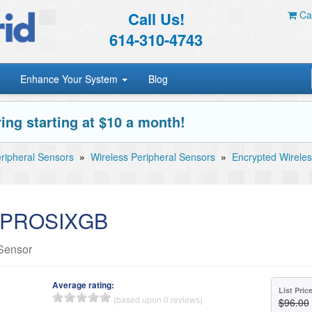
Call Us!
Car
614-310-4743
Enhance Your System
Blog
ing starting at $10 a month!
ripheral Sensors
»
Wireless Peripheral Sensors
»
Encrypted Wireles
e PROSIXGB
Sensor
Average rating:
List Pric
(based upon 0 reviews)
$96.00