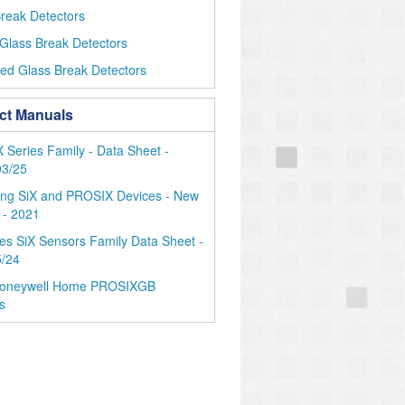
reak Detectors
Glass Break Detectors
ed Glass Break Detectors
ct Manuals
Series Family - Data Sheet -
03/25
ing SiX and PROSIX Devices - New
 - 2021
es SiX Sensors Family Data Sheet -
5/24
oneywell Home PROSIXGB
s