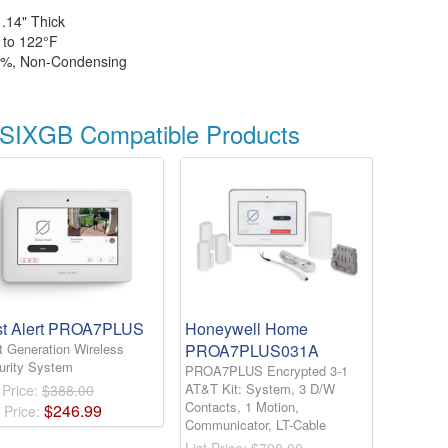
1.14" Thick
 to 122°
F
5%, Non-Condensing
IXGB Compatible Products
st Alert PROA7PLUS
Honeywell Home
t Generation Wireless
PROA7PLUS031A
urity System
PROA7PLUS Encrypted 3-1
AT&T Kit: System, 3 D/W
 Price:
$388.00
Contacts, 1 Motion,
$
246
.
99
 Price:
Communicator, LT-Cable