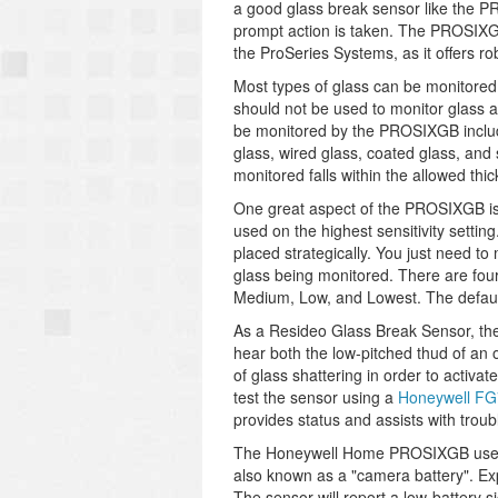
a good glass break sensor like the P
prompt action is taken. The PROSIXGB
the ProSeries Systems, as it offers ro
Most types of glass can be monitored
should not be used to monitor glass a
be monitored by the PROSIXGB includ
glass, wired glass, coated glass, and
monitored falls within the allowed thi
One great aspect of the PROSIXGB is 
used on the highest sensitivity setti
placed strategically. You just need to
glass being monitored. There are four 
Medium, Low, and Lowest. The default s
As a Resideo Glass Break Sensor, th
hear both the low-pitched thud of an 
of glass shattering in order to activa
test the sensor using a
Honeywell FG
provides status and assists with trou
The Honeywell Home PROSIXGB uses a 
also known as a "camera battery". Expe
The sensor will report a low-battery 