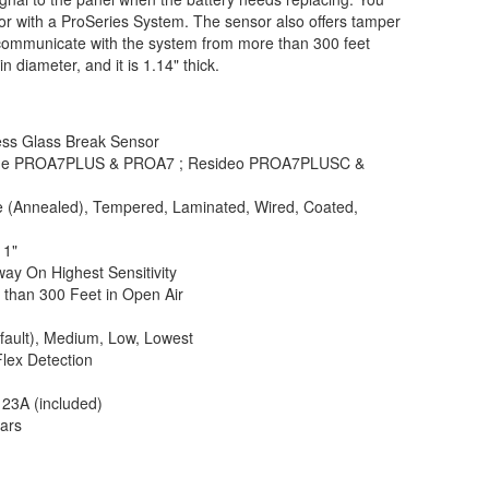
sor with a ProSeries System. The sensor also offers tamper
 communicate with the system from more than 300 feet
n diameter, and it is 1.14" thick.
ess Glass Break Sensor
me PROA7PLUS & PROA7 ; Resideo PROA7PLUSC &
e (Annealed), Tempered, Laminated, Wired, Coated,
11"
way On Highest Sensitivity
 than 300 Feet in Open Air
fault), Medium, Low, Lowest
Flex Detection
23A (included)
ears