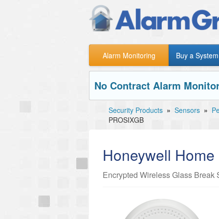
Alarm Monitoring
Buy a System
No Contract Alarm Monitor
Security Products
»
Sensors
»
Pe
PROSIXGB
Honeywell Hom
Encrypted Wireless Glass Break 