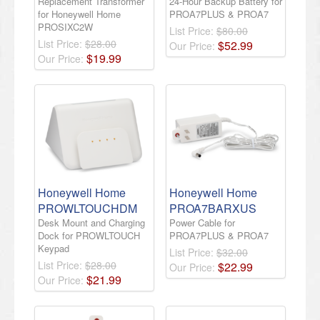
Replacement Transformer
24-Hour Backup Battery for
for Honeywell Home
PROA7PLUS & PROA7
PROSIXC2W
List Price:
$80.00
List Price:
$28.00
$
52
.
99
Our Price:
$
19
.
99
Our Price:
Honeywell Home
Honeywell Home
PROWLTOUCHDM
PROA7BARXUS
Desk Mount and Charging
Power Cable for
Dock for PROWLTOUCH
PROA7PLUS & PROA7
Keypad
List Price:
$32.00
List Price:
$28.00
$
22
.
99
Our Price:
$
21
.
99
Our Price: