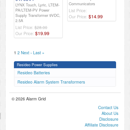
Communicators
LYNX Touch, Lyric, LTEM-
PA/LTEM-PV Power
List Price:
Supply Transformer 9VDC,
$
14
.
99
Our Price:
2.5A
List Price:
$28.00
$
19
.
99
Our Price:
1
2
Next ›
Last »
Resideo Power Supplies
Resideo Batteries
Resideo Alarm System Transformers
© 2026 Alarm Grid
Contact Us
About Us
Disclosure
Affiliate Disclosure