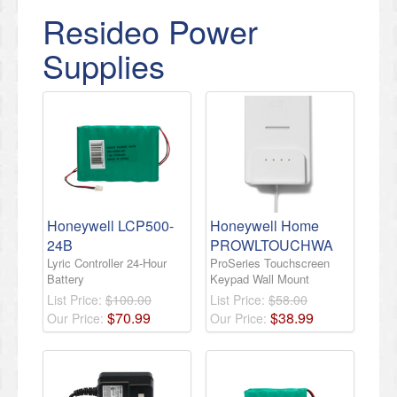
Resideo Power
Supplies
Honeywell LCP500-
Honeywell Home
24B
PROWLTOUCHWA
Lyric Controller 24-Hour
ProSeries Touchscreen
Battery
Keypad Wall Mount
List Price:
$100.00
List Price:
$58.00
$
70
.
99
$
38
.
99
Our Price:
Our Price: