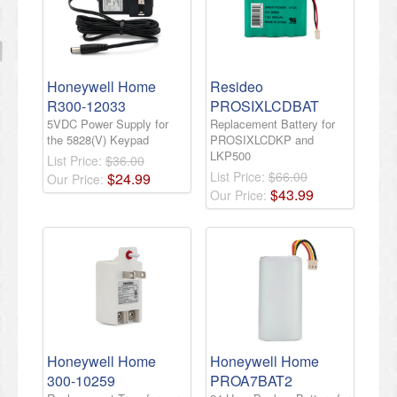
Honeywell Home
Resideo
R300-12033
PROSIXLCDBAT
5VDC Power Supply for
Replacement Battery for
the 5828(V) Keypad
PROSIXLCDKP and
LKP500
List Price:
$36.00
List Price:
$66.00
$
24
.
99
Our Price:
$
43
.
99
Our Price:
Honeywell Home
Honeywell Home
300-10259
PROA7BAT2