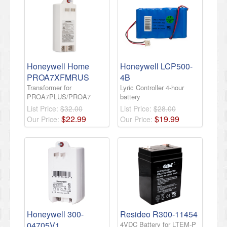
Honeywell Home
Honeywell LCP500-
PROA7XFMRUS
4B
Transformer for
Lyric Controller 4-hour
PROA7PLUS/PROA7
battery
List Price:
$32.00
List Price:
$28.00
$
22
.
99
$
19
.
99
Our Price:
Our Price:
Honeywell 300-
Resideo R300-11454
04705V1
4VDC Battery for LTEM-P