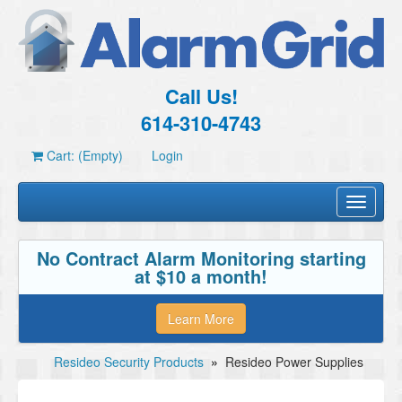
Call Us!
614-310-4743
Cart: (Empty)
Login
Toggle
navigati
No Contract Alarm Monitoring starting
at $10 a month!
Learn More
Resideo Security Products
»
Resideo Power Supplies