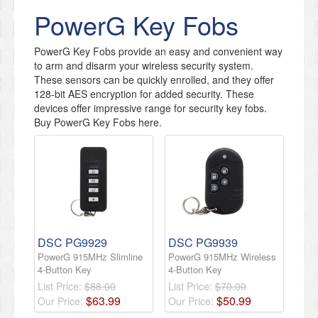
PowerG Key Fobs
PowerG Key Fobs provide an easy and convenient way
to arm and disarm your wireless security system.
These sensors can be quickly enrolled, and they offer
128-bit AES encryption for added security. These
devices offer impressive range for security key fobs.
Buy PowerG Key Fobs here.
DSC PG9929
DSC PG9939
PowerG 915MHz Slimline
PowerG 915MHz Wireless
4-Button Key
4-Button Key
List Price:
$88.00
List Price:
$70.00
$
63
.
99
$
50
.
99
Our Price:
Our Price: