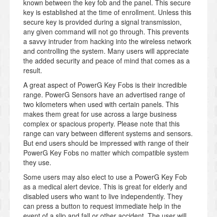
known between the key fob and the panel. This secure
key is established at the time of enrollment. Unless this
secure key is provided during a signal transmission,
any given command will not go through. This prevents
a savvy intruder from hacking into the wireless network
and controlling the system. Many users will appreciate
the added security and peace of mind that comes as a
result.
A great aspect of PowerG Key Fobs is their incredible
range. PowerG Sensors have an advertised range of
two kilometers when used with certain panels. This
makes them great for use across a large business
complex or spacious property. Please note that this
range can vary between different systems and sensors.
But end users should be impressed with range of their
PowerG Key Fobs no matter which compatible system
they use.
Some users may also elect to use a PowerG Key Fob
as a medical alert device. This is great for elderly and
disabled users who want to live independently. They
can press a button to request immediate help in the
event of a slip and fall or other accident. The user will