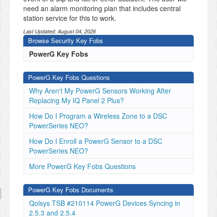
need an alarm monitoring plan that includes central
station service for this to work.
Last Updated:
August 04, 2026
Browse Security Key Fobs
PowerG Key Fobs
PowerG Key Fobs Questions
Why Aren't My PowerG Sensors Working After
Replacing My IQ Panel 2 Plus?
How Do I Program a Wireless Zone to a DSC
PowerSeries NEO?
How Do I Enroll a PowerG Sensor to a DSC
PowerSeries NEO?
More PowerG Key Fobs Questions
PowerG Key Fobs Documents
Qolsys TSB #210114 PowerG Devices Syncing in
2.5.3 and 2.5.4