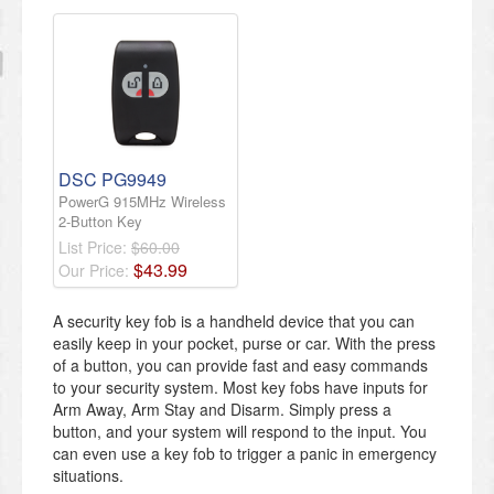
DSC PG9949
PowerG 915MHz Wireless
2-Button Key
List Price:
$60.00
$
43
.
99
Our Price:
A security key fob is a handheld device that you can
easily keep in your pocket, purse or car. With the press
of a button, you can provide fast and easy commands
to your security system. Most key fobs have inputs for
Arm Away, Arm Stay and Disarm. Simply press a
button, and your system will respond to the input. You
can even use a key fob to trigger a panic in emergency
situations.