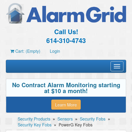
Call Us!
614-310-4743
Cart: (Empty)
Login
Toggle
navigati
No Contract Alarm Monitoring starting
at $10 a month!
Learn More
Security Products
»
Sensors
»
Security Fobs
»
Security Key Fobs
»
PowerG Key Fobs