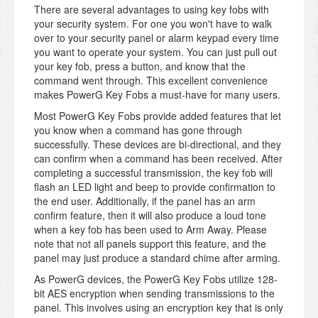
There are several advantages to using key fobs with
your security system. For one you won't have to walk
over to your security panel or alarm keypad every time
you want to operate your system. You can just pull out
your key fob, press a button, and know that the
command went through. This excellent convenience
makes PowerG Key Fobs a must-have for many users.
Most PowerG Key Fobs provide added features that let
you know when a command has gone through
successfully. These devices are bi-directional, and they
can confirm when a command has been received. After
completing a successful transmission, the key fob will
flash an LED light and beep to provide confirmation to
the end user. Additionally, if the panel has an arm
confirm feature, then it will also produce a loud tone
when a key fob has been used to Arm Away. Please
note that not all panels support this feature, and the
panel may just produce a standard chime after arming.
As PowerG devices, the PowerG Key Fobs utilize 128-
bit AES encryption when sending transmissions to the
panel. This involves using an encryption key that is only