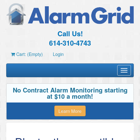
Call Us!
614-310-4743
Cart: (Empty)
Login
Toggle
navigati
No Contract Alarm Monitoring starting
at $10 a month!
Learn More