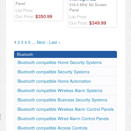
Panel
319.5 MHz No Screen
Panel
List Price:
$
350
.
99
Our Price:
List Price:
$
349
.
99
Our Price:
1
2
3
4
5
…
Next ›
Last »
Bluetooth
Bluetooth compatible Home Security Systems
Bluetooth compatible Security Systems
Bluetooth compatible Home Automation
Bluetooth compatible Wireless Alarm Systems
Bluetooth compatible Business Security Systems
Bluetooth compatible Wireless Alarm Control Panels
Bluetooth compatible Wired Alarm Control Panels
Bluetooth compatible Access Controls