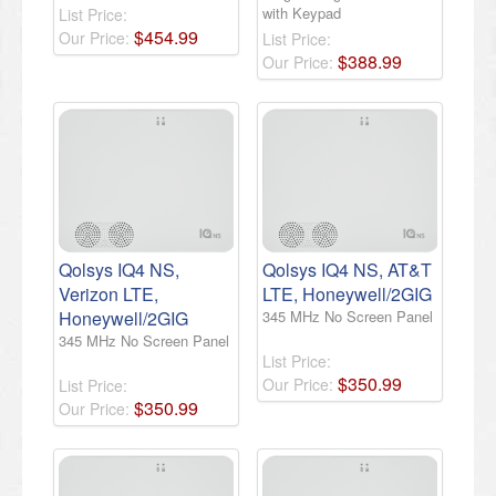
with Keypad
List Price:
$
454
.
99
Our Price:
List Price:
$
388
.
99
Our Price:
Qolsys IQ4 NS,
Qolsys IQ4 NS, AT&T
Verizon LTE,
LTE, Honeywell/2GIG
Honeywell/2GIG
345 MHz No Screen Panel
345 MHz No Screen Panel
List Price:
$
350
.
99
Our Price:
List Price:
$
350
.
99
Our Price: