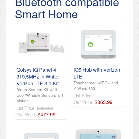
Bluetooth compatible
Smart Home
Qolsys IQ Panel 4
IQ5 Hub with Verizon
319.5MHz in White
LTE
Verizon LTE 3-1 Kit
Touchscreen w/PG+ and
Z-Wave 800
Alarm System Kit w/ 3
Door/Window Sensors & 1
List Price:
Motion
$
363
.
99
Our Price:
List Price:
$868.00
$
477
.
99
Our Price: