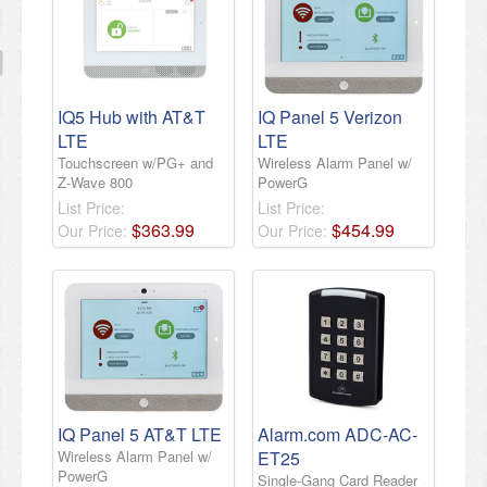
IQ5 Hub with AT&T
IQ Panel 5 Verizon
LTE
LTE
Touchscreen w/PG+ and
Wireless Alarm Panel w/
Z-Wave 800
PowerG
List Price:
List Price:
$
363
.
99
$
454
.
99
Our Price:
Our Price:
IQ Panel 5 AT&T LTE
Alarm.com ADC-AC-
Wireless Alarm Panel w/
ET25
PowerG
Single-Gang Card Reader