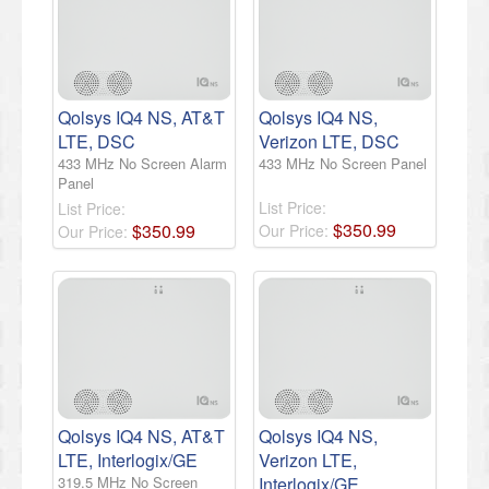
Qolsys IQ4 NS, AT&T
Qolsys IQ4 NS,
LTE, DSC
Verizon LTE, DSC
433 MHz No Screen Alarm
433 MHz No Screen Panel
Panel
List Price:
List Price:
$
350
.
99
$
350
.
99
Our Price:
Our Price:
Qolsys IQ4 NS, AT&T
Qolsys IQ4 NS,
LTE, Interlogix/GE
Verizon LTE,
319.5 MHz No Screen
Interlogix/GE