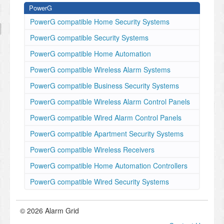
PowerG
PowerG compatible Home Security Systems
PowerG compatible Security Systems
PowerG compatible Home Automation
PowerG compatible Wireless Alarm Systems
PowerG compatible Business Security Systems
PowerG compatible Wireless Alarm Control Panels
PowerG compatible Wired Alarm Control Panels
PowerG compatible Apartment Security Systems
PowerG compatible Wireless Receivers
PowerG compatible Home Automation Controllers
PowerG compatible Wired Security Systems
© 2026 Alarm Grid