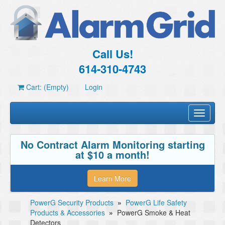
Call Us!
614-310-4743
Cart: (Empty)
Login
Toggle
navigati
No Contract Alarm Monitoring starting
at $10 a month!
Learn More
PowerG Security Products
»
PowerG Life Safety
Products & Accessories
»
PowerG Smoke & Heat
Detectors