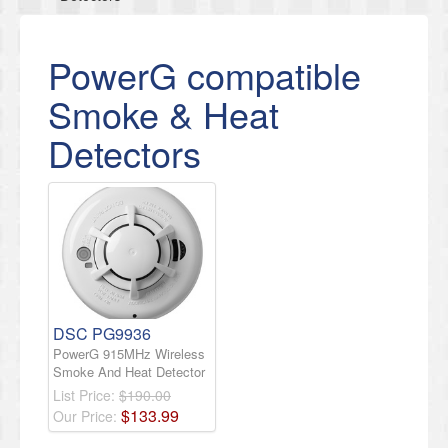
PowerG compatible
Smoke & Heat
Detectors
DSC PG9936
PowerG 915MHz Wireless
Smoke And Heat Detector
List Price:
$190.00
$
133
.
99
Our Price: