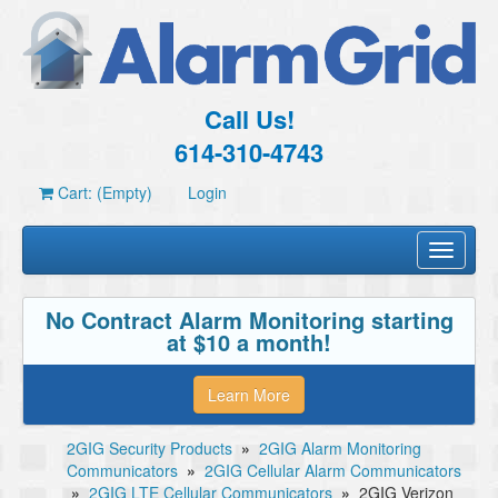
Call Us!
614-310-4743
Cart: (Empty)
Login
Toggle
navigati
No Contract Alarm Monitoring starting
at $10 a month!
Learn More
2GIG Security Products
»
2GIG Alarm Monitoring
Communicators
»
2GIG Cellular Alarm Communicators
»
2GIG LTE Cellular Communicators
»
2GIG Verizon