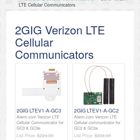
LTE Cellular Communicators
2GIG Verizon LTE
Cellular
Communicators
2GIG LTEV1-A-GC3
2GIG LTEV1-A-GC2
Alarm.com Verizon LTE
Alarm.com Verizon LTE
Cellular Communicator for
Cellular communicator for
GC3 & GC3e
GC2 & GC2e
List Price:
$224.00
List Price:
$224.00