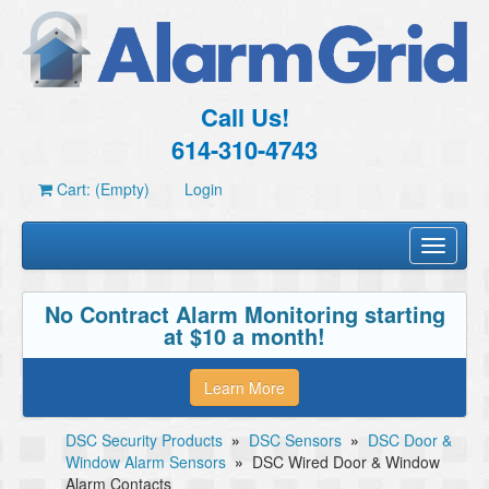
Call Us!
614-310-4743
Cart: (Empty)
Login
Toggle
navigati
No Contract Alarm Monitoring starting
at $10 a month!
Learn More
DSC Security Products
»
DSC Sensors
»
DSC Door &
Window Alarm Sensors
»
DSC Wired Door & Window
Alarm Contacts