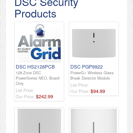
DSC Security
Products
DSC HS2128PCB
DSC PGP9922
128-Zone DSC
PowerG+ Wireless Glass
PowerSeries NEO, Board
Break Detector Module
Only
List Price:
List Price:
$
94
.
99
Our Price:
$
242
.
99
Our Price: