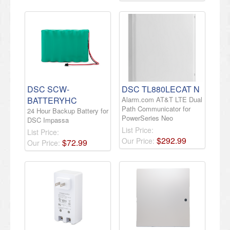
DSC SCW-
DSC TL880LECAT N
BATTERYHC
Alarm.com AT&T LTE Dual
Path Communicator for
24 Hour Backup Battery for
PowerSeries Neo
DSC Impassa
List Price:
List Price:
$
292
.
99
Our Price:
$
72
.
99
Our Price: