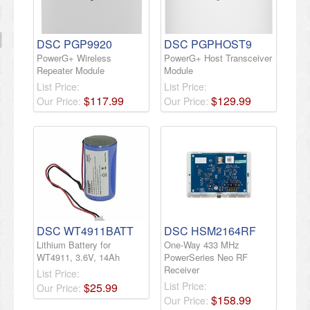
DSC PGP9920
DSC PGPHOST9
PowerG+ Wireless
PowerG+ Host Transceiver
Repeater Module
Module
List Price:
List Price:
$
117
.
99
$
129
.
99
Our Price:
Our Price:
DSC WT4911BATT
DSC HSM2164RF
Lithium Battery for
One-Way 433 MHz
WT4911, 3.6V, 14Ah
PowerSeries Neo RF
Receiver
List Price:
List Price:
$
25
.
99
Our Price:
$
158
.
99
Our Price: