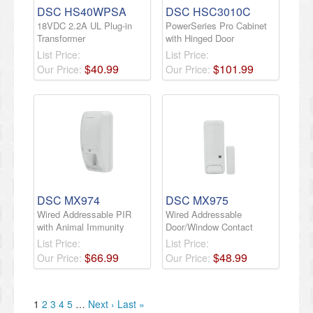
DSC HS40WPSA
DSC HSC3010C
18VDC 2.2A UL Plug-in
PowerSeries Pro Cabinet
Transformer
with Hinged Door
List Price:
List Price:
$
40
.
99
$
101
.
99
Our Price:
Our Price:
DSC MX974
DSC MX975
Wired Addressable PIR
Wired Addressable
with Animal Immunity
Door/Window Contact
List Price:
List Price:
$
66
.
99
$
48
.
99
Our Price:
Our Price:
1
2
3
4
5
…
Next ›
Last »