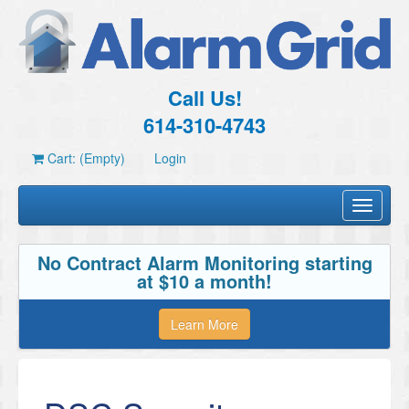
Call Us!
614-310-4743
Cart: (Empty)
Login
Toggle
navigati
No Contract Alarm Monitoring starting
at $10 a month!
Learn More