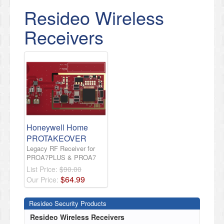
Resideo Wireless
Receivers
Honeywell Home
PROTAKEOVER
Legacy RF Receiver for
PROA7PLUS & PROA7
List Price:
$90.00
$
64
.
99
Our Price:
Resideo Security Products
Resideo Wireless Receivers