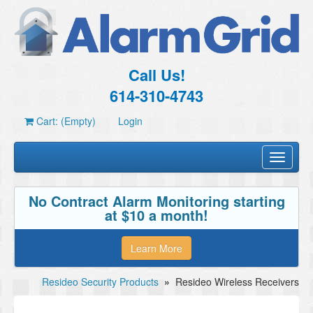
Call Us!
614-310-4743
Cart: (Empty)
Login
Toggle
navigati
No Contract Alarm Monitoring starting
at $10 a month!
Learn More
Resideo Security Products
»
Resideo Wireless Receivers