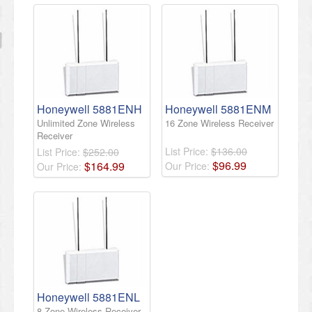
Honeywell 5881ENH
Honeywell 5881ENM
Unlimited Zone Wireless
16 Zone Wireless Receiver
Receiver
List Price:
$136.00
List Price:
$252.00
$
96
.
99
$
164
.
99
Our Price:
Our Price:
Honeywell 5881ENL
8 Zone Wireless Receiver