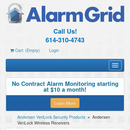
Call Us!
614-310-4743
Cart: (Empty)
Login
Toggle
navigati
No Contract Alarm Monitoring starting
at $10 a month!
Learn More
Andersen VeriLock Security Products
»
Andersen
VeriLock Wireless Receivers