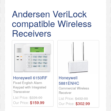
Andersen VeriLock
compatible Wireless
Receivers
Honeywell 6150RF
Honeywell
Fixed English Alarm
5881ENHC
Keypad with Integrated
Commercial Wireless
Transceiver
Receiver
List Price:
$226.00
List Price:
$432.00
$
159
.
99
Our Price:
$
302
.
99
Our Price: