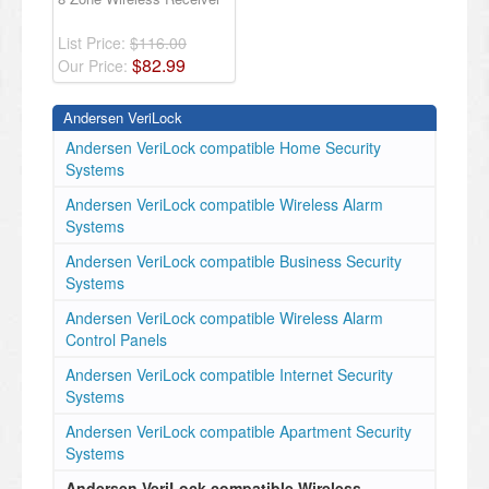
List Price:
$116.00
$
82
.
99
Our Price:
Andersen VeriLock
Andersen VeriLock compatible Home Security
Systems
Andersen VeriLock compatible Wireless Alarm
Systems
Andersen VeriLock compatible Business Security
Systems
Andersen VeriLock compatible Wireless Alarm
Control Panels
Andersen VeriLock compatible Internet Security
Systems
Andersen VeriLock compatible Apartment Security
Systems
Andersen VeriLock compatible Wireless