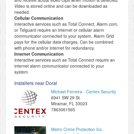
and receive actual video clips when motion is detected.
Video is stored online and can be downloaded as
needed.
Cellular Communication
Interactive services such as Total Connect, Alarm.com,
or Telguard require an internet or cellular alarm
communicator connected to your system. Alarm Grid
pays for the cellular data charges. Can be combined
with phone and/or internet for redundancy.
Internet Communication
Interactive services such as Total Connect require an
internet alarm communicator connected to your
system.
Installers near Doral
Michael Ferreira - Centex Security
6941 SW 29 St.
Miramar
,
FL
33023
7863061565
Metro Crime Protection Inc.