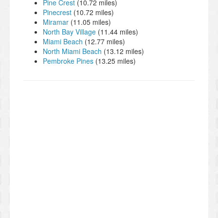
Pine Crest
(10.72 miles)
Pinecrest
(10.72 miles)
Miramar
(11.05 miles)
North Bay Village
(11.44 miles)
Miami Beach
(12.77 miles)
North Miami Beach
(13.12 miles)
Pembroke Pines
(13.25 miles)