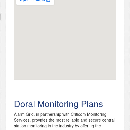
Doral Monitoring Plans
Alarm Grid, in partnership with Criticom Monitoring
Services, provides the most reliable and secure central
station monitoring in the industry by offering the