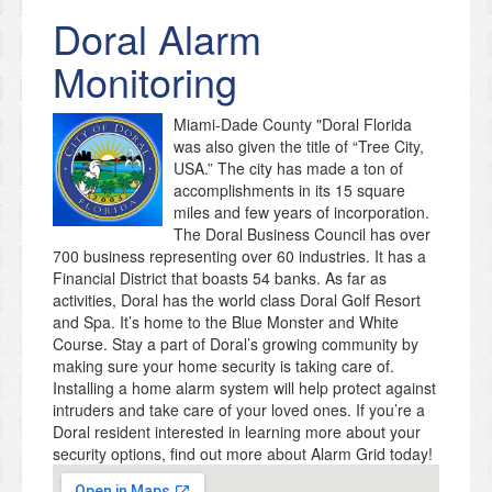
Doral
Alarm
Monitoring
Miami-Dade County "Doral Florida
was also given the title of “Tree City,
USA.” The city has made a ton of
accomplishments in its 15 square
miles and few years of incorporation.
The Doral Business Council has over
700 business representing over 60 industries. It has a
Financial District that boasts 54 banks. As far as
activities, Doral has the world class Doral Golf Resort
and Spa. It’s home to the Blue Monster and White
Course. Stay a part of Doral’s growing community by
making sure your home security is taking care of.
Installing a home alarm system will help protect against
intruders and take care of your loved ones. If you’re a
Doral resident interested in learning more about your
security options, find out more about Alarm Grid today!