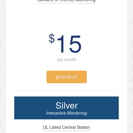
15
$
per month
SIGN UP
Silver
Interactive Monitoring
UL Listed Central Station