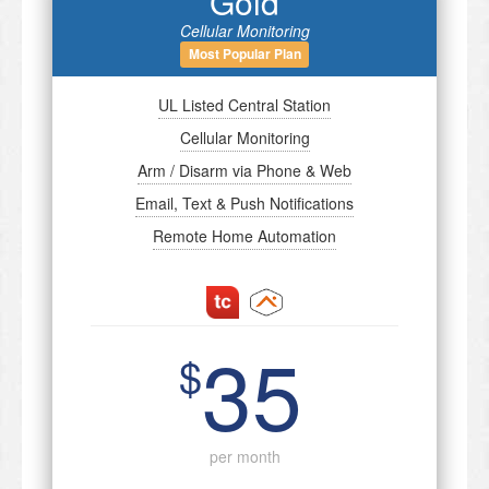
Gold
Cellular Monitoring
Most Popular Plan
UL Listed Central Station
Cellular Monitoring
Arm / Disarm via Phone & Web
Email, Text & Push Notifications
Remote Home Automation
35
$
per month