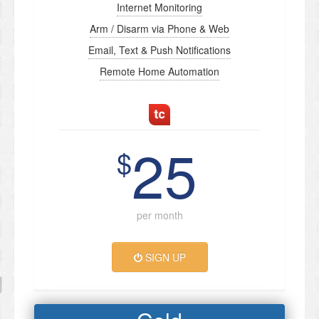
Internet Monitoring
Arm / Disarm via Phone & Web
Email, Text & Push Notifications
Remote Home Automation
25
$
per month
SIGN UP