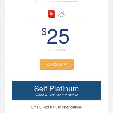
25
$
per month
SIGN UP
Self Platinum
Video & Cellular Interactive
Email, Text & Push Notifications