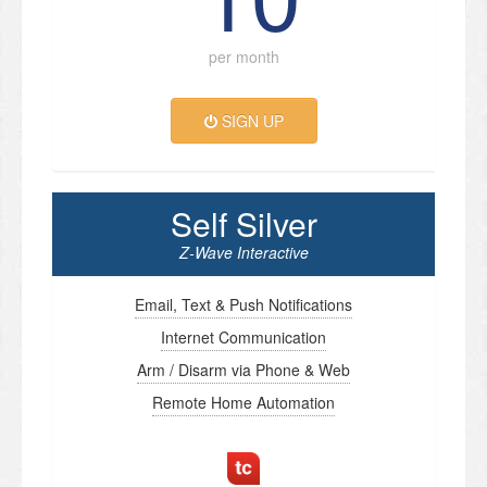
per month
SIGN UP
Self Silver
Z-Wave Interactive
Email, Text & Push Notifications
Internet Communication
Arm / Disarm via Phone & Web
Remote Home Automation