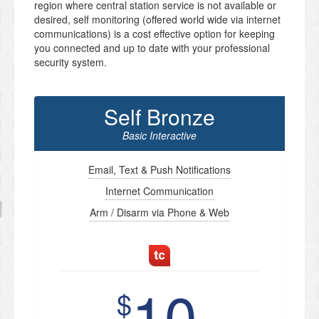
region where central station service is not available or
desired, self monitoring (offered world wide via internet
communications) is a cost effective option for keeping
you connected and up to date with your professional
security system.
Self Bronze
Basic Interactive
Email, Text & Push Notifications
Internet Communication
Arm / Disarm via Phone & Web
10
$