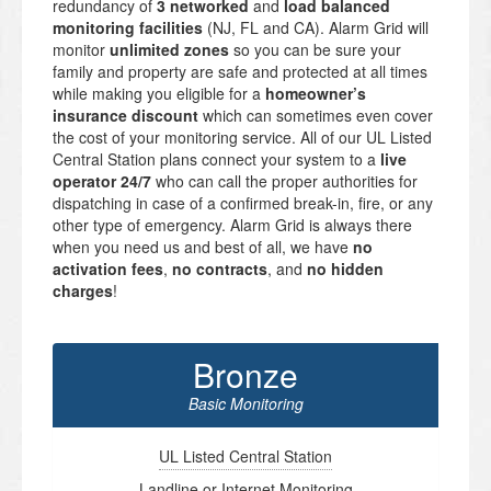
redundancy of
3 networked
and
load balanced
monitoring facilities
(NJ, FL and CA). Alarm Grid will
monitor
unlimited zones
so you can be sure your
family and property are safe and protected at all times
while making you eligible for a
homeowner’s
insurance discount
which can sometimes even cover
the cost of your monitoring service. All of our UL Listed
Central Station plans connect your system to a
live
operator 24/7
who can call the proper authorities for
dispatching in case of a confirmed break-in, fire, or any
other type of emergency. Alarm Grid is always there
when you need us and best of all, we have
no
activation fees
,
no contracts
, and
no hidden
charges
!
Bronze
Basic Monitoring
UL Listed Central Station
Landline or Internet Monitoring