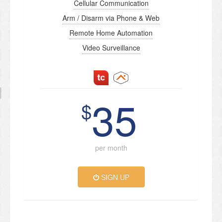
Cellular Communication
Arm / Disarm via Phone & Web
Remote Home Automation
Video Surveillance
35
$
per month
SIGN UP