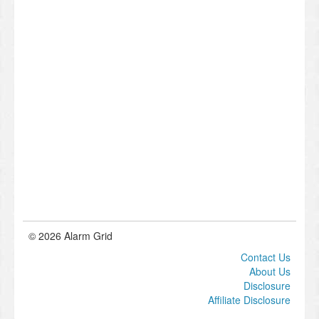
© 2026 Alarm Grid
Contact Us
About Us
Disclosure
Affiliate Disclosure