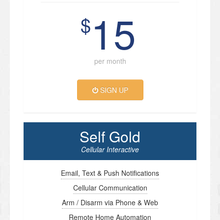
15
$
per month
SIGN UP
Self Gold
Cellular Interactive
Email, Text & Push Notifications
Cellular Communication
Arm / Disarm via Phone & Web
Remote Home Automation