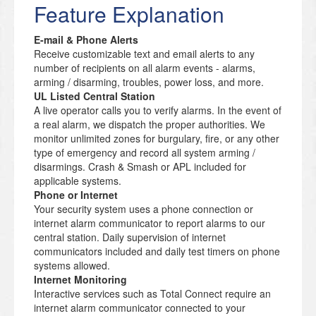
Feature Explanation
E-mail & Phone Alerts
Receive customizable text and email alerts to any
number of recipients on all alarm events - alarms,
arming / disarming, troubles, power loss, and more.
UL Listed Central Station
A live operator calls you to verify alarms. In the event of
a real alarm, we dispatch the proper authorities. We
monitor unlimited zones for burgulary, fire, or any other
type of emergency and record all system arming /
disarmings. Crash & Smash or APL included for
applicable systems.
Phone or Internet
Your security system uses a phone connection or
internet alarm communicator to report alarms to our
central station. Daily supervision of internet
communicators included and daily test timers on phone
systems allowed.
Internet Monitoring
Interactive services such as Total Connect require an
internet alarm communicator connected to your