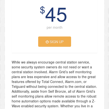
45
$
per month
SIGN UP
While we always encourage central station service,
some security system owners do not need or want a
central station involved. Alarm Grid’s self monitoring
plans are less expensive and allow access to the great
features offered by Total Connect, Alarm.com, or
Telguard without being connected to the central station.
Additionally, aside from Self Bronze, all of Alarm Grid’s
self monitoring plans allow remote access to the robust
home automation options made available through a Z-
Wave enabled security system. Whether you live in a