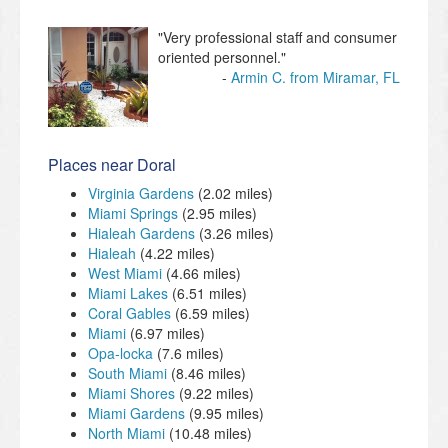
"Very professional staff and consumer
oriented personnel."
Armin C. from Miramar, FL
Places near Doral
Virginia Gardens
(2.02 miles)
Miami Springs
(2.95 miles)
Hialeah Gardens
(3.26 miles)
Hialeah
(4.22 miles)
West Miami
(4.66 miles)
Miami Lakes
(6.51 miles)
Coral Gables
(6.59 miles)
Miami
(6.97 miles)
Opa-locka
(7.6 miles)
South Miami
(8.46 miles)
Miami Shores
(9.22 miles)
Miami Gardens
(9.95 miles)
North Miami
(10.48 miles)