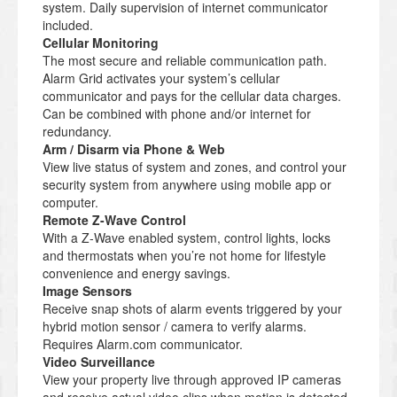
system. Daily supervision of internet communicator
included.
Cellular Monitoring
The most secure and reliable communication path.
Alarm Grid activates your system’s cellular
communicator and pays for the cellular data charges.
Can be combined with phone and/or internet for
redundancy.
Arm / Disarm via Phone & Web
View live status of system and zones, and control your
security system from anywhere using mobile app or
computer.
Remote Z-Wave Control
With a Z-Wave enabled system, control lights, locks
and thermostats when you’re not home for lifestyle
convenience and energy savings.
Image Sensors
Receive snap shots of alarm events triggered by your
hybrid motion sensor / camera to verify alarms.
Requires Alarm.com communicator.
Video Surveillance
View your property live through approved IP cameras