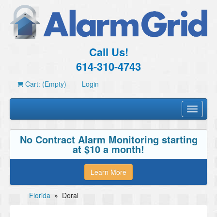
Call Us!
614-310-4743
Cart: (Empty)
Login
Toggle
navigati
No Contract Alarm Monitoring starting
at $10 a month!
Learn More
Florida
»
Doral