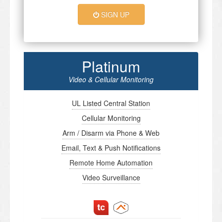
SIGN UP
Platinum
Video & Cellular Monitoring
UL Listed Central Station
Cellular Monitoring
Arm / Disarm via Phone & Web
Email, Text & Push Notifications
Remote Home Automation
Video Surveillance