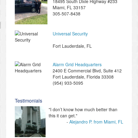
18495 South Dixie Highway #233
Miami
,
FL
33157
305-507-8438
Universal Security
Fort Lauderdale
,
FL
Alarm Grid Headquarters
2400 E Commercial Blvd, Suite 412
Fort Lauderdale
,
Florida
33308
(954) 933-5095
Testimonials
"I don’t know how much better than
this it can get."
Alejandro P. from Miami, FL