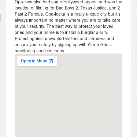
Opa-loca also had some Hollywood appeal and was the
location of filming for Bad Boys 2, Texas Justice, and 2
Fast 2 Furious. Opa-locka is a really unique city but it’s
always important no matter where you are to take care
of your security. The best way to protect your loved
ones and your home is to install a burglar alarm.
Protect against unwanted visitors and intruders and
ensure your safety by signing up with Alarm Grid’s
monitoring services today.