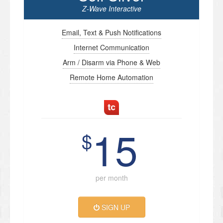
Z-Wave Interactive
Email, Text & Push Notifications
Internet Communication
Arm / Disarm via Phone & Web
Remote Home Automation
15
$
per month
SIGN UP