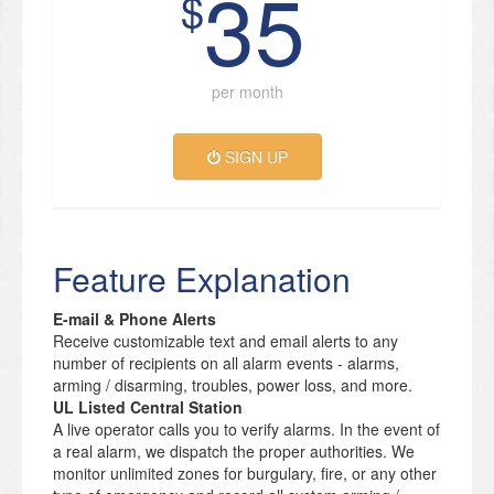
35
$
per month
SIGN UP
Feature Explanation
E-mail & Phone Alerts
Receive customizable text and email alerts to any
number of recipients on all alarm events - alarms,
arming / disarming, troubles, power loss, and more.
UL Listed Central Station
A live operator calls you to verify alarms. In the event of
a real alarm, we dispatch the proper authorities. We
monitor unlimited zones for burgulary, fire, or any other