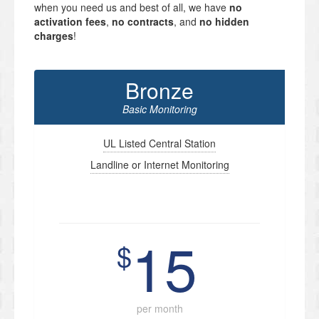
when you need us and best of all, we have
no
activation fees
,
no contracts
, and
no hidden
charges
!
Bronze
Basic Monitoring
UL Listed Central Station
Landline or Internet Monitoring
15
$
per month