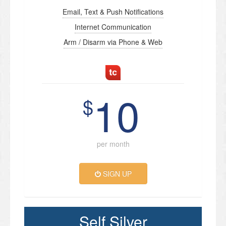
Email, Text & Push Notifications
Internet Communication
Arm / Disarm via Phone & Web
10
$
per month
SIGN UP
Self Silver