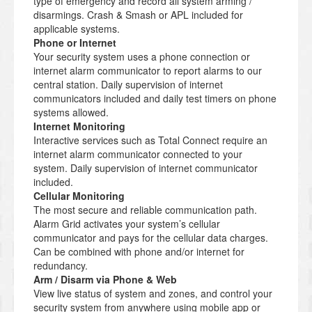
type of emergency and record all system arming /
disarmings. Crash & Smash or APL included for
applicable systems.
Phone or Internet
Your security system uses a phone connection or
internet alarm communicator to report alarms to our
central station. Daily supervision of internet
communicators included and daily test timers on phone
systems allowed.
Internet Monitoring
Interactive services such as Total Connect require an
internet alarm communicator connected to your
system. Daily supervision of internet communicator
included.
Cellular Monitoring
The most secure and reliable communication path.
Alarm Grid activates your system’s cellular
communicator and pays for the cellular data charges.
Can be combined with phone and/or internet for
redundancy.
Arm / Disarm via Phone & Web
View live status of system and zones, and control your
security system from anywhere using mobile app or