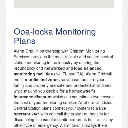
Opa-locka Monitoring
Plans
Alarm Grid, in partnership with Criticom Monitoring
Services, provides the most reliable and secure central
station monitoring in the industry by offering the
redundancy of
3 networked
and
load balanced
monitoring facilities
(NJ, FL and CA). Alarm Grid will
monitor
unlimited zones
so you can be sure your
family and property are safe and protected at all times
while making you eligible for a
homeowner’s
insurance discount
which can sometimes even cover
the cost of your monitoring service. All of our UL Listed
Central Station plans connect your system to a
live
operator 24/7
who can call the proper authorities for
dispatching in case of a confirmed break-in, fire, or any
other type of emergency. Alarm Grid is always there