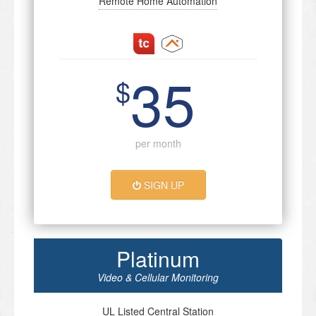
Remote Home Automation
35
$
per month
SIGN UP
Platinum
Video & Cellular Monitoring
UL Listed Central Station