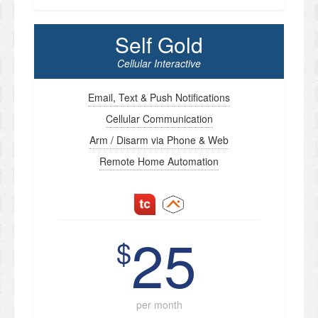
Self Gold
Cellular Interactive
Email, Text & Push Notifications
Cellular Communication
Arm / Disarm via Phone & Web
Remote Home Automation
25
$
per month