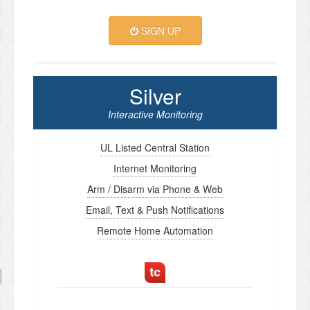
SIGN UP
Silver
Interactive Monitoring
UL Listed Central Station
Internet Monitoring
Arm / Disarm via Phone & Web
Email, Text & Push Notifications
Remote Home Automation