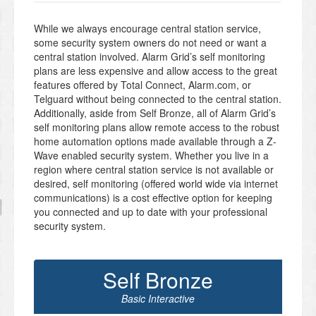
While we always encourage central station service,
some security system owners do not need or want a
central station involved. Alarm Grid’s self monitoring
plans are less expensive and allow access to the great
features offered by Total Connect, Alarm.com, or
Telguard without being connected to the central station.
Additionally, aside from Self Bronze, all of Alarm Grid’s
self monitoring plans allow remote access to the robust
home automation options made available through a Z-
Wave enabled security system. Whether you live in a
region where central station service is not available or
desired, self monitoring (offered world wide via internet
communications) is a cost effective option for keeping
you connected and up to date with your professional
security system.
Self Bronze
Basic Interactive