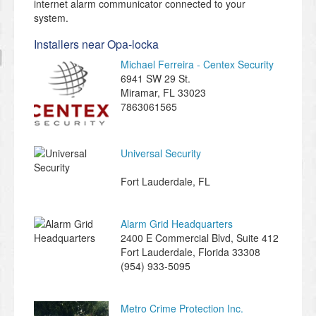
internet alarm communicator connected to your
system.
Installers near Opa-locka
Michael Ferreira - Centex Security
6941 SW 29 St.
Miramar
,
FL
33023
7863061565
Universal Security
Fort Lauderdale
,
FL
Alarm Grid Headquarters
2400 E Commercial Blvd, Suite 412
Fort Lauderdale
,
Florida
33308
(954) 933-5095
Metro Crime Protection Inc.