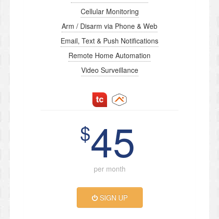
Cellular Monitoring
Arm / Disarm via Phone & Web
Email, Text & Push Notifications
Remote Home Automation
Video Surveillance
45
$
per month
SIGN UP