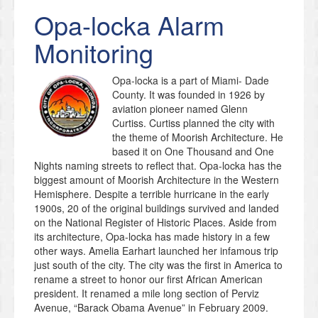
Opa-locka
Alarm
Monitoring
Opa-locka is a part of Miami- Dade
County. It was founded in 1926 by
aviation pioneer named Glenn
Curtiss. Curtiss planned the city with
the theme of Moorish Architecture. He
based it on One Thousand and One
Nights naming streets to reflect that. Opa-locka has the
biggest amount of Moorish Architecture in the Western
Hemisphere. Despite a terrible hurricane in the early
1900s, 20 of the original buildings survived and landed
on the National Register of Historic Places. Aside from
its architecture, Opa-locka has made history in a few
other ways. Amelia Earhart launched her infamous trip
just south of the city. The city was the first in America to
rename a street to honor our first African American
president. It renamed a mile long section of Perviz
Avenue, “Barack Obama Avenue” in February 2009.