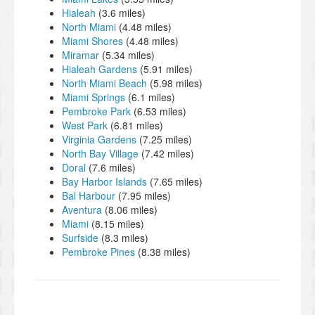
Hialeah
(3.6 miles)
North Miami
(4.48 miles)
Miami Shores
(4.48 miles)
Miramar
(5.34 miles)
Hialeah Gardens
(5.91 miles)
North Miami Beach
(5.98 miles)
Miami Springs
(6.1 miles)
Pembroke Park
(6.53 miles)
West Park
(6.81 miles)
Virginia Gardens
(7.25 miles)
North Bay Village
(7.42 miles)
Doral
(7.6 miles)
Bay Harbor Islands
(7.65 miles)
Bal Harbour
(7.95 miles)
Aventura
(8.06 miles)
Miami
(8.15 miles)
Surfside
(8.3 miles)
Pembroke Pines
(8.38 miles)