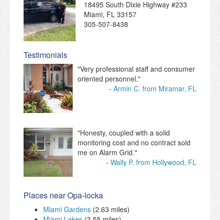
18495 South Dixie Highway #233
Miami
,
FL
33157
305-507-8438
Testimonials
"Very professional staff and consumer
oriented personnel."
Armin C. from Miramar, FL
"Honesty, coupled with a solid
monitoring cost and no contract sold
me on Alarm Grid."
Wally P. from Hollywood, FL
Places near Opa-locka
Miami Gardens
(2.63 miles)
Miami Lakes
(3.55 miles)