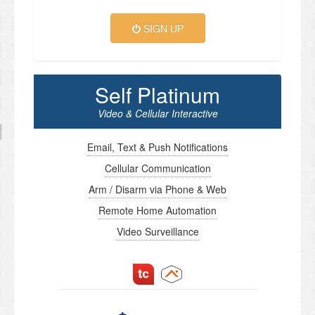
SIGN UP
Self Platinum
Video & Cellular Interactive
Email, Text & Push Notifications
Cellular Communication
Arm / Disarm via Phone & Web
Remote Home Automation
Video Surveillance