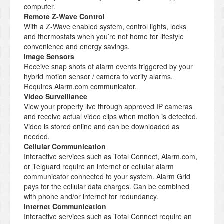
computer.
Remote Z-Wave Control
With a Z-Wave enabled system, control lights, locks
and thermostats when you’re not home for lifestyle
convenience and energy savings.
Image Sensors
Receive snap shots of alarm events triggered by your
hybrid motion sensor / camera to verify alarms.
Requires Alarm.com communicator.
Video Surveillance
View your property live through approved IP cameras
and receive actual video clips when motion is detected.
Video is stored online and can be downloaded as
needed.
Cellular Communication
Interactive services such as Total Connect, Alarm.com,
or Telguard require an internet or cellular alarm
communicator connected to your system. Alarm Grid
pays for the cellular data charges. Can be combined
with phone and/or internet for redundancy.
Internet Communication
Interactive services such as Total Connect require an