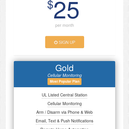
25
$
per month
SIGN UP
Gold
Cellular Monitoring
Most Popular Plan
UL Listed Central Station
Cellular Monitoring
Arm / Disarm via Phone & Web
Email, Text & Push Notifications