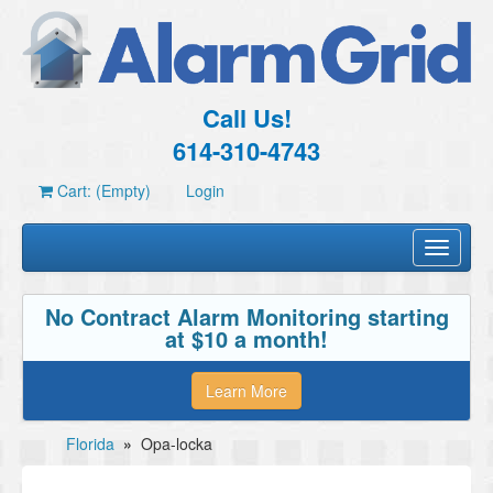
Call Us!
614-310-4743
Cart: (Empty)
Login
Toggle
navigati
No Contract Alarm Monitoring starting
at $10 a month!
Learn More
Florida
»
Opa-locka