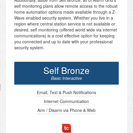
Additionally, aside from Self Bronze, all of Alarm Grid’s
self monitoring plans allow remote access to the robust
home automation options made available through a Z-
Wave enabled security system. Whether you live in a
region where central station service is not available or
desired, self monitoring (offered world wide via internet
communications) is a cost effective option for keeping
you connected and up to date with your professional
security system.
Self Bronze
Basic Interactive
Email, Text & Push Notifications
Internet Communication
Arm / Disarm via Phone & Web