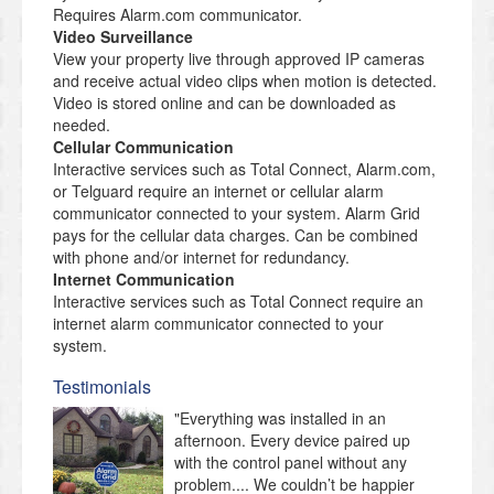
Requires Alarm.com communicator.
Video Surveillance
View your property live through approved IP cameras
and receive actual video clips when motion is detected.
Video is stored online and can be downloaded as
needed.
Cellular Communication
Interactive services such as Total Connect, Alarm.com,
or Telguard require an internet or cellular alarm
communicator connected to your system. Alarm Grid
pays for the cellular data charges. Can be combined
with phone and/or internet for redundancy.
Internet Communication
Interactive services such as Total Connect require an
internet alarm communicator connected to your
system.
Testimonials
"Everything was installed in an
afternoon. Every device paired up
with the control panel without any
problem.... We couldn’t be happier