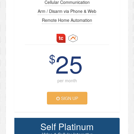
Cellular Communication
Arm / Disarm via Phone & Web
Remote Home Automation
25
$
per month
SIGN UP
Self Platinum