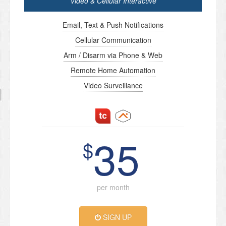
Video & Cellular Interactive
Email, Text & Push Notifications
Cellular Communication
Arm / Disarm via Phone & Web
Remote Home Automation
Video Surveillance
35
$
per month
SIGN UP