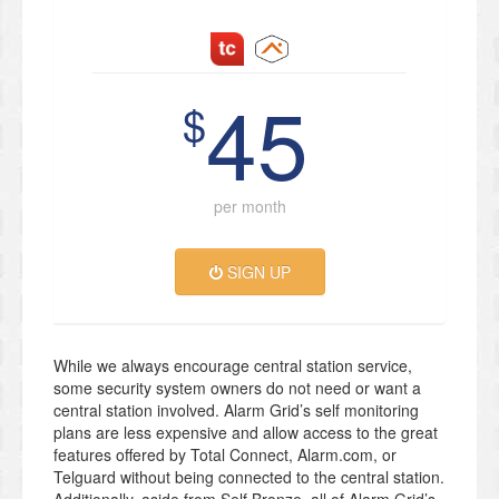
45
$
per month
SIGN UP
While we always encourage central station service,
some security system owners do not need or want a
central station involved. Alarm Grid’s self monitoring
plans are less expensive and allow access to the great
features offered by Total Connect, Alarm.com, or
Telguard without being connected to the central station.