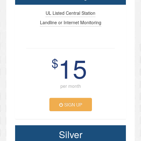
UL Listed Central Station
Landline or Internet Monitoring
15
$
per month
SIGN UP
Silver