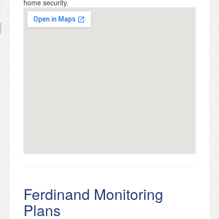
home security.
Ferdinand Monitoring
Plans