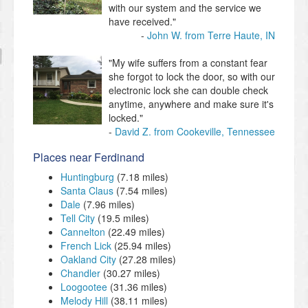
with our system and the service we
have received."
John W. from Terre Haute, IN
"My wife suffers from a constant fear
she forgot to lock the door, so with our
electronic lock she can double check
anytime, anywhere and make sure it's
locked."
David Z. from Cookeville, Tennessee
Places near Ferdinand
Huntingburg
(7.18 miles)
Santa Claus
(7.54 miles)
Dale
(7.96 miles)
Tell City
(19.5 miles)
Cannelton
(22.49 miles)
French Lick
(25.94 miles)
Oakland City
(27.28 miles)
Chandler
(30.27 miles)
Loogootee
(31.36 miles)
Melody Hill
(38.11 miles)