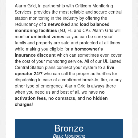
Alarm Grid, in partnership with Criticom Monitoring
Services, provides the most reliable and secure central
station monitoring in the industry by offering the
redundancy of
3 networked
and
load balanced
monitoring facilities
(NJ, FL and CA). Alarm Grid will
monitor
unlimited zones
so you can be sure your
family and property are safe and protected at all times
while making you eligible for a
homeowner’s
insurance discount
which can sometimes even cover
the cost of your monitoring service. All of our UL Listed
Central Station plans connect your system to a
live
operator 24/7
who can call the proper authorities for
dispatching in case of a confirmed break-in, fire, or any
other type of emergency. Alarm Grid is always there
when you need us and best of all, we have
no
activation fees
,
no contracts
, and
no hidden
charges
!
Bronze
Basic Monitoring