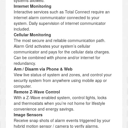
systems allowed.
Internet Monitoring
Interactive services such as Total Connect require an
internet alarm communicator connected to your
system. Daily supervision of internet communicator
included.
Cellular Monitoring
The most secure and reliable communication path.
Alarm Grid activates your system’s cellular
communicator and pays for the cellular data charges.
Can be combined with phone and/or internet for
redundancy.
Arm / Disarm via Phone & Web
View live status of system and zones, and control your
security system from anywhere using mobile app or
computer.
Remote Z-Wave Control
With a Z-Wave enabled system, control lights, locks
and thermostats when you’re not home for lifestyle
convenience and energy savings.
Image Sensors
Receive snap shots of alarm events triggered by your
hybrid motion sensor / camera to verify alarms.