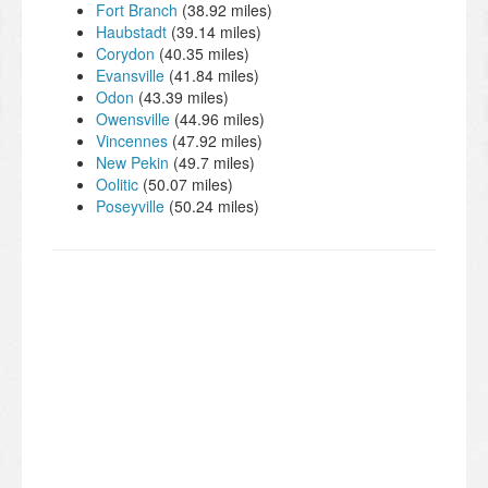
Fort Branch
(38.92 miles)
Haubstadt
(39.14 miles)
Corydon
(40.35 miles)
Evansville
(41.84 miles)
Odon
(43.39 miles)
Owensville
(44.96 miles)
Vincennes
(47.92 miles)
New Pekin
(49.7 miles)
Oolitic
(50.07 miles)
Poseyville
(50.24 miles)