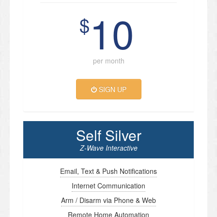
10
$
per month
SIGN UP
Self Silver
Z-Wave Interactive
Email, Text & Push Notifications
Internet Communication
Arm / Disarm via Phone & Web
Remote Home Automation