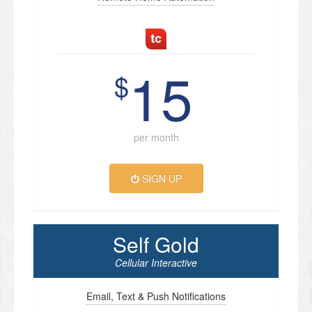
15
$
per month
SIGN UP
Self Gold
Cellular Interactive
Email, Text & Push Notifications