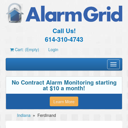
Call Us!
614-310-4743
Cart: (Empty)
Login
Toggle
navigati
No Contract Alarm Monitoring starting
at $10 a month!
Learn More
Indiana
»
Ferdinand