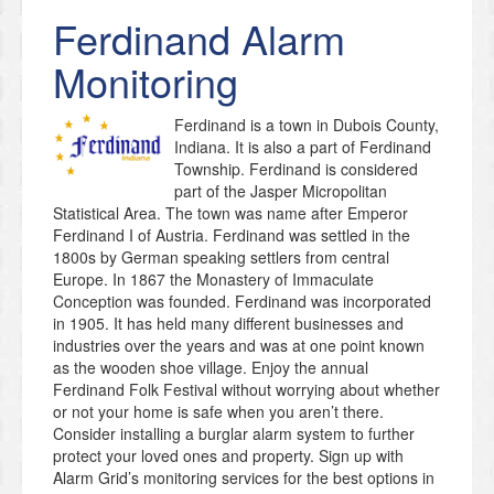
Ferdinand
Alarm
Monitoring
Ferdinand is a town in Dubois County,
Indiana. It is also a part of Ferdinand
Township. Ferdinand is considered
part of the Jasper Micropolitan
Statistical Area. The town was name after Emperor
Ferdinand I of Austria. Ferdinand was settled in the
1800s by German speaking settlers from central
Europe. In 1867 the Monastery of Immaculate
Conception was founded. Ferdinand was incorporated
in 1905. It has held many different businesses and
industries over the years and was at one point known
as the wooden shoe village. Enjoy the annual
Ferdinand Folk Festival without worrying about whether
or not your home is safe when you aren’t there.
Consider installing a burglar alarm system to further
protect your loved ones and property. Sign up with
Alarm Grid’s monitoring services for the best options in