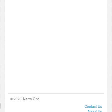
© 2026 Alarm Grid
Contact Us
About Us