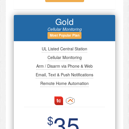
Gold
Cellular Monitoring
Most Popular Plan
UL Listed Central Station
Cellular Monitoring
Arm / Disarm via Phone & Web
Email, Text & Push Notifications
Remote Home Automation
35
$