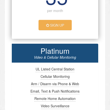
per month
SIGN UP
Platinum
Video & Cellular Monitoring
UL Listed Central Station
Cellular Monitoring
Arm / Disarm via Phone & Web
Email, Text & Push Notifications
Remote Home Automation
Video Surveillance