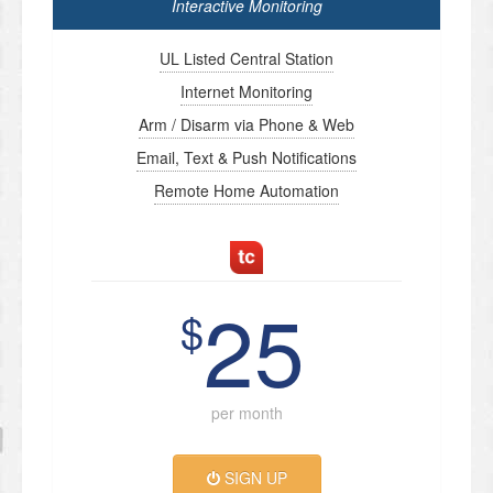
Interactive Monitoring
UL Listed Central Station
Internet Monitoring
Arm / Disarm via Phone & Web
Email, Text & Push Notifications
Remote Home Automation
25
$
per month
SIGN UP