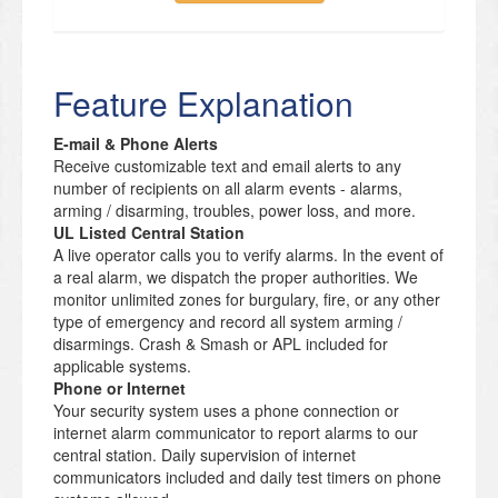
Feature Explanation
E-mail & Phone Alerts
Receive customizable text and email alerts to any
number of recipients on all alarm events - alarms,
arming / disarming, troubles, power loss, and more.
UL Listed Central Station
A live operator calls you to verify alarms. In the event of
a real alarm, we dispatch the proper authorities. We
monitor unlimited zones for burgulary, fire, or any other
type of emergency and record all system arming /
disarmings. Crash & Smash or APL included for
applicable systems.
Phone or Internet
Your security system uses a phone connection or
internet alarm communicator to report alarms to our
central station. Daily supervision of internet
communicators included and daily test timers on phone