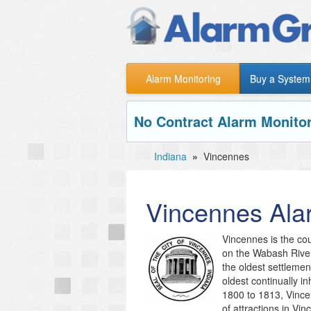
Alarm Monitoring
Buy a System
No Contract Alarm Monitor
Indiana
»
Vincennes
Vincennes
Ala
Vincennes is the cou
on the Wabash River
the oldest settlemen
oldest continually i
1800 to 1813, Vincen
of attractions in Vi