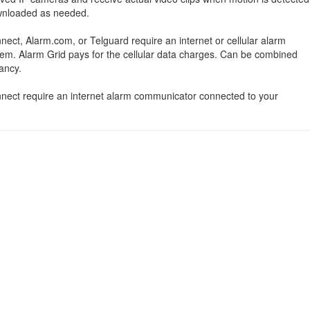
ownloaded as needed.
nect, Alarm.com, or Telguard require an internet or cellular alarm
em. Alarm Grid pays for the cellular data charges. Can be combined
ancy.
onnect require an internet alarm communicator connected to your