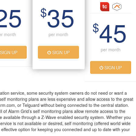
25
35
$
45
$
er month
per month
per month
SIGN UP
SIGN UP
SIGN UP
ation service, some security system owners do not need or want a
 self monitoring plans are less expensive and allow access to the great
arm.com, or Telguard without being connected to the central station.
all of Alarm Grid’s self monitoring plans allow remote access to the
 available through a Z-Wave enabled security system. Whether you
service is not available or desired, self monitoring (offered world wide
t effective option for keeping you connected and up to date with your