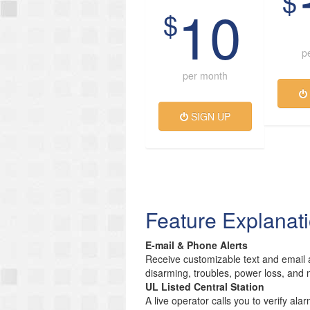
$
10
$
p
per month
SIGN UP
Feature Explanat
E-mail & Phone Alerts
Receive customizable text and email a
disarming, troubles, power loss, and 
UL Listed Central Station
A live operator calls you to verify ala