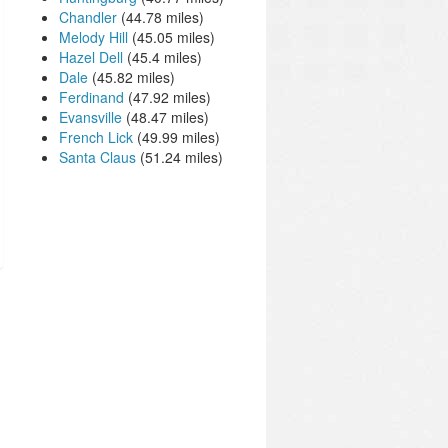
Chandler
(44.78 miles)
Melody Hill
(45.05 miles)
Hazel Dell
(45.4 miles)
Dale
(45.82 miles)
Ferdinand
(47.92 miles)
Evansville
(48.47 miles)
French Lick
(49.99 miles)
Santa Claus
(51.24 miles)