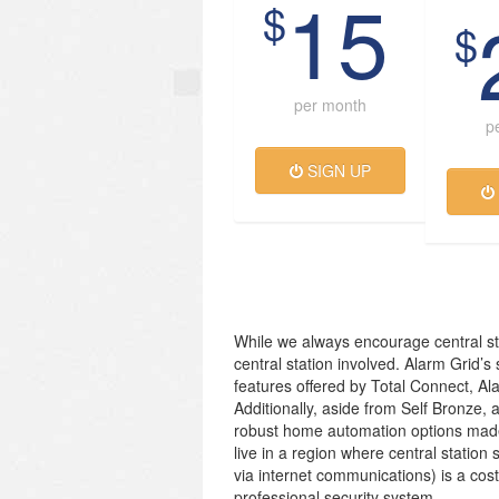
15
$
$
per month
p
SIGN UP
While we always encourage central st
central station involved. Alarm Grid’s
features offered by Total Connect, Al
Additionally, aside from Self Bronze, 
robust home automation options made
live in a region where central station 
via internet communications) is a cos
professional security system.