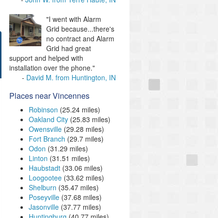
"I went with Alarm
Grid because...there's
no contract and Alarm
Grid had great
support and helped with
installation over the phone."
David M. from Huntington, IN
Places near Vincennes
Robinson
(25.24 miles)
Oakland City
(25.83 miles)
Owensville
(29.28 miles)
Fort Branch
(29.7 miles)
Odon
(31.29 miles)
Linton
(31.51 miles)
Haubstadt
(33.06 miles)
Loogootee
(33.62 miles)
Shelburn
(35.47 miles)
Poseyville
(37.68 miles)
Jasonville
(37.77 miles)
Huntingburg
(40.77 miles)