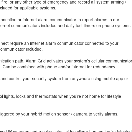
, fire, or any other type of emergency and record all system arming /
luded for applicable systems.
nnection or internet alarm communicator to report alarms to our
 internet communicators included and daily test timers on phone systems
onnect require an internet alarm communicator connected to your
 communicator included.
cation path. Alarm Grid activates your system’s cellular communicato
es. Can be combined with phone and/or internet for redundancy.
, and control your security system from anywhere using mobile app or
 lights, locks and thermostats when you’re not home for lifestyle
iggered by your hybrid motion sensor / camera to verify alarms.
oved IP cameras and receive actual video clips when motion is detected