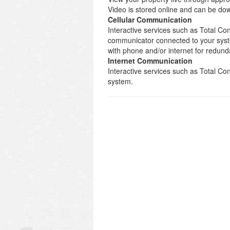
Video is stored online and can be d
Cellular Communication
Interactive services such as Total Con
communicator connected to your syst
with phone and/or internet for redund
Internet Communication
Interactive services such as Total C
system.