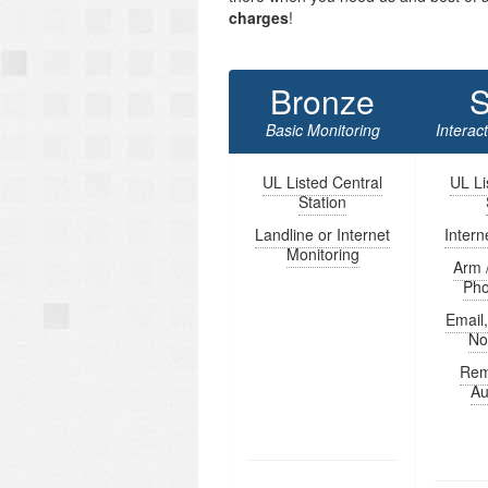
charges
!
Bronze
S
Basic Monitoring
Interac
UL Listed Central
UL Li
Station
Landline or Internet
Intern
Monitoring
Arm 
Ph
Email
Not
Rem
Au