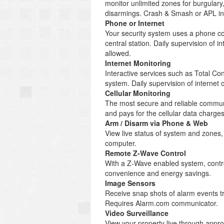
monitor unlimited zones for burgulary
disarmings. Crash & Smash or APL inc
Phone or Internet
Your security system uses a phone co
central station. Daily supervision of
allowed.
Internet Monitoring
Interactive services such as Total C
system. Daily supervision of internet
Cellular Monitoring
The most secure and reliable communi
and pays for the cellular data charg
Arm / Disarm via Phone & Web
View live status of system and zones
computer.
Remote Z-Wave Control
With a Z-Wave enabled system, control
convenience and energy savings.
Image Sensors
Receive snap shots of alarm events tr
Requires Alarm.com communicator.
Video Surveillance
View your property live through appr