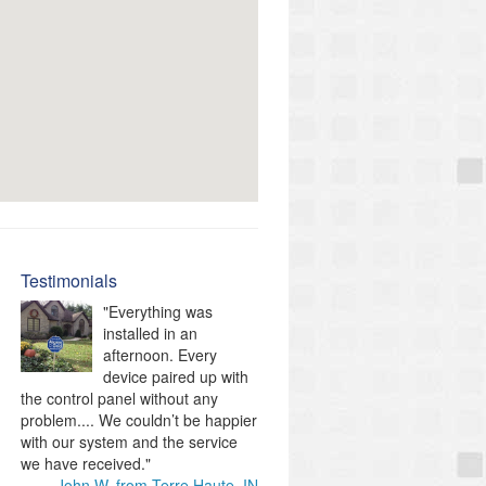
Testimonials
"Everything was
installed in an
afternoon. Every
device paired up with
the control panel without any
problem.... We couldn’t be happier
with our system and the service
we have received."
John W. from Terre Haute, IN