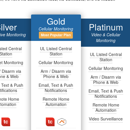
Gold
ilver
Platinum
Cellular Monitoring
tive Monitoring
Video & Cellular
Most Popular Plan
Monitoring
sted Central
UL Listed Central
Station
Station
UL Listed Central
Station
et Monitoring
Cellular Monitoring
Cellular Monitoring
/ Disarm via
Arm / Disarm via
one & Web
Phone & Web
Arm / Disarm via
Phone & Web
, Text & Push
Email, Text & Push
ifications
Notifications
Email, Text & Push
Notifications
ote Home
Remote Home
tomation
Automation
Remote Home
Automation
Video Surveillance