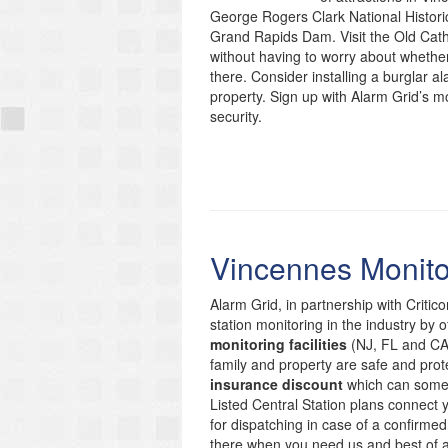
George Rogers Clark National Historica
Grand Rapids Dam. Visit the Old Cathe
without having to worry about whethe
there. Consider installing a burglar a
property. Sign up with Alarm Grid’s m
security.
Vincennes Monito
Alarm Grid, in partnership with Critic
station monitoring in the industry by 
monitoring facilities
(NJ, FL and CA)
family and property are safe and prote
insurance discount
which can someti
Listed Central Station plans connect
for dispatching in case of a confirmed
there when you need us and best of 