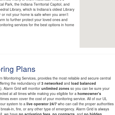
l Park, the Indiana Territorial Capitol, and
dral Library, which is Indiana’s oldest Library
r or not your home is safe when you aren’t
larm to further protect your loved ones and
onitoring services for the best options in home
ring Plans
om Monitoring Services, provides the most reliable and secure central
offering the redundancy of
3 networked
and
load balanced
. Alarm Grid will monitor
unlimited zones
so you can be sure your
cted at all times while making you eligible for a
homeowner’s
mes even cover the cost of your monitoring service. All of our UL
 your system to a
live operator 24/7
who can call the proper authorities
 break-in, fire, or any other type of emergency. Alarm Grid is always
all, we have
no activation fees
,
no contracts
, and
no hidden