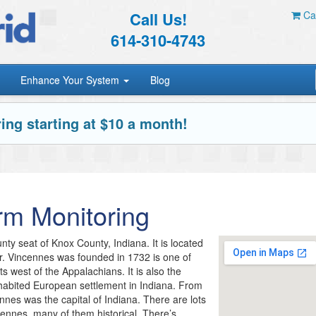
Call Us!
Car
614-310-4743
Enhance Your System
Blog
ing starting at $10 a month!
rm Monitoring
nty seat of Knox County, Indiana. It is located
. Vincennes was founded in 1732 is one of
ts west of the Appalachians. It is also the
nhabited European settlement in Indiana. From
nes was the capital of Indiana. There are lots
ncennes, many of them historical. There’s