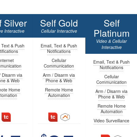
f Silver
Self Gold
Self
Platinum
e Interactive
Cellular Interactive
Video & Cellular
, Text & Push
Email, Text & Push
Interactive
ifications
Notifications
Internet
Cellular
Email, Text & Push
munication
Communication
Notifications
/ Disarm via
Arm / Disarm via
Cellular
one & Web
Phone & Web
Communication
ote Home
Remote Home
Arm / Disarm via
tomation
Automation
Phone & Web
Remote Home
Automation
Video Surveillance