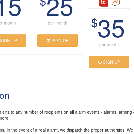
15
25
$
35
$
er month
per month
SIGN UP
SIGN UP
per month
SIGN UP
ion
lerts to any number of recipients on all alarm events - alarms, arming 
more.
rms. In the event of a real alarm, we dispatch the proper authorities. We