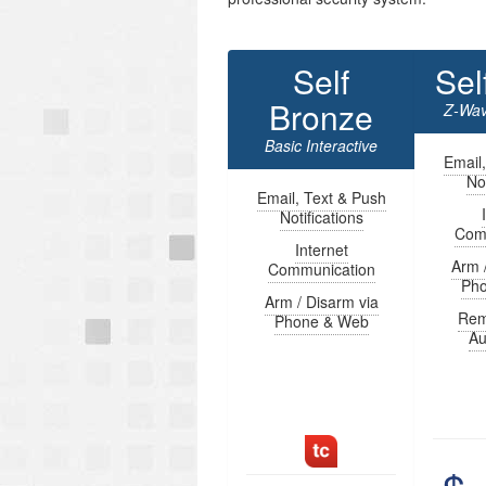
Self
Sel
Bronze
Z-Wav
Basic Interactive
Email
Not
Email, Text & Push
Notifications
Com
Internet
Arm 
Communication
Ph
Arm / Disarm via
Rem
Phone & Web
Au