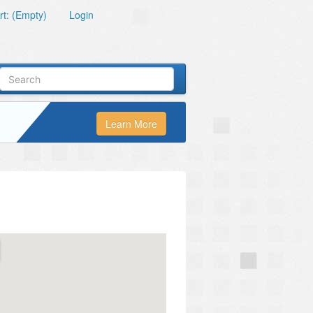
t: (Empty)
Login
Learn More