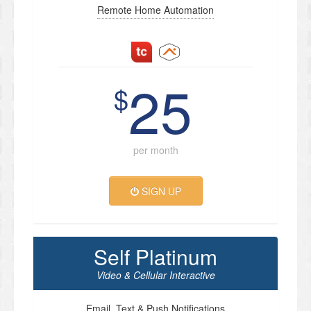
Remote Home Automation
25
$
per month
SIGN UP
Self Platinum
Video & Cellular Interactive
Email, Text & Push Notifications