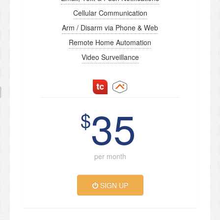
Cellular Communication
Arm / Disarm via Phone & Web
Remote Home Automation
Video Surveillance
35
$
per month
SIGN UP