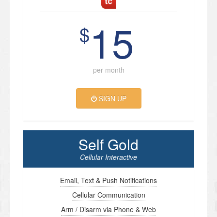
15
$
per month
SIGN UP
Self Gold
Cellular Interactive
Email, Text & Push Notifications
Cellular Communication
Arm / Disarm via Phone & Web