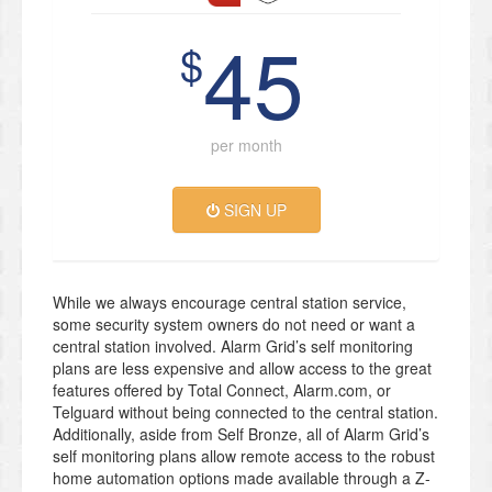
45
$
per month
SIGN UP
While we always encourage central station service,
some security system owners do not need or want a
central station involved. Alarm Grid’s self monitoring
plans are less expensive and allow access to the great
features offered by Total Connect, Alarm.com, or
Telguard without being connected to the central station.
Additionally, aside from Self Bronze, all of Alarm Grid’s
self monitoring plans allow remote access to the robust
home automation options made available through a Z-