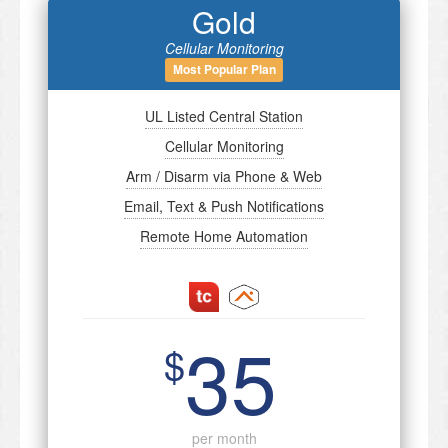
Gold
Cellular Monitoring
Most Popular Plan
UL Listed Central Station
Cellular Monitoring
Arm / Disarm via Phone & Web
Email, Text & Push Notifications
Remote Home Automation
35
$
per month