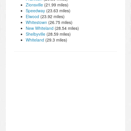
Zionsville
(21.99 miles)
Speedway
(23.63 miles)
Elwood
(23.92 miles)
Whitestown
(26.75 miles)
New Whiteland
(28.54 miles)
Shelbyville
(28.59 miles)
Whiteland
(29.3 miles)