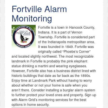
Fortville
Alarm
Monitoring
Fortville is a town in Hancock County,
Indiana. It is a part of Vernon
Township. Fortville is considered part
of the Indianapolis metropolitan area.
It was founded in 1849. Fortville was
originally called “Phoebe’s Corner”
and located slightly northwest. The most recognizable
landmark in Fortville is probably the pink elephant
statue drinking a martini and wearing eyeglasses.
However, Fortville also has a business district lined with
historic buildings that date as far back as the 1890s.
Enjoy time at Landmark Park without having to worry
about whether or not your home is safe when you
aren’t there. Consider installing a burglar alarm system
to further protect your loved ones and property. Sign up
with Alarm Grid’s monitoring services for the best
options in home security.