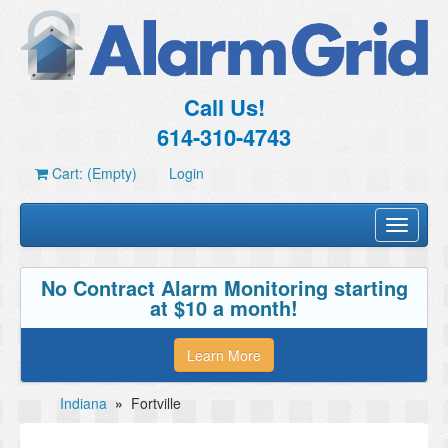
Call Us!
614-310-4743
Cart: (Empty)
Login
Toggle
navigati
No Contract Alarm Monitoring starting
at $10 a month!
Learn More
Indiana
»
Fortville