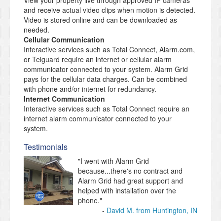
View your property live through approved IP cameras
and receive actual video clips when motion is detected.
Video is stored online and can be downloaded as
needed.
Cellular Communication
Interactive services such as Total Connect, Alarm.com,
or Telguard require an internet or cellular alarm
communicator connected to your system. Alarm Grid
pays for the cellular data charges. Can be combined
with phone and/or internet for redundancy.
Internet Communication
Interactive services such as Total Connect require an
internet alarm communicator connected to your
system.
Testimonials
"I went with Alarm Grid
because...there's no contract and
Alarm Grid had great support and
helped with installation over the
phone."
David M. from Huntington, IN