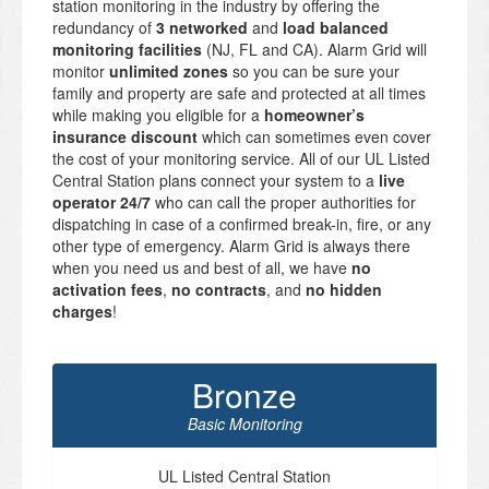
station monitoring in the industry by offering the
redundancy of
3 networked
and
load balanced
monitoring facilities
(NJ, FL and CA). Alarm Grid will
monitor
unlimited zones
so you can be sure your
family and property are safe and protected at all times
while making you eligible for a
homeowner’s
insurance discount
which can sometimes even cover
the cost of your monitoring service. All of our UL Listed
Central Station plans connect your system to a
live
operator 24/7
who can call the proper authorities for
dispatching in case of a confirmed break-in, fire, or any
other type of emergency. Alarm Grid is always there
when you need us and best of all, we have
no
activation fees
,
no contracts
, and
no hidden
charges
!
Bronze
Basic Monitoring
UL Listed Central Station