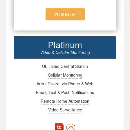
SIGN UP
Platinum
Video & Cellular Monitoring
UL Listed Central Station
Cellular Monitoring
Arm / Disarm via Phone & Web
Email, Text & Push Notifications
Remote Home Automation
Video Surveillance