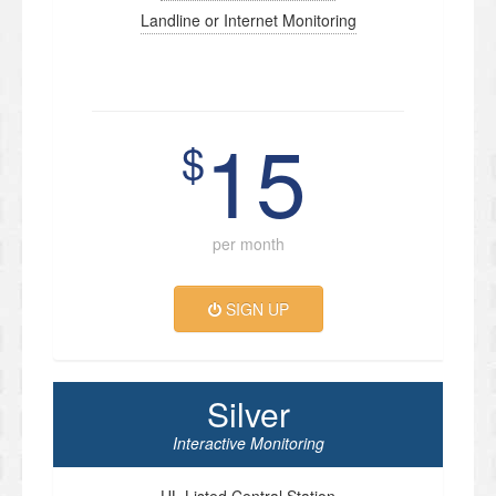
Landline or Internet Monitoring
15
$
per month
SIGN UP
Silver
Interactive Monitoring