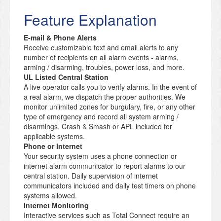
Feature Explanation
E-mail & Phone Alerts
Receive customizable text and email alerts to any
number of recipients on all alarm events - alarms,
arming / disarming, troubles, power loss, and more.
UL Listed Central Station
A live operator calls you to verify alarms. In the event of
a real alarm, we dispatch the proper authorities. We
monitor unlimited zones for burgulary, fire, or any other
type of emergency and record all system arming /
disarmings. Crash & Smash or APL included for
applicable systems.
Phone or Internet
Your security system uses a phone connection or
internet alarm communicator to report alarms to our
central station. Daily supervision of internet
communicators included and daily test timers on phone
systems allowed.
Internet Monitoring
Interactive services such as Total Connect require an