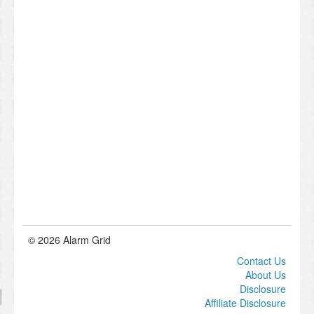
© 2026 Alarm Grid
Contact Us
About Us
Disclosure
Affiliate Disclosure