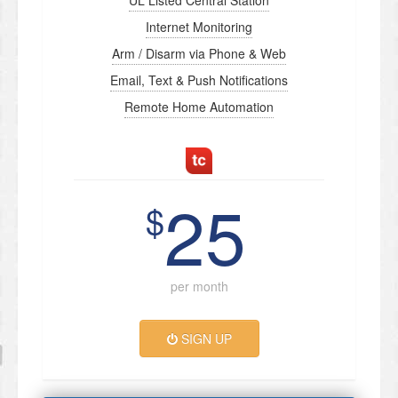
UL Listed Central Station
Internet Monitoring
Arm / Disarm via Phone & Web
Email, Text & Push Notifications
Remote Home Automation
25
$
per month
SIGN UP