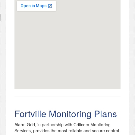
Fortville Monitoring Plans
Alarm Grid, in partnership with Criticom Monitoring
Services, provides the most reliable and secure central