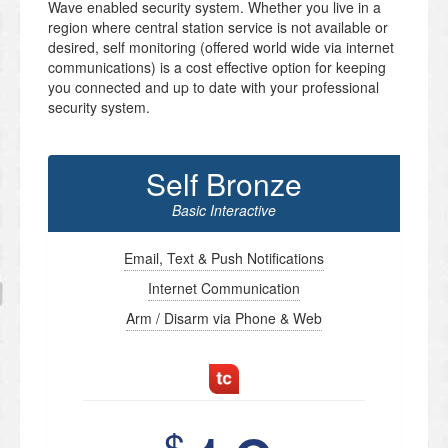
Wave enabled security system. Whether you live in a
region where central station service is not available or
desired, self monitoring (offered world wide via internet
communications) is a cost effective option for keeping
you connected and up to date with your professional
security system.
Self Bronze
Basic Interactive
Email, Text & Push Notifications
Internet Communication
Arm / Disarm via Phone & Web
$