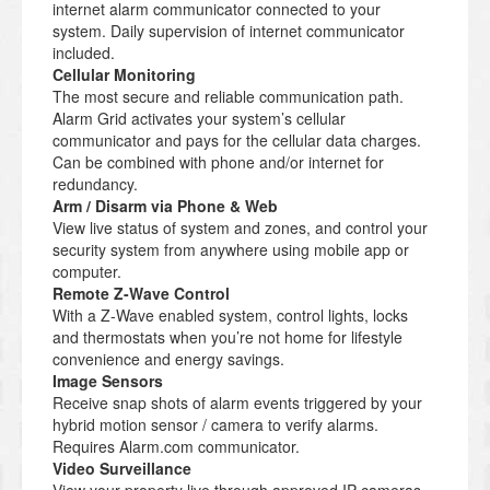
internet alarm communicator connected to your
system. Daily supervision of internet communicator
included.
Cellular Monitoring
The most secure and reliable communication path.
Alarm Grid activates your system’s cellular
communicator and pays for the cellular data charges.
Can be combined with phone and/or internet for
redundancy.
Arm / Disarm via Phone & Web
View live status of system and zones, and control your
security system from anywhere using mobile app or
computer.
Remote Z-Wave Control
With a Z-Wave enabled system, control lights, locks
and thermostats when you’re not home for lifestyle
convenience and energy savings.
Image Sensors
Receive snap shots of alarm events triggered by your
hybrid motion sensor / camera to verify alarms.
Requires Alarm.com communicator.
Video Surveillance