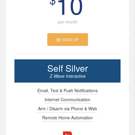
10
per month
SIGN UP
Self Silver
Z-Wave Interactive
Email, Text & Push Notifications
Internet Communication
Arm / Disarm via Phone & Web
Remote Home Automation