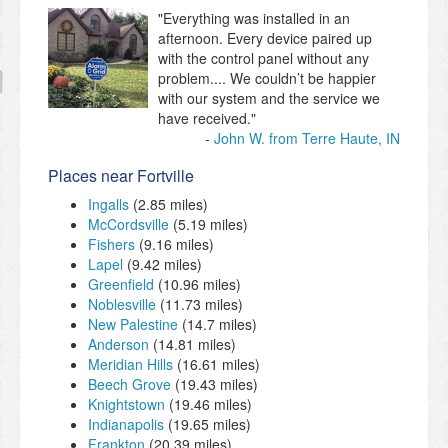
"Everything was installed in an
afternoon. Every device paired up
with the control panel without any
problem.... We couldn’t be happier
with our system and the service we
have received."
John W. from Terre Haute, IN
Places near Fortville
Ingalls
(2.85 miles)
McCordsville
(5.19 miles)
Fishers
(9.16 miles)
Lapel
(9.42 miles)
Greenfield
(10.96 miles)
Noblesville
(11.73 miles)
New Palestine
(14.7 miles)
Anderson
(14.81 miles)
Meridian Hills
(16.61 miles)
Beech Grove
(19.43 miles)
Knightstown
(19.46 miles)
Indianapolis
(19.65 miles)
Frankton
(20.39 miles)