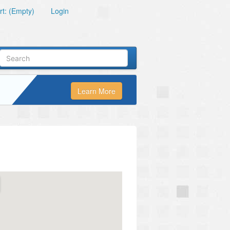
t: (Empty)
Login
Learn More