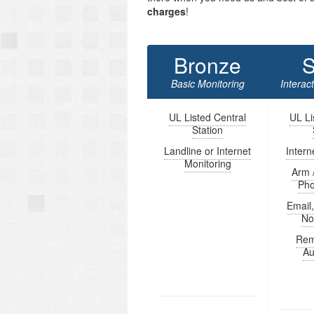
charges
!
Bronze
S
Basic Monitoring
Interac
UL Listed Central
UL Li
Station
Landline or Internet
Intern
Monitoring
Arm 
Ph
Email
Not
Rem
Au