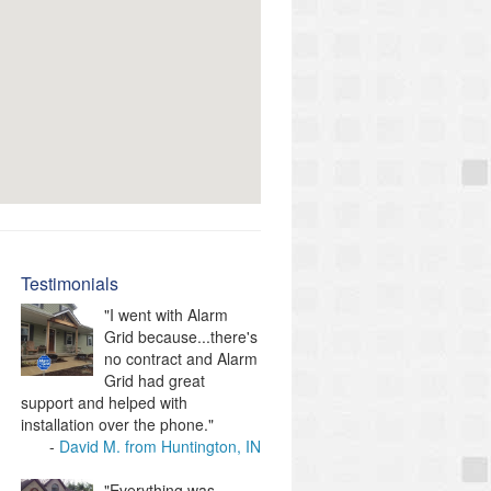
Testimonials
"I went with Alarm
Grid because...there's
no contract and Alarm
Grid had great
support and helped with
installation over the phone."
David M. from Huntington, IN
"Everything was