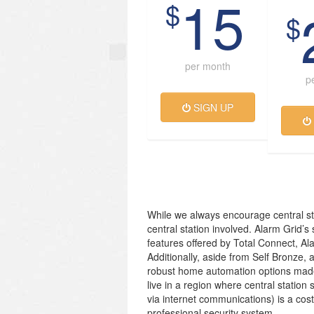
15
$
$
per month
p
SIGN UP
While we always encourage central st
central station involved. Alarm Grid’s
features offered by Total Connect, Al
Additionally, aside from Self Bronze, 
robust home automation options made
live in a region where central station 
via internet communications) is a cos
professional security system.