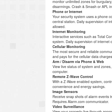
monitor unlimited zones for burgulary
disarmings. Crash & Smash or APL inc
Phone or Internet
Your security system uses a phone co
central station. Daily supervision of
allowed.
Internet Monitoring
Interactive services such as Total C
system. Daily supervision of internet
Cellular Monitoring
The most secure and reliable communi
and pays for the cellular data charg
Arm / Disarm via Phone & Web
View live status of system and zones
computer.
Remote Z-Wave Control
With a Z-Wave enabled system, control
convenience and energy savings.
Image Sensors
Receive snap shots of alarm events tr
Requires Alarm.com communicator.
Video Surveillance
View your property live through appr