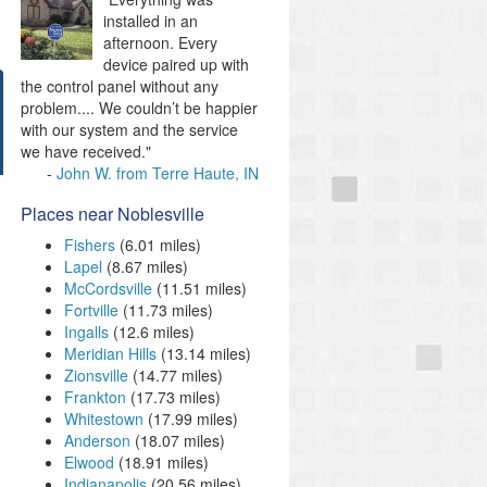
installed in an
afternoon. Every
device paired up with
the control panel without any
problem.... We couldn’t be happier
with our system and the service
we have received."
John W. from Terre Haute, IN
Places near Noblesville
Fishers
(6.01 miles)
Lapel
(8.67 miles)
McCordsville
(11.51 miles)
Fortville
(11.73 miles)
Ingalls
(12.6 miles)
Meridian Hills
(13.14 miles)
Zionsville
(14.77 miles)
Frankton
(17.73 miles)
Whitestown
(17.99 miles)
Anderson
(18.07 miles)
Elwood
(18.91 miles)
Indianapolis
(20.56 miles)