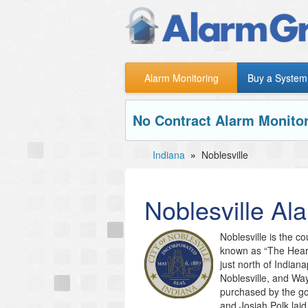
Alarm Monitoring
Buy a System
No Contract Alarm Monitor
Indiana
»
Noblesville
Noblesville
Ala
Noblesville is the co
known as “The Heart 
just north of Indiana
Noblesville, and Wa
purchased by the go
and Josiah Polk laid