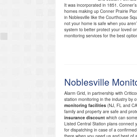
It was incorporated in 1851. Conner’s 
homes making up Conner Prairie Pione
in Noblesville like the Courthouse Sq
not your home is safe when you aren’t
system to better protect your loved o
monitoring services for the best optio
Noblesville Monit
Alarm Grid, in partnership with Critic
station monitoring in the industry by 
monitoring facilities
(NJ, FL and CA)
family and property are safe and prote
insurance discount
which can someti
Listed Central Station plans connect
for dispatching in case of a confirmed
there when you need us and best of 