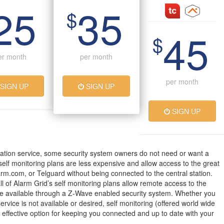
25
35
$
45
$
er month
per month
per month
SIGN UP
SIGN UP
SIGN UP
ation service, some security system owners do not need or want a
 self monitoring plans are less expensive and allow access to the great
arm.com, or Telguard without being connected to the central station.
all of Alarm Grid’s self monitoring plans allow remote access to the
 available through a Z-Wave enabled security system. Whether you
service is not available or desired, self monitoring (offered world wide
t effective option for keeping you connected and up to date with your