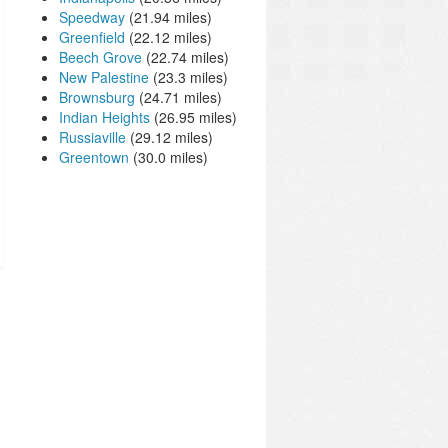
Speedway
(21.94 miles)
Greenfield
(22.12 miles)
Beech Grove
(22.74 miles)
New Palestine
(23.3 miles)
Brownsburg
(24.71 miles)
Indian Heights
(26.95 miles)
Russiaville
(29.12 miles)
Greentown
(30.0 miles)