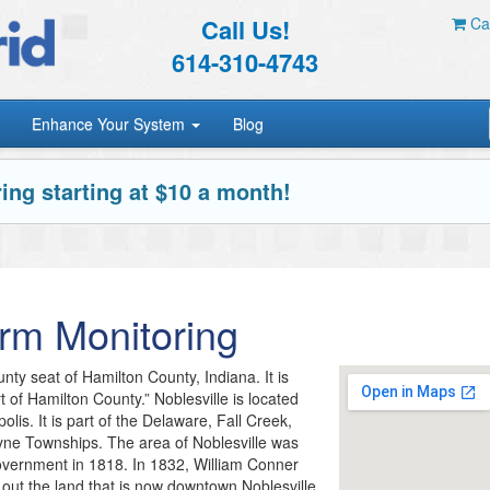
Call Us!
Car
614-310-4743
Enhance Your System
Blog
ing starting at $10 a month!
rm Monitoring
unty seat of Hamilton County, Indiana. It is
of Hamilton County.” Noblesville is located
polis. It is part of the Delaware, Fall Creek,
yne Townships. The area of Noblesville was
vernment in 1818. In 1832, William Conner
 out the land that is now downtown Noblesville.