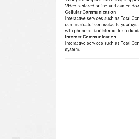
Video is stored online and can be d
Cellular Communication
Interactive services such as Total Con
communicator connected to your syst
with phone and/or internet for redund
Internet Communication
Interactive services such as Total C
system.