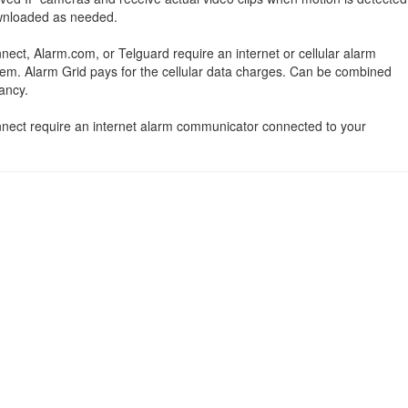
ownloaded as needed.
nect, Alarm.com, or Telguard require an internet or cellular alarm
em. Alarm Grid pays for the cellular data charges. Can be combined
ancy.
onnect require an internet alarm communicator connected to your