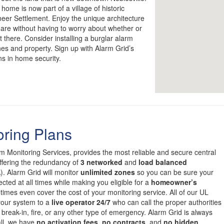
home is now part of a village of historic
er Settlement. Enjoy the unique architecture
uare without having to worry about whether or
 there. Consider installing a burglar alarm
nes and property. Sign up with Alarm Grid’s
ns in home security.
oring Plans
om Monitoring Services, provides the most reliable and secure central
offering the redundancy of
3 networked
and
load balanced
. Alarm Grid will monitor
unlimited zones
so you can be sure your
cted at all times while making you eligible for a
homeowner’s
mes even cover the cost of your monitoring service. All of our UL
 your system to a
live operator 24/7
who can call the proper authorities
 break-in, fire, or any other type of emergency. Alarm Grid is always
all, we have
no activation fees
,
no contracts
, and
no hidden