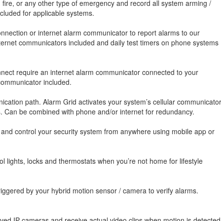
, fire, or any other type of emergency and record all system arming /
luded for applicable systems.
nnection or internet alarm communicator to report alarms to our
 internet communicators included and daily test timers on phone systems
onnect require an internet alarm communicator connected to your
 communicator included.
cation path. Alarm Grid activates your system’s cellular communicato
es. Can be combined with phone and/or internet for redundancy.
, and control your security system from anywhere using mobile app or
 lights, locks and thermostats when you’re not home for lifestyle
iggered by your hybrid motion sensor / camera to verify alarms.
oved IP cameras and receive actual video clips when motion is detected