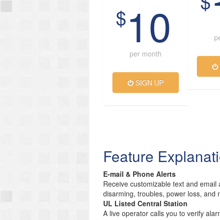
$
10
$
p
per month
SIGN UP
Feature Explanat
E-mail & Phone Alerts
Receive customizable text and email a
disarming, troubles, power loss, and 
UL Listed Central Station
A live operator calls you to verify ala