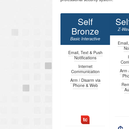
Self
Sel
Bronze
Z-Wav
Basic Interactive
Email
Not
Email, Text & Push
Notifications
Com
Internet
Arm 
Communication
Ph
Arm / Disarm via
Rem
Phone & Web
Au