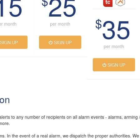
15
25
$
35
$
er month
per month
SIGN UP
SIGN UP
per month
SIGN UP
ion
lerts to any number of recipients on all alarm events - alarms, arming 
more.
rms. In the event of a real alarm, we dispatch the proper authorities. We