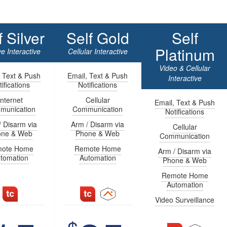
f Silver
Self Gold
Self
Platinum
e Interactive
Cellular Interactive
Video & Cellular
, Text & Push
Email, Text & Push
Interactive
ifications
Notifications
Internet
Cellular
Email, Text & Push
munication
Communication
Notifications
/ Disarm via
Arm / Disarm via
Cellular
one & Web
Phone & Web
Communication
ote Home
Remote Home
Arm / Disarm via
tomation
Automation
Phone & Web
Remote Home
Automation
Video Surveillance