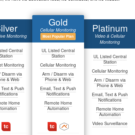
Gold
ilver
Platinum
Cellular Monitoring
tive Monitoring
Video & Cellular
Most Popular Plan
Monitoring
sted Central
UL Listed Central
Station
Station
UL Listed Central
Station
et Monitoring
Cellular Monitoring
Cellular Monitoring
/ Disarm via
Arm / Disarm via
one & Web
Phone & Web
Arm / Disarm via
Phone & Web
, Text & Push
Email, Text & Push
ifications
Notifications
Email, Text & Push
Notifications
ote Home
Remote Home
tomation
Automation
Remote Home
Automation
Video Surveillance