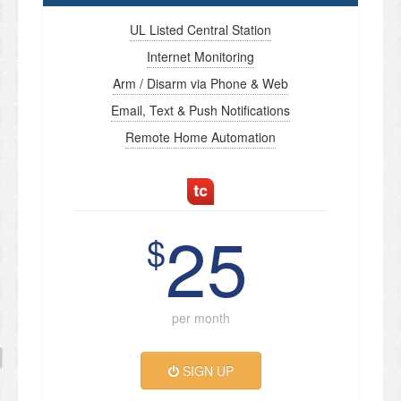
UL Listed Central Station
Internet Monitoring
Arm / Disarm via Phone & Web
Email, Text & Push Notifications
Remote Home Automation
25
$
per month
SIGN UP