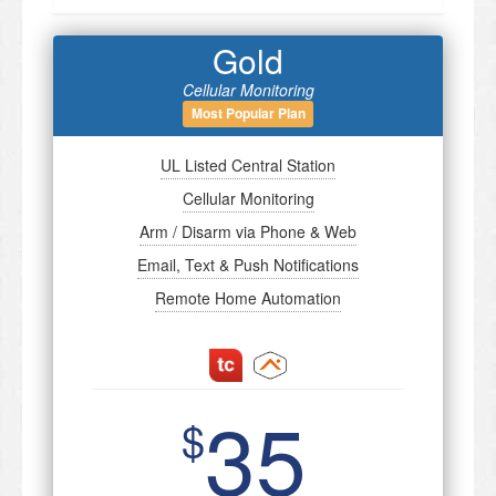
Gold
Cellular Monitoring
Most Popular Plan
UL Listed Central Station
Cellular Monitoring
Arm / Disarm via Phone & Web
Email, Text & Push Notifications
Remote Home Automation
35
$