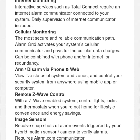
Internet Monitoring
Interactive services such as Total Connect require an
internet alarm communicator connected to your
system. Daily supervision of internet communicator
included.
Cellular Monitoring
The most secure and reliable communication path.
Alarm Grid activates your system’s cellular
communicator and pays for the cellular data charges.
Can be combined with phone and/or internet for
redundancy.
Arm / Disarm via Phone & Web
View live status of system and zones, and control your
security system from anywhere using mobile app or
computer.
Remote Z-Wave Control
With a Z-Wave enabled system, control lights, locks
and thermostats when you’re not home for lifestyle
convenience and energy savings.
Image Sensors
Receive snap shots of alarm events triggered by your
hybrid motion sensor / camera to verify alarms.
Requires Alarm.com communicator.