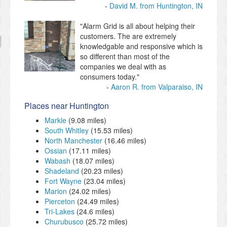
David M. from Huntington, IN
"Alarm Grid is all about helping their
customers. The are extremely
knowledgable and responsive which is
so different than most of the
companies we deal with as
consumers today."
Aaron R. from Valparaiso, IN
Places near Huntington
Markle
(9.08 miles)
South Whitley
(15.53 miles)
North Manchester
(16.46 miles)
Ossian
(17.11 miles)
Wabash
(18.07 miles)
Shadeland
(20.23 miles)
Fort Wayne
(23.04 miles)
Marion
(24.02 miles)
Pierceton
(24.49 miles)
Tri-Lakes
(24.6 miles)
Churubusco
(25.72 miles)