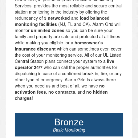
Services, provides the most reliable and secure central
station monitoring in the industry by offering the
redundancy of
3 networked
and
load balanced
monitoring facilities
(NJ, FL and CA). Alarm Grid will
monitor
unlimited zones
so you can be sure your
family and property are safe and protected at all times
while making you eligible for a
homeowner’s
insurance discount
which can sometimes even cover
the cost of your monitoring service. All of our UL Listed
Central Station plans connect your system to a
live
operator 24/7
who can call the proper authorities for
dispatching in case of a confirmed break-in, fire, or any
other type of emergency. Alarm Grid is always there
when you need us and best of all, we have
no
activation fees
,
no contracts
, and
no hidden
charges
!
Bronze
Basic Monitoring