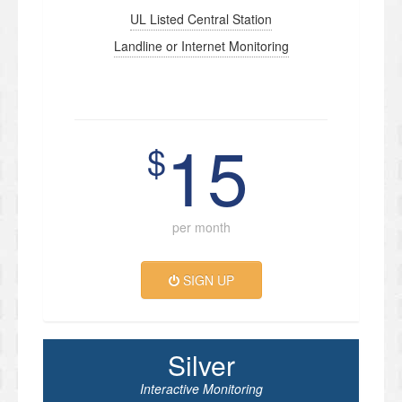
UL Listed Central Station
Landline or Internet Monitoring
15
$
per month
SIGN UP
Silver
Interactive Monitoring