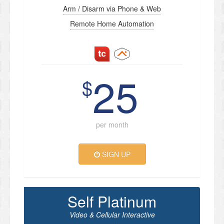
Arm / Disarm via Phone & Web
Remote Home Automation
25
$
per month
SIGN UP
Self Platinum
Video & Cellular Interactive