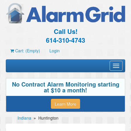
Call Us!
614-310-4743
Cart: (Empty)
Login
Toggle
navigati
No Contract Alarm Monitoring starting
at $10 a month!
Learn More
Indiana
»
Huntington