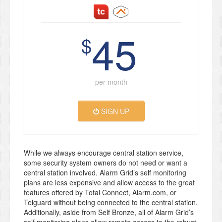
45
$
per month
SIGN UP
While we always encourage central station service,
some security system owners do not need or want a
central station involved. Alarm Grid’s self monitoring
plans are less expensive and allow access to the great
features offered by Total Connect, Alarm.com, or
Telguard without being connected to the central station.
Additionally, aside from Self Bronze, all of Alarm Grid’s