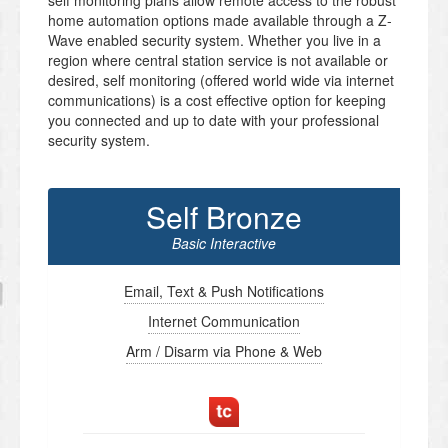
self monitoring plans allow remote access to the robust
home automation options made available through a Z-
Wave enabled security system. Whether you live in a
region where central station service is not available or
desired, self monitoring (offered world wide via internet
communications) is a cost effective option for keeping
you connected and up to date with your professional
security system.
Self Bronze
Basic Interactive
Email, Text & Push Notifications
Internet Communication
Arm / Disarm via Phone & Web