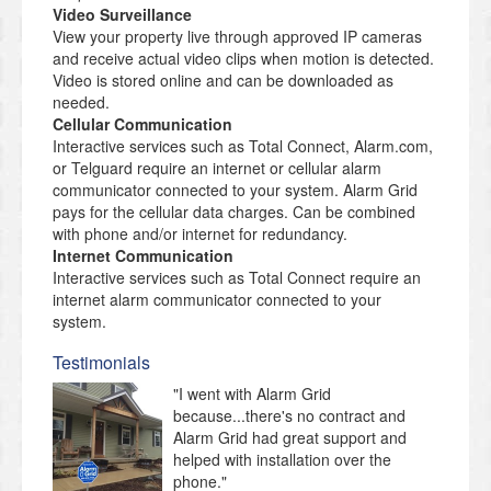
Video Surveillance
View your property live through approved IP cameras
and receive actual video clips when motion is detected.
Video is stored online and can be downloaded as
needed.
Cellular Communication
Interactive services such as Total Connect, Alarm.com,
or Telguard require an internet or cellular alarm
communicator connected to your system. Alarm Grid
pays for the cellular data charges. Can be combined
with phone and/or internet for redundancy.
Internet Communication
Interactive services such as Total Connect require an
internet alarm communicator connected to your
system.
Testimonials
"I went with Alarm Grid
because...there's no contract and
Alarm Grid had great support and
helped with installation over the
phone."