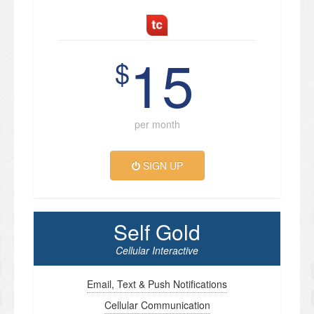
15
$
per month
SIGN UP
Self Gold
Cellular Interactive
Email, Text & Push Notifications
Cellular Communication