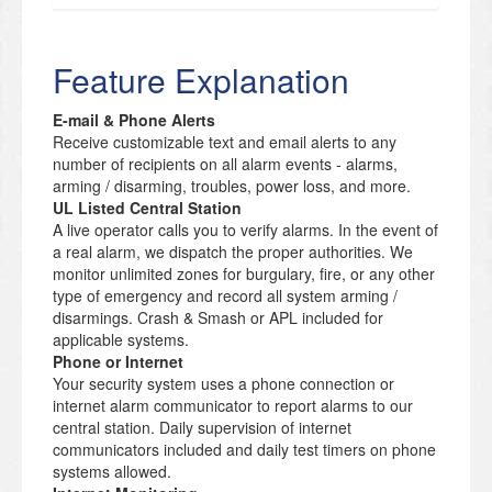
Feature Explanation
E-mail & Phone Alerts
Receive customizable text and email alerts to any
number of recipients on all alarm events - alarms,
arming / disarming, troubles, power loss, and more.
UL Listed Central Station
A live operator calls you to verify alarms. In the event of
a real alarm, we dispatch the proper authorities. We
monitor unlimited zones for burgulary, fire, or any other
type of emergency and record all system arming /
disarmings. Crash & Smash or APL included for
applicable systems.
Phone or Internet
Your security system uses a phone connection or
internet alarm communicator to report alarms to our
central station. Daily supervision of internet
communicators included and daily test timers on phone
systems allowed.