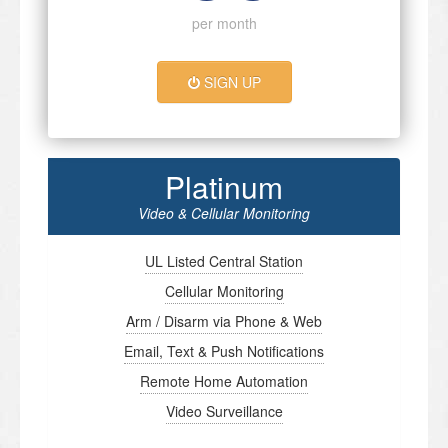
per month
SIGN UP
Platinum
Video & Cellular Monitoring
UL Listed Central Station
Cellular Monitoring
Arm / Disarm via Phone & Web
Email, Text & Push Notifications
Remote Home Automation
Video Surveillance