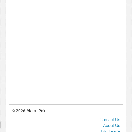
© 2026 Alarm Grid
Contact Us
About Us
Disclosure