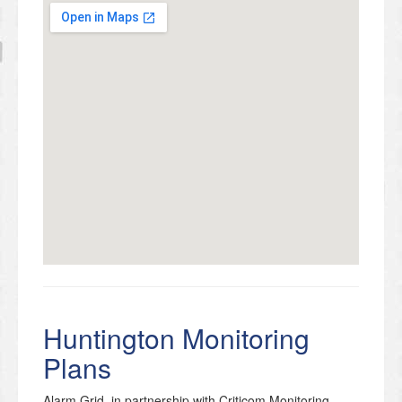
Huntington Monitoring
Plans
Alarm Grid, in partnership with Criticom Monitoring