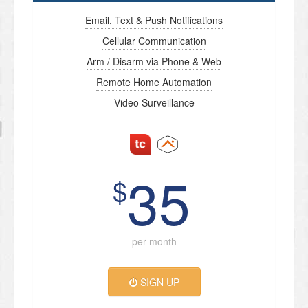
Email, Text & Push Notifications
Cellular Communication
Arm / Disarm via Phone & Web
Remote Home Automation
Video Surveillance
35
$
per month
SIGN UP