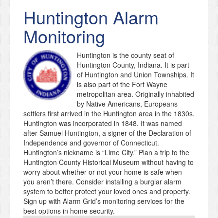
Huntington
Alarm
Monitoring
Huntington is the county seat of
Huntington County, Indiana. It is part
of Huntington and Union Townships. It
is also part of the Fort Wayne
metropolitan area. Originally inhabited
by Native Americans, Europeans
settlers first arrived in the Huntington area in the 1830s.
Huntington was incorporated in 1848. It was named
after Samuel Huntington, a signer of the Declaration of
Independence and governor of Connecticut.
Huntington’s nickname is “Lime City.” Plan a trip to the
Huntington County Historical Museum without having to
worry about whether or not your home is safe when
you aren’t there. Consider installing a burglar alarm
system to better protect your loved ones and property.
Sign up with Alarm Grid’s monitoring services for the
best options in home security.