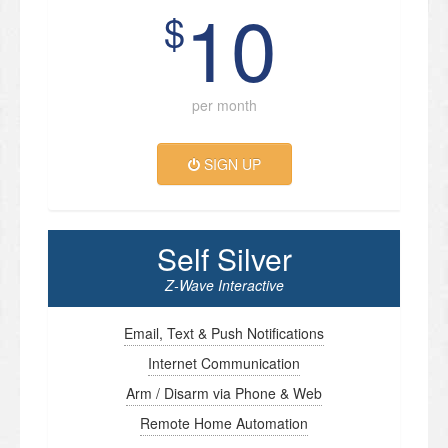
10
$
per month
SIGN UP
Self Silver
Z-Wave Interactive
Email, Text & Push Notifications
Internet Communication
Arm / Disarm via Phone & Web
Remote Home Automation