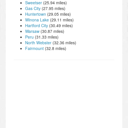
Sweetser
(25.94 miles)
Gas City
(27.95 miles)
Huntertown
(29.05 miles)
Winona Lake
(29.11 miles)
Hartford City
(30.49 miles)
Warsaw
(30.87 miles)
Peru
(31.33 miles)
North Webster
(32.36 miles)
Fairmount
(32.8 miles)