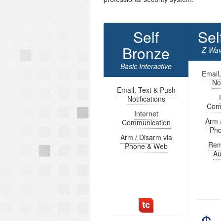
Self
Sel
Bronze
Z-Wav
Basic Interactive
Email
Not
Email, Text & Push
Notifications
Com
Internet
Arm 
Communication
Ph
Arm / Disarm via
Rem
Phone & Web
Au