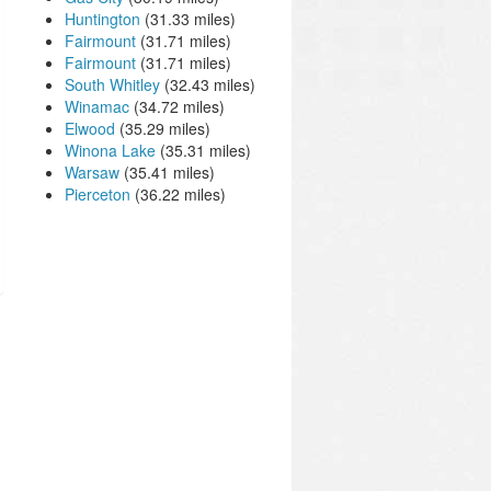
Huntington
(31.33 miles)
Fairmount
(31.71 miles)
Fairmount
(31.71 miles)
South Whitley
(32.43 miles)
Winamac
(34.72 miles)
Elwood
(35.29 miles)
Winona Lake
(35.31 miles)
Warsaw
(35.41 miles)
Pierceton
(36.22 miles)