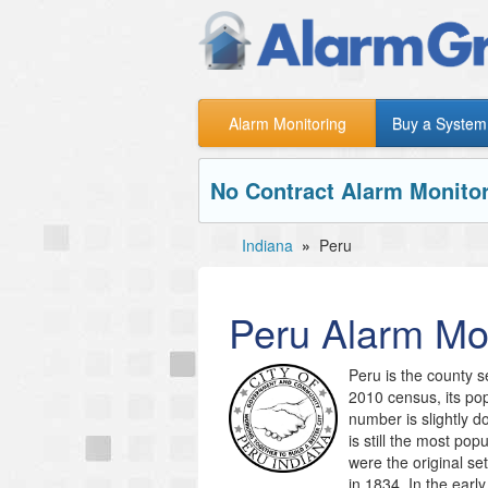
Alarm Monitoring
Buy a System
No Contract Alarm Monitor
Indiana
»
Peru
Peru
Alarm Mon
Peru is the county s
2010 census, its po
number is slightly d
is still the most po
were the original se
in 1834. In the ear