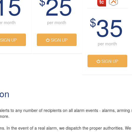
15
25
$
35
$
er month
per month
SIGN UP
SIGN UP
per month
SIGN UP
ion
lerts to any number of recipients on all alarm events - alarms, arming 
more.
rms. In the event of a real alarm, we dispatch the proper authorities. We