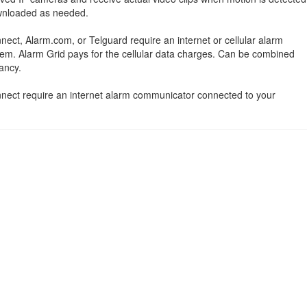
ownloaded as needed.
nect, Alarm.com, or Telguard require an internet or cellular alarm
em. Alarm Grid pays for the cellular data charges. Can be combined
ancy.
onnect require an internet alarm communicator connected to your