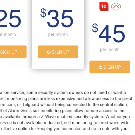
25
35
$
45
$
er month
per month
per month
SIGN UP
SIGN UP
SIGN UP
ation service, some security system owners do not need or want a
 self monitoring plans are less expensive and allow access to the great
arm.com, or Telguard without being connected to the central station.
all of Alarm Grid’s self monitoring plans allow remote access to the
 available through a Z-Wave enabled security system. Whether you
service is not available or desired, self monitoring (offered world wide
t effective option for keeping you connected and up to date with your