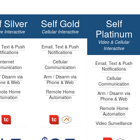
f Silver
Self Gold
Self
Platinum
e Interactive
Cellular Interactive
Video & Cellular
, Text & Push
Email, Text & Push
Interactive
ifications
Notifications
Internet
Cellular
Email, Text & Push
munication
Communication
Notifications
/ Disarm via
Arm / Disarm via
Cellular
one & Web
Phone & Web
Communication
ote Home
Remote Home
Arm / Disarm via
tomation
Automation
Phone & Web
Remote Home
Automation
Video Surveillance