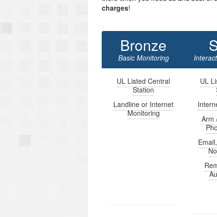
charges
!
Bronze
S
Basic Monitoring
Interac
UL Listed Central
UL Li
Station
Landline or Internet
Intern
Monitoring
Arm 
Ph
Email
Not
Rem
Au