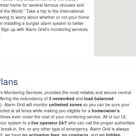
nter home for several famous circuses and
 the World.” Take a trip to the International
having to worry about whether or not your home
r installing a burglar alarm system to better
 Sign up with Alarm Grid’s monitoring services
.
Plans
om Monitoring Services, provides the most reliable and secure central
offering the redundancy of
3 networked
and
load balanced
. Alarm Grid will monitor
unlimited zones
so you can be sure your
cted at all times while making you eligible for a
homeowner’s
mes even cover the cost of your monitoring service. All of our UL
 your system to a
live operator 24/7
who can call the proper authorities
 break-in, fire, or any other type of emergency. Alarm Grid is always
all, we have
no activation fees
,
no contracts
, and
no hidden