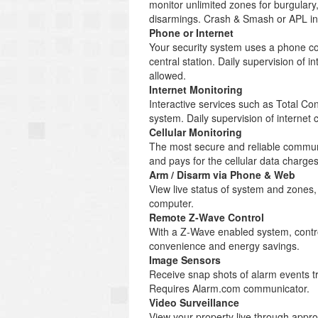
monitor unlimited zones for burgulary
disarmings. Crash & Smash or APL inc
Phone or Internet
Your security system uses a phone co
central station. Daily supervision of
allowed.
Internet Monitoring
Interactive services such as Total C
system. Daily supervision of internet
Cellular Monitoring
The most secure and reliable communi
and pays for the cellular data charg
Arm / Disarm via Phone & Web
View live status of system and zones
computer.
Remote Z-Wave Control
With a Z-Wave enabled system, control
convenience and energy savings.
Image Sensors
Receive snap shots of alarm events tr
Requires Alarm.com communicator.
Video Surveillance
View your property live through appr