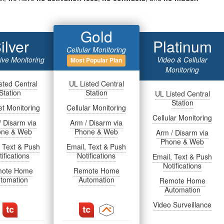
Gold
ilver
Platinum
Cellular Monitoring
tive Monitoring
Video & Cellular
Most Popular Plan
Monitoring
sted Central
UL Listed Central
Station
Station
UL Listed Central
Station
et Monitoring
Cellular Monitoring
Cellular Monitoring
/ Disarm via
Arm / Disarm via
one & Web
Phone & Web
Arm / Disarm via
Phone & Web
, Text & Push
Email, Text & Push
ifications
Notifications
Email, Text & Push
Notifications
ote Home
Remote Home
tomation
Automation
Remote Home
Automation
Video Surveillance