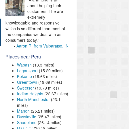
about helping their
customers. The are
extremely
knowledgable and responsive
which is so different than most of
the companies we deal with as
consumers today."
Aaron R. from Valparaiso, IN
Places near Peru
Wabash
(13.3 miles)
Logansport
(15.29 miles)
Kokomo
(18.63 miles)
Greentown
(19.69 miles)
Sweetser
(19.79 miles)
Indian Heights
(22.67 miles)
North Manchester
(23.1
miles)
Marion
(25.21 miles)
Russiaville
(25.47 miles)
Shadeland
(26.14 miles)
Gas City
(30.19 miles)