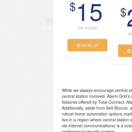
15
$
$
per month
p
SIGN UP
While we always encourage central st
central station involved. Alarm Grid’s
features offered by Total Connect, Al
Additionally, aside from Self Bronze, 
robust home automation options made
live in a region where central station 
via internet communications) is a cos
professional security system.