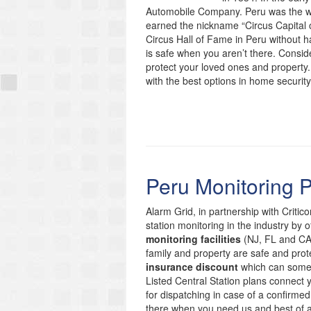
Automobile Company. Peru was the wi
earned the nickname “Circus Capital of
Circus Hall of Fame in Peru without 
is safe when you aren’t there. Conside
protect your loved ones and property.
with the best options in home security
Peru Monitoring 
Alarm Grid, in partnership with Critic
station monitoring in the industry by 
monitoring facilities
(NJ, FL and CA)
family and property are safe and prote
insurance discount
which can someti
Listed Central Station plans connect
for dispatching in case of a confirmed
there when you need us and best of 