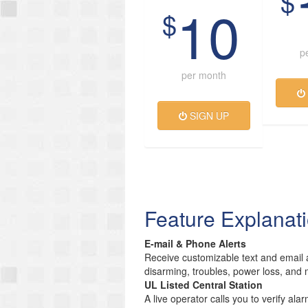
$
10
$
p
per month
SIGN UP
Feature Explanat
E-mail & Phone Alerts
Receive customizable text and email a
disarming, troubles, power loss, and 
UL Listed Central Station
A live operator calls you to verify ala