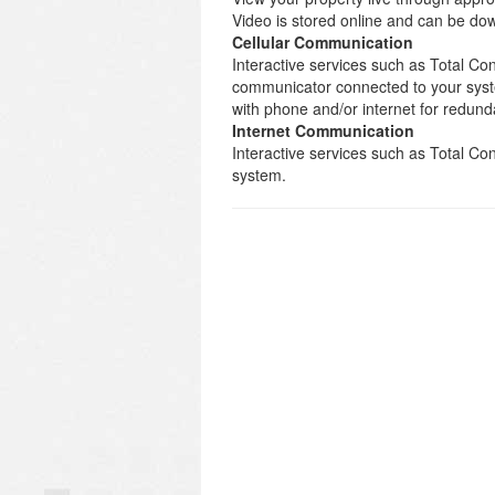
Video is stored online and can be d
Cellular Communication
Interactive services such as Total Con
communicator connected to your syst
with phone and/or internet for redund
Internet Communication
Interactive services such as Total C
system.