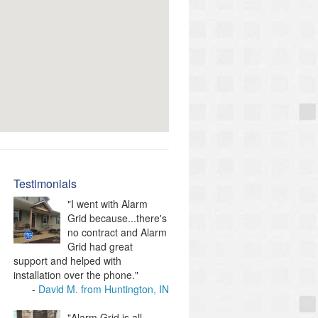
Testimonials
"I went with Alarm
Grid because...there's
no contract and Alarm
Grid had great
support and helped with
installation over the phone."
David M. from Huntington, IN
"Alarm Grid is all