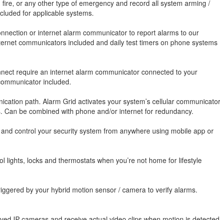
, fire, or any other type of emergency and record all system arming /
luded for applicable systems.
nnection or internet alarm communicator to report alarms to our
 internet communicators included and daily test timers on phone systems
onnect require an internet alarm communicator connected to your
 communicator included.
cation path. Alarm Grid activates your system’s cellular communicato
es. Can be combined with phone and/or internet for redundancy.
, and control your security system from anywhere using mobile app or
 lights, locks and thermostats when you’re not home for lifestyle
iggered by your hybrid motion sensor / camera to verify alarms.
oved IP cameras and receive actual video clips when motion is detected