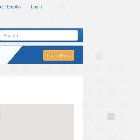
t: (Empty)
Login
Learn More