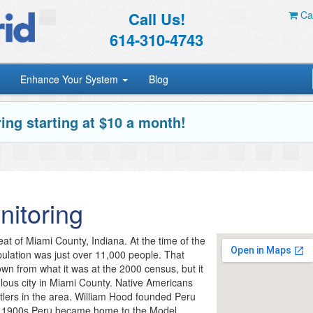
Call Us!
Car
614-310-4743
Enhance Your System
Blog
ing starting at $10 a month!
itoring
eat of Miami County, Indiana. At the time of the
pulation was just over 11,000 people. That
own from what it was at the 2000 census, but it
pulous city in Miami County. Native Americans
ttlers in the area. William Hood founded Peru
ly 1900s Peru became home to the Model