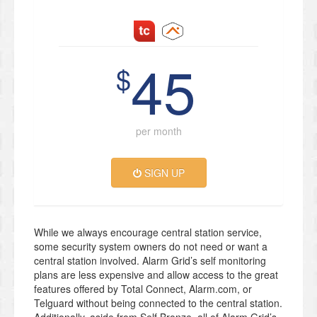
45
$
per month
SIGN UP
While we always encourage central station service,
some security system owners do not need or want a
central station involved. Alarm Grid’s self monitoring
plans are less expensive and allow access to the great
features offered by Total Connect, Alarm.com, or
Telguard without being connected to the central station.