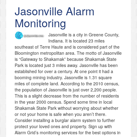
Jasonville
Alarm
Monitoring
Jasonville is a city in Greene County,
Indiana. It is located 23 miles
southeast of Terre Haute and is considered part of the
Bloomington metropolitan area. The motto of Jasonville
is “Gateway to Shakamak” because Shakamak State
Park is located just 3 miles away. Jasonville has been
established for over a century. At one point it had a
booming mining industry. Jasonville is 1.31 square
miles of complete land. According to the 2010 census,
the population of Jasonville is just over 2,200 people.
This is a slight decrease from the number of residents
in the year 2000 census. Spend some time in local
Shakamak State Park without worrying about whether
or not your home is safe when you aren’t there.
Consider installing a burglar alarm system to further
protect your loved ones and property. Sign up with
Alarm Grid’s monitoring services for the best options in