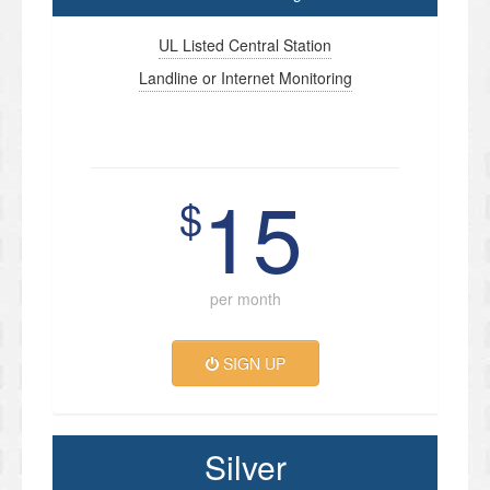
UL Listed Central Station
Landline or Internet Monitoring
15
$
per month
SIGN UP
Silver