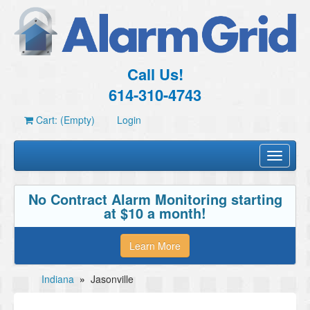
Call Us!
614-310-4743
Cart: (Empty)
Login
Toggle
navigati
No Contract Alarm Monitoring starting
at $10 a month!
Learn More
Indiana
»
Jasonville