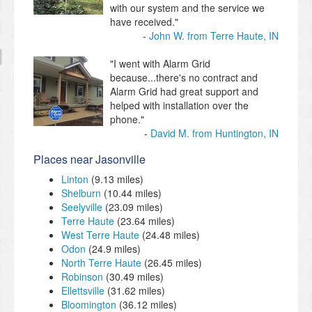
with our system and the service we
have received."
John W. from Terre Haute, IN
"I went with Alarm Grid
because...there's no contract and
Alarm Grid had great support and
helped with installation over the
phone."
David M. from Huntington, IN
Places near Jasonville
Linton
(9.13 miles)
Shelburn
(10.44 miles)
Seelyville
(23.09 miles)
Terre Haute
(23.64 miles)
West Terre Haute
(24.48 miles)
Odon
(24.9 miles)
North Terre Haute
(26.45 miles)
Robinson
(30.49 miles)
Ellettsville
(31.62 miles)
Bloomington
(36.12 miles)