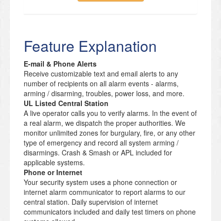
Feature Explanation
E-mail & Phone Alerts
Receive customizable text and email alerts to any
number of recipients on all alarm events - alarms,
arming / disarming, troubles, power loss, and more.
UL Listed Central Station
A live operator calls you to verify alarms. In the event of
a real alarm, we dispatch the proper authorities. We
monitor unlimited zones for burgulary, fire, or any other
type of emergency and record all system arming /
disarmings. Crash & Smash or APL included for
applicable systems.
Phone or Internet
Your security system uses a phone connection or
internet alarm communicator to report alarms to our
central station. Daily supervision of internet
communicators included and daily test timers on phone