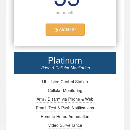
per month
SIGN UP
Platinum
Video & Cellular Monitoring
UL Listed Central Station
Cellular Monitoring
Arm / Disarm via Phone & Web
Email, Text & Push Notifications
Remote Home Automation
Video Surveillance