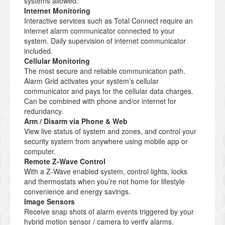
systems allowed.
Internet Monitoring
Interactive services such as Total Connect require an
internet alarm communicator connected to your
system. Daily supervision of internet communicator
included.
Cellular Monitoring
The most secure and reliable communication path.
Alarm Grid activates your system’s cellular
communicator and pays for the cellular data charges.
Can be combined with phone and/or internet for
redundancy.
Arm / Disarm via Phone & Web
View live status of system and zones, and control your
security system from anywhere using mobile app or
computer.
Remote Z-Wave Control
With a Z-Wave enabled system, control lights, locks
and thermostats when you’re not home for lifestyle
convenience and energy savings.
Image Sensors
Receive snap shots of alarm events triggered by your
hybrid motion sensor / camera to verify alarms.