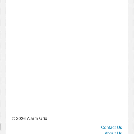
© 2026 Alarm Grid
Contact Us
About Us