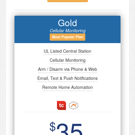
Gold
Cellular Monitoring
Most Popular Plan
UL Listed Central Station
Cellular Monitoring
Arm / Disarm via Phone & Web
Email, Text & Push Notifications
Remote Home Automation
35
$