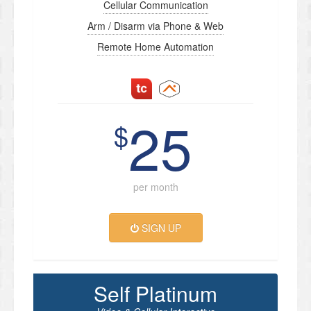
Cellular Communication
Arm / Disarm via Phone & Web
Remote Home Automation
25
$
per month
SIGN UP
Self Platinum