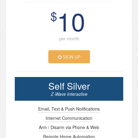
10
$
per month
SIGN UP
Self Silver
Z-Wave Interactive
Email, Text & Push Notifications
Internet Communication
Arm / Disarm via Phone & Web
Remote Home Automation