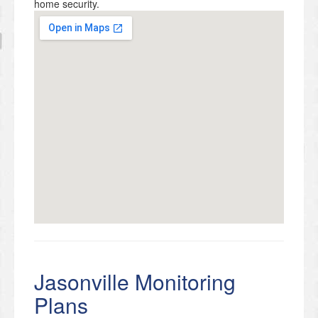
home security.
Jasonville Monitoring
Plans