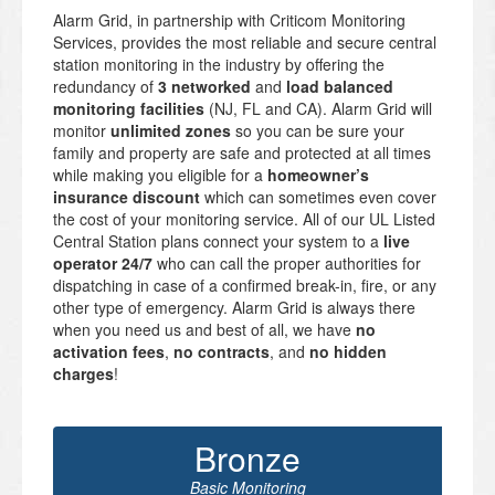
Alarm Grid, in partnership with Criticom Monitoring
Services, provides the most reliable and secure central
station monitoring in the industry by offering the
redundancy of
3 networked
and
load balanced
monitoring facilities
(NJ, FL and CA). Alarm Grid will
monitor
unlimited zones
so you can be sure your
family and property are safe and protected at all times
while making you eligible for a
homeowner’s
insurance discount
which can sometimes even cover
the cost of your monitoring service. All of our UL Listed
Central Station plans connect your system to a
live
operator 24/7
who can call the proper authorities for
dispatching in case of a confirmed break-in, fire, or any
other type of emergency. Alarm Grid is always there
when you need us and best of all, we have
no
activation fees
,
no contracts
, and
no hidden
charges
!
Bronze
Basic Monitoring