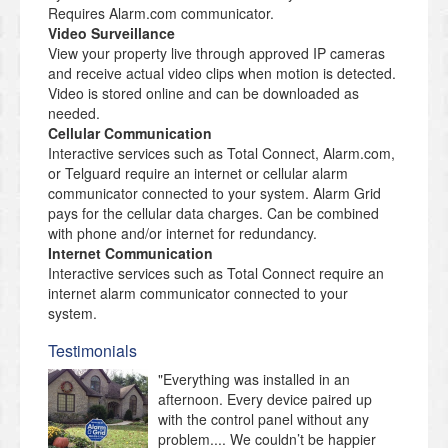
Requires Alarm.com communicator.
Video Surveillance
View your property live through approved IP cameras
and receive actual video clips when motion is detected.
Video is stored online and can be downloaded as
needed.
Cellular Communication
Interactive services such as Total Connect, Alarm.com,
or Telguard require an internet or cellular alarm
communicator connected to your system. Alarm Grid
pays for the cellular data charges. Can be combined
with phone and/or internet for redundancy.
Internet Communication
Interactive services such as Total Connect require an
internet alarm communicator connected to your
system.
Testimonials
"Everything was installed in an
afternoon. Every device paired up
with the control panel without any
problem.... We couldn’t be happier