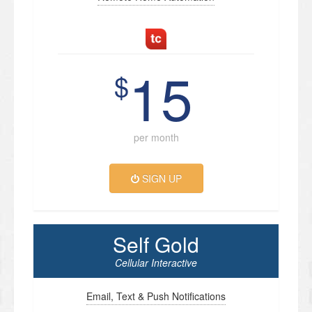
15
$
per month
SIGN UP
Self Gold
Cellular Interactive
Email, Text & Push Notifications