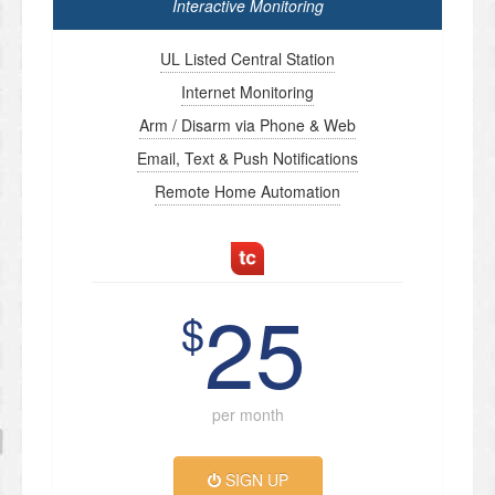
Interactive Monitoring
UL Listed Central Station
Internet Monitoring
Arm / Disarm via Phone & Web
Email, Text & Push Notifications
Remote Home Automation
25
$
per month
SIGN UP