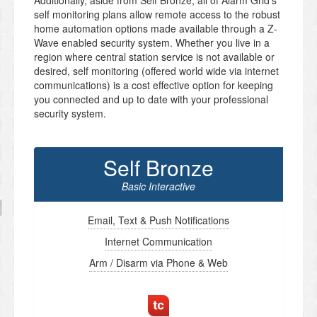
Additionally, aside from Self Bronze, all of Alarm Grid’s
self monitoring plans allow remote access to the robust
home automation options made available through a Z-
Wave enabled security system. Whether you live in a
region where central station service is not available or
desired, self monitoring (offered world wide via internet
communications) is a cost effective option for keeping
you connected and up to date with your professional
security system.
Self Bronze
Basic Interactive
Email, Text & Push Notifications
Internet Communication
Arm / Disarm via Phone & Web