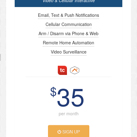
Video & Cellular Interactive
Email, Text & Push Notifications
Cellular Communication
Arm / Disarm via Phone & Web
Remote Home Automation
Video Surveillance
35
$
per month
SIGN UP