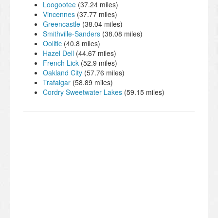
Loogootee
(37.24 miles)
Vincennes
(37.77 miles)
Greencastle
(38.04 miles)
Smithville-Sanders
(38.08 miles)
Oolitic
(40.8 miles)
Hazel Dell
(44.67 miles)
French Lick
(52.9 miles)
Oakland City
(57.76 miles)
Trafalgar
(58.89 miles)
Cordry Sweetwater Lakes
(59.15 miles)