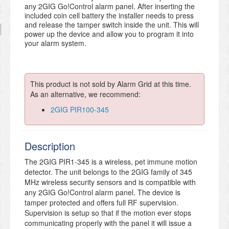
any 2GIG Go!Control alarm panel. After inserting the
included coin cell battery the installer needs to press
and release the tamper switch inside the unit. This will
power up the device and allow you to program it into
your alarm system.
This product is not sold by Alarm Grid at this time.
As an alternative, we recommend:
2GIG PIR100-345
Description
The 2GIG PIR1-345 is a wireless, pet immune motion
detector. The unit belongs to the 2GIG family of 345
MHz wireless security sensors and is compatible with
any 2GIG Go!Control alarm panel. The device is
tamper protected and offers full RF supervision.
Supervision is setup so that if the motion ever stops
communicating properly with the panel it will issue a