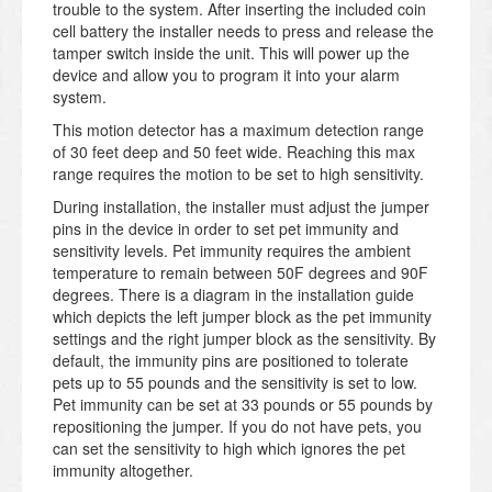
trouble to the system. After inserting the included coin
cell battery the installer needs to press and release the
tamper switch inside the unit. This will power up the
device and allow you to program it into your alarm
system.
This motion detector has a maximum detection range
of 30 feet deep and 50 feet wide. Reaching this max
range requires the motion to be set to high sensitivity.
During installation, the installer must adjust the jumper
pins in the device in order to set pet immunity and
sensitivity levels. Pet immunity requires the ambient
temperature to remain between 50F degrees and 90F
degrees. There is a diagram in the installation guide
which depicts the left jumper block as the pet immunity
settings and the right jumper block as the sensitivity. By
default, the immunity pins are positioned to tolerate
pets up to 55 pounds and the sensitivity is set to low.
Pet immunity can be set at 33 pounds or 55 pounds by
repositioning the jumper. If you do not have pets, you
can set the sensitivity to high which ignores the pet
immunity altogether.