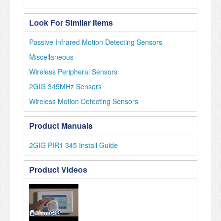
Look For Similar Items
Passive Infrared Motion Detecting Sensors
Miscellaneous
Wireless Peripheral Sensors
2GIG 345MHz Sensors
Wireless Motion Detecting Sensors
Product Manuals
2GIG PIR1 345 Install Guide
Product Videos