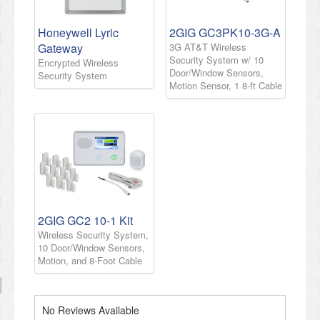
Honeywell Lyric
2GIG GC3PK10-3G-A
Gateway
3G AT&T Wireless
Security System w/ 10
Encrypted Wireless
Door/Window Sensors,
Security System
Motion Sensor, 1 8-ft Cable
2GIG GC2 10-1 Kit
Wireless Security System,
10 Door/Window Sensors,
Motion, and 8-Foot Cable
No Reviews Available