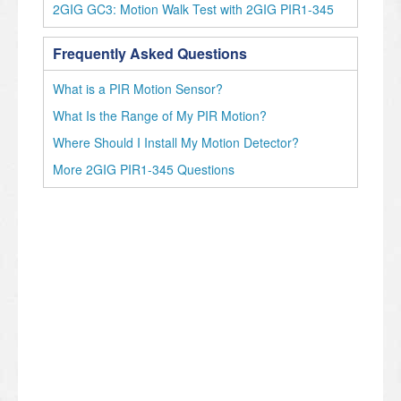
2GIG GC3: Motion Walk Test with 2GIG PIR1-345
Frequently Asked Questions
What is a PIR Motion Sensor?
What Is the Range of My PIR Motion?
Where Should I Install My Motion Detector?
More 2GIG PIR1-345 Questions