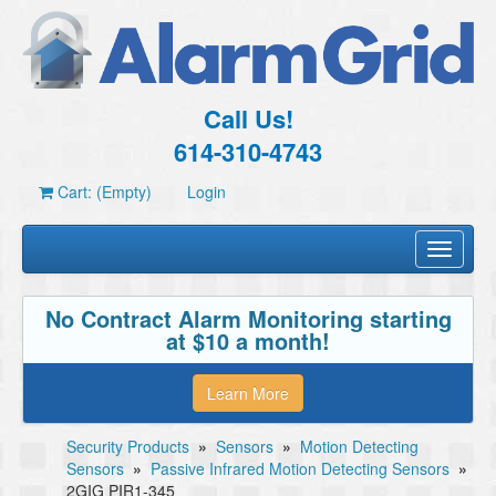
Call Us!
614-310-4743
Cart: (Empty)
Login
Toggle
navigati
No Contract Alarm Monitoring starting
at $10 a month!
Learn More
Security Products
»
Sensors
»
Motion Detecting
Sensors
»
Passive Infrared Motion Detecting Sensors
»
2GIG PIR1-345