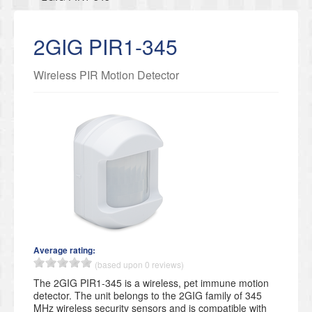
2GIG PIR1-345
Wireless PIR Motion Detector
Average rating:
(based upon 0 reviews)
The 2GIG PIR1-345 is a wireless, pet immune motion
detector. The unit belongs to the 2GIG family of 345
MHz wireless security sensors and is compatible with