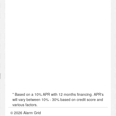
* Based on a 10% APR with 12 months financing. APR's
will vary between 10% - 30% based on credit score and
various factors.
© 2026 Alarm Grid