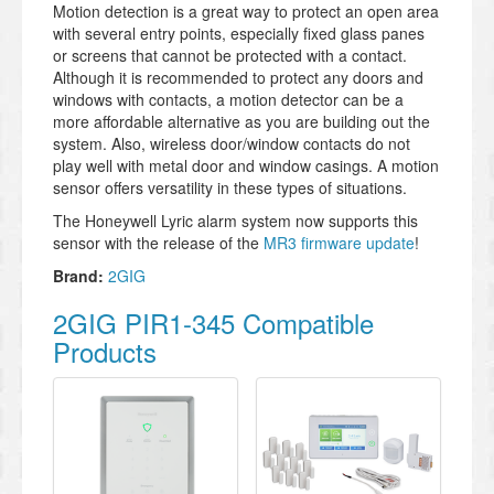
Motion detection is a great way to protect an open area
with several entry points, especially fixed glass panes
or screens that cannot be protected with a contact.
Although it is recommended to protect any doors and
windows with contacts, a motion detector can be a
more affordable alternative as you are building out the
system. Also, wireless door/window contacts do not
play well with metal door and window casings. A motion
sensor offers versatility in these types of situations.
The Honeywell Lyric alarm system now supports this
sensor with the release of the
MR3 firmware update
!
Brand:
2GIG
2GIG PIR1-345 Compatible
Products