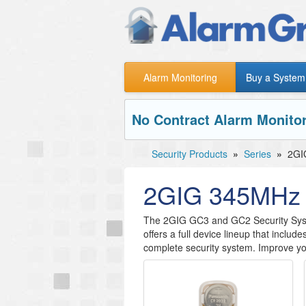
Alarm Monitoring
Buy a System
No Contract Alarm Monitor
Security Products
»
Series
»
2GI
2GIG 345MHz 
​The 2GIG GC3 and GC2 Security Sys
offers a full device lineup that include
complete security system. Improve y