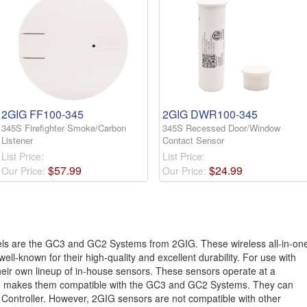
2GIG FF100-345
2GIG DWR100-345
345S Firefighter Smoke/Carbon
345S Recessed Door/Window
Listener
Contact Sensor
List Price:
List Price:
$
57
.
99
$
24
.
99
Our Price:
Our Price:
ls are the GC3 and GC2 Systems from 2GIG. These wireless all-in-on
ell-known for their high-quality and excellent durability. For use with
ir own lineup of in-house sensors. These sensors operate at a
ch makes them compatible with the GC3 and GC2 Systems. They can
 Controller. However, 2GIG sensors are not compatible with other