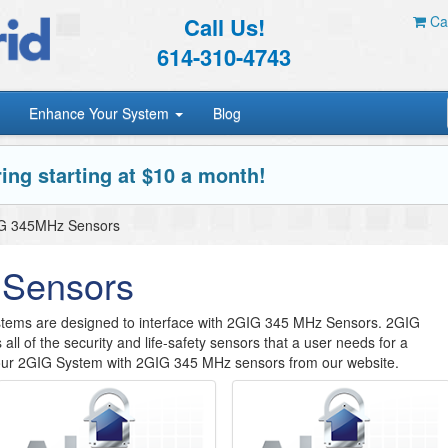
Call Us!
Car
614-310-4743
Enhance Your System
Blog
ing starting at $10 a month!
G 345MHz Sensors
Sensors
tems are designed to interface with 2GIG 345 MHz Sensors. 2GIG
s all of the security and life-safety sensors that a user needs for a
our 2GIG System with 2GIG 345 MHz sensors from our website.