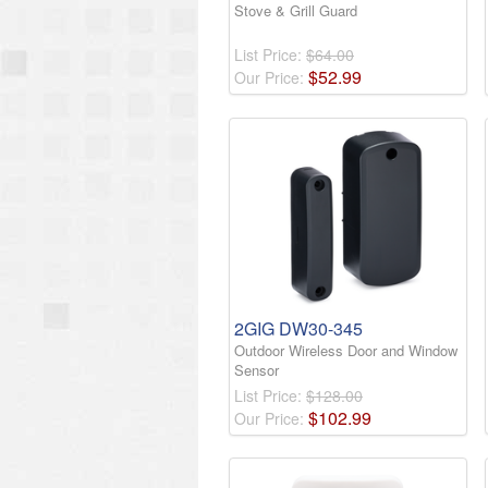
Stove & Grill Guard
List Price:
$64.00
$
52
.
99
Our Price:
2GIG DW30-345
Outdoor Wireless Door and Window
Sensor
List Price:
$128.00
$
102
.
99
Our Price: