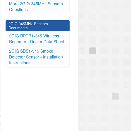
More 2GIG 345MHz Sensors
Questions
2GIG 345MHz Sensors
Documents
2GIG RPTR1-345 Wireless
Repeater - Dealer Data Sheet
2GIG SDS1-345 Smoke
Detector Sensor - Installation
Instructions