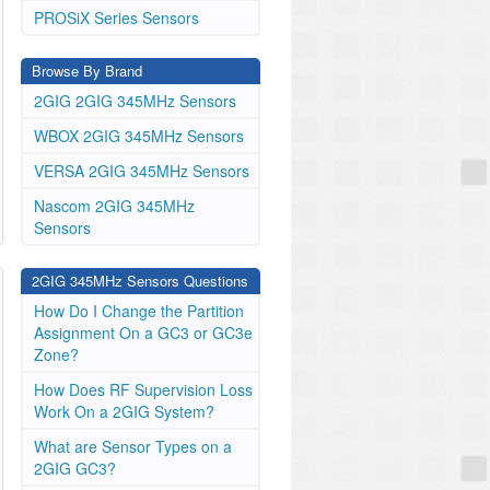
PROSiX Series Sensors
Browse By Brand
2GIG 2GIG 345MHz Sensors
WBOX 2GIG 345MHz Sensors
VERSA 2GIG 345MHz Sensors
Nascom 2GIG 345MHz
Sensors
2GIG 345MHz Sensors Questions
How Do I Change the Partition
Assignment On a GC3 or GC3e
Zone?
How Does RF Supervision Loss
Work On a 2GIG System?
What are Sensor Types on a
2GIG GC3?