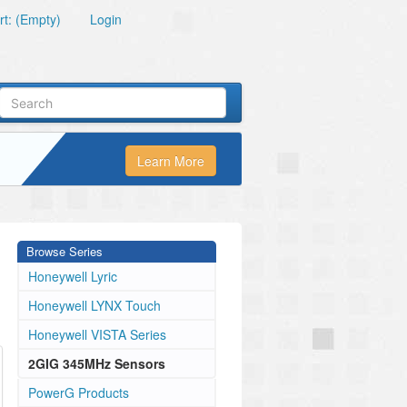
t: (Empty)
Login
Learn More
Browse Series
Honeywell Lyric
Honeywell LYNX Touch
Honeywell VISTA Series
2GIG 345MHz Sensors
PowerG Products