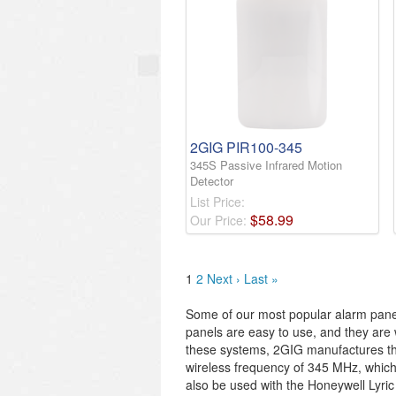
2GIG PIR100-345
345S Passive Infrared Motion
Detector
List Price:
$
58
.
99
Our Price:
1
2
Next ›
Last »
Some of our most popular alarm pane
panels are easy to use, and they are w
these systems, 2GIG manufactures the
wireless frequency of 345 MHz, whi
also be used with the Honeywell Lyric