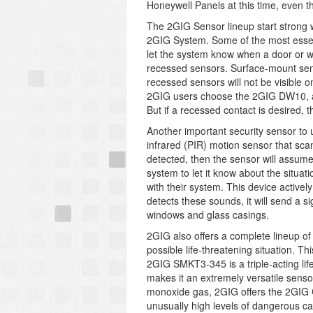
Honeywell Panels at this time, even 
The 2GIG Sensor lineup start strong w
2GIG System. Some of the most essen
let the system know when a door or 
recessed sensors. Surface-mount senso
recessed sensors will not be visible 
2GIG users choose the 2GIG DW10, a 
But if a recessed contact is desired
Another important security sensor to
infrared (PIR) motion sensor that scan
detected, then the sensor will assume 
system to let it know about the situ
with their system. This device activel
detects these sounds, it will send a s
windows and glass casings.
2GIG also offers a complete lineup of 
possible life-threatening situation. T
2GIG SMKT3-345 is a triple-acting lif
makes it an extremely versatile sensor
monoxide gas, 2GIG offers the 2GIG C
unusually high levels of dangerous c