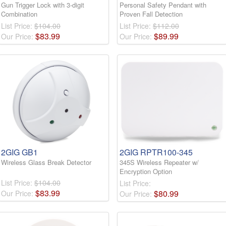
Gun Trigger Lock with 3-digit
Personal Safety Pendant with
Combination
Proven Fall Detection
List Price:
$104.00
List Price:
$112.00
$
83
.
99
$
89
.
99
Our Price:
Our Price:
2GIG GB1
2GIG RPTR100-345
Wireless Glass Break Detector
345S Wireless Repeater w/
Encryption Option
List Price:
$104.00
List Price:
$
83
.
99
$
80
.
99
Our Price:
Our Price: