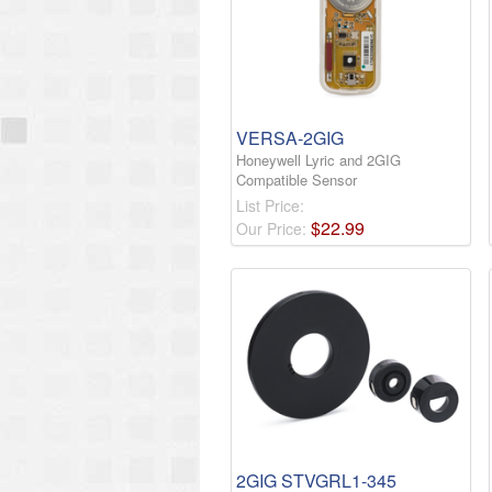
VERSA-2GIG
Honeywell Lyric and 2GIG
Compatible Sensor
List Price:
$
22
.
99
Our Price:
2GIG STVGRL1-345