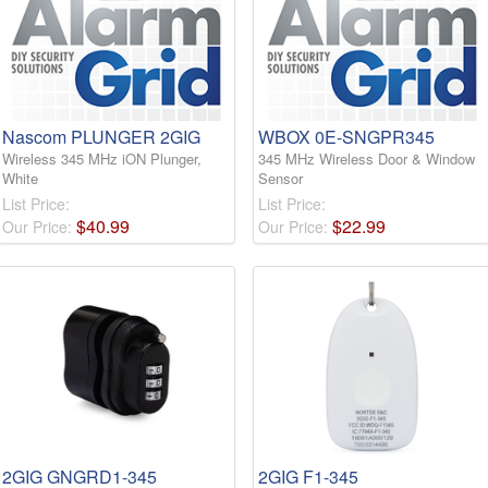
Nascom PLUNGER 2GIG
WBOX 0E-SNGPR345
Wireless 345 MHz iON Plunger,
345 MHz Wireless Door & Window
White
Sensor
List Price:
List Price:
$
40
.
99
$
22
.
99
Our Price:
Our Price:
2GIG GNGRD1-345
2GIG F1-345