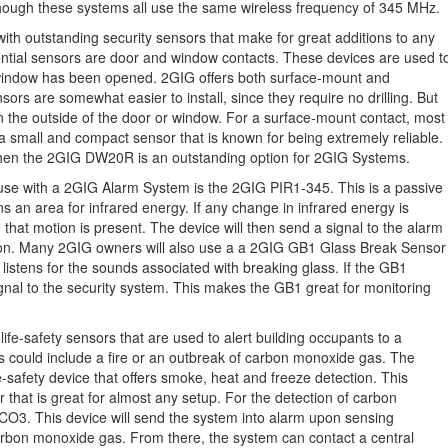
though these systems all use the same wireless frequency of 345 MHz.
ith outstanding security sensors that make for great additions to any
tial sensors are door and window contacts. These devices are used t
window has been opened. 2GIG offers both surface-mount and
rs are somewhat easier to install, since they require no drilling. But
on the outside of the door or window. For a surface-mount contact, most
small and compact sensor that is known for being extremely reliable.
, then the 2GIG DW20R is an outstanding option for 2GIG Systems.
 use with a 2GIG Alarm System is the 2GIG PIR1-345. This is a passive
s an area for infrared energy. If any change in infrared energy is
that motion is present. The device will then send a signal to the alarm
ation. Many 2GIG owners will also use a a 2GIG GB1 Glass Break Sensor
y listens for the sounds associated with breaking glass. If the GB1
ignal to the security system. This makes the GB1 great for monitoring
life-safety sensors that are used to alert building occupants to a
his could include a fire or an outbreak of carbon monoxide gas. The
e-safety device that offers smoke, heat and freeze detection. This
 that is great for almost any setup. For the detection of carbon
O3. This device will send the system into alarm upon sensing
arbon monoxide gas. From there, the system can contact a central