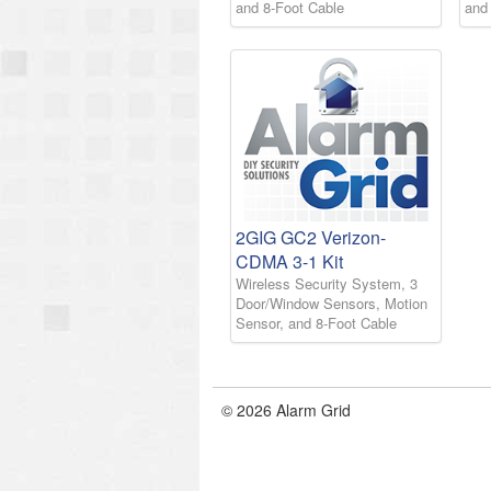
and 8-Foot Cable
and
2GIG GC2 Verizon-
CDMA 3-1 Kit
Wireless Security System, 3
Door/Window Sensors, Motion
Sensor, and 8-Foot Cable
© 2026 Alarm Grid