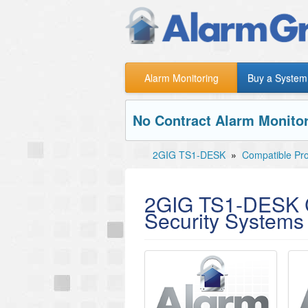
Alarm Monitoring
Buy a System
No Contract Alarm Monitor
2GIG TS1-DESK
»
Compatible Pr
2GIG TS1-DESK C
Security Systems