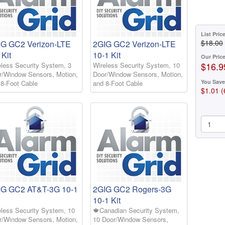
List Pric
$18.00
IG GC2 Verizon-LTE
2GIG GC2 Verizon-LTE
 Kit
10-1 Kit
Our Pric
$16.9
eless Security System, 3
Wireless Security System, 10
r/Window Sensors, Motion,
Door/Window Sensors, Motion,
You Save
 8-Foot Cable
and 8-Foot Cable
$1.01 
IG GC2 AT&T-3G 10-1
2GIG GC2 Rogers-3G
10-1 Kit
eless Security System, 10
🍁Canadian Security System,
r/Window Sensors, Motion,
10 Door/Window Sensors,