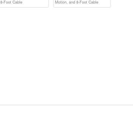
 8-Foot Cable
Motion, and 8-Foot Cable