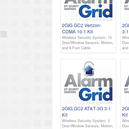
2GIG GC2 Verizon-
2G
CDMA 10-1 Kit
3-1
Wireless Security System, 10
Wir
Door/Window Sensors, Motion,
Doo
and 8-Foot Cable
and
2GIG GC2 AT&T-3G 3-1
2G
Kit
Kit
Wireless Security System, 3
Wir
Door/Window Sensors, Motion,
Doo