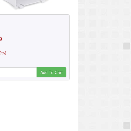
e
e
9
(6%)
Add To Cart