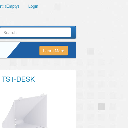
t: (Empty)
Login
Learn More
 TS1-DESK