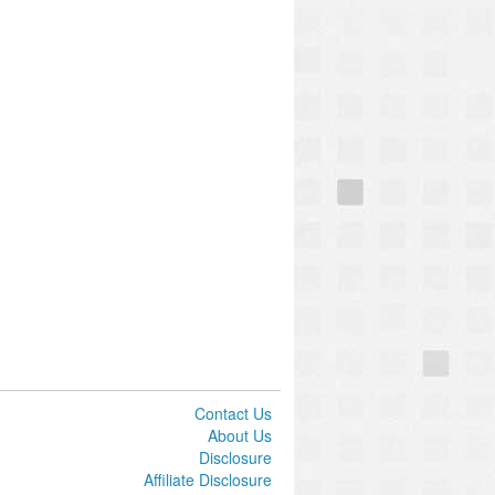
Contact Us
About Us
Disclosure
Affiliate Disclosure