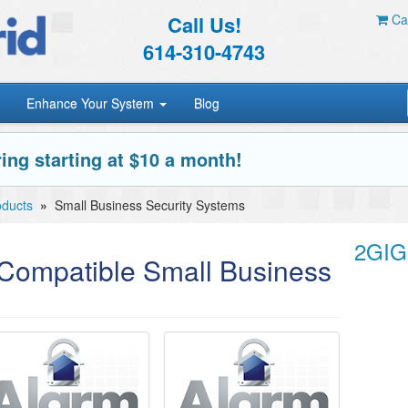
Call Us!
Car
614-310-4743
Enhance Your System
Blog
ing starting at $10 a month!
oducts
»
Small Business Security Systems
2GIG
ompatible Small Business