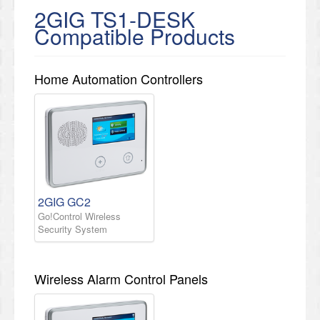
2GIG TS1-DESK
Compatible Products
Home Automation Controllers
2GIG GC2
Go!Control Wireless
Security System
Wireless Alarm Control Panels