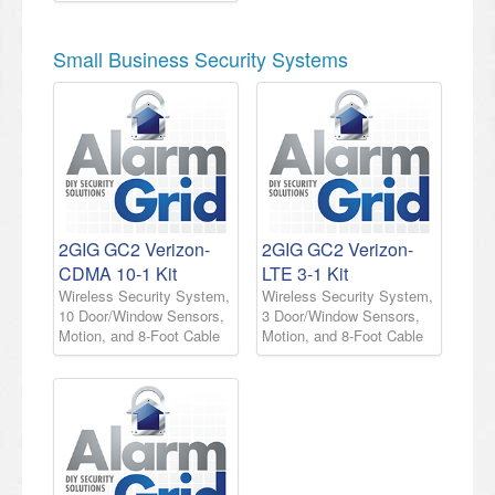
Small Business Security Systems
2GIG GC2 Verizon-
2GIG GC2 Verizon-
CDMA 10-1 Kit
LTE 3-1 Kit
Wireless Security System,
Wireless Security System,
10 Door/Window Sensors,
3 Door/Window Sensors,
Motion, and 8-Foot Cable
Motion, and 8-Foot Cable