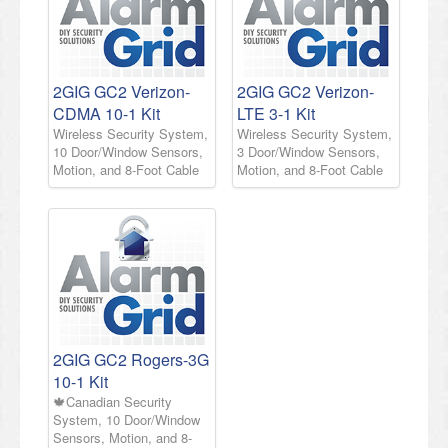
2GIG GC2 Verizon-
2GIG GC2 Verizon-
CDMA 10-1 Kit
LTE 3-1 Kit
Wireless Security System,
Wireless Security System,
10 Door/Window Sensors,
3 Door/Window Sensors,
Motion, and 8-Foot Cable
Motion, and 8-Foot Cable
2GIG GC2 Rogers-3G
10-1 Kit
🍁Canadian Security
System, 10 Door/Window
Sensors, Motion, and 8-