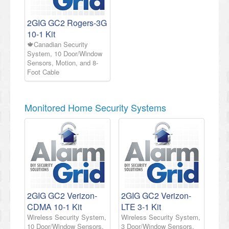
2GIG GC2 Rogers-3G
10-1 Kit
🍁Canadian Security
System, 10 Door/Window
Sensors, Motion, and 8-
Foot Cable
Monitored Home Security Systems
2GIG GC2 Verizon-
2GIG GC2 Verizon-
CDMA 10-1 Kit
LTE 3-1 Kit
Wireless Security System,
Wireless Security System,
10 Door/Window Sensors,
3 Door/Window Sensors,