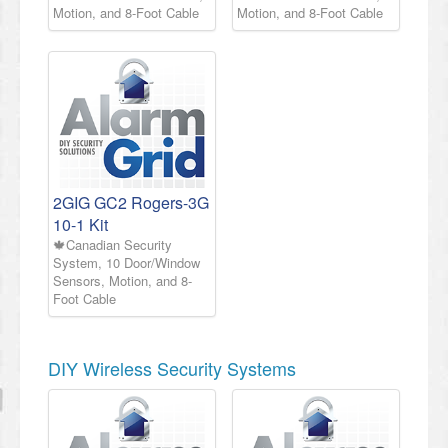
Motion, and 8-Foot Cable
Motion, and 8-Foot Cable
2GIG GC2 Rogers-3G
10-1 Kit
🍁Canadian Security
System, 10 Door/Window
Sensors, Motion, and 8-
Foot Cable
DIY Wireless Security Systems