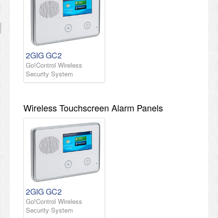
2GIG GC2
Go!Control Wireless
Security System
Wireless Touchscreen Alarm Panels
2GIG GC2
Go!Control Wireless
Security System