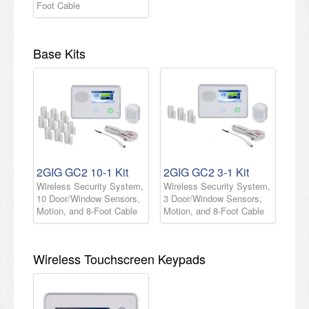
Foot Cable
Base Kits
2GIG GC2 10-1 Kit
2GIG GC2 3-1 Kit
Wireless Security System,
Wireless Security System,
10 Door/Window Sensors,
3 Door/Window Sensors,
Motion, and 8-Foot Cable
Motion, and 8-Foot Cable
Wireless Touchscreen Keypads