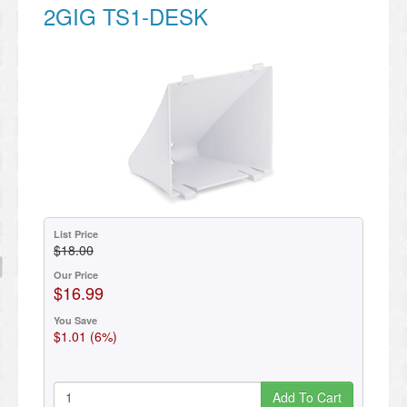
2GIG TS1-DESK
List Price
$18.00
Our Price
$16.99
You Save
$1.01 (6%)
Add To Cart