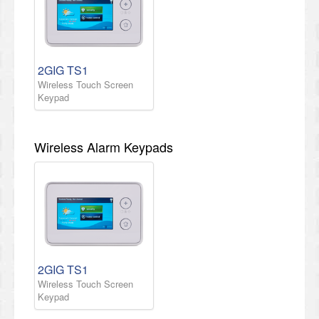
2GIG TS1
Wireless Touch Screen
Keypad
Wireless Alarm Keypads
2GIG TS1
Wireless Touch Screen
Keypad