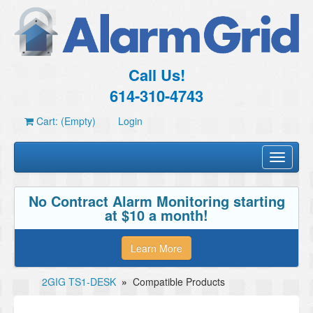
Call Us!
614-310-4743
Cart: (Empty)
Login
Toggle
navigati
No Contract Alarm Monitoring starting
at $10 a month!
Learn More
2GIG TS1-DESK
»
Compatible Products