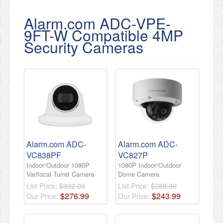
Alarm.com ADC-VPE-
9FT-W Compatible 4MP
Security Cameras
Alarm.com ADC-
Alarm.com ADC-
VC838PF
VC827P
Indoor/Outdoor 1080P
1080P Indoor/Outdoor
Varifocal Turret Camera
Dome Camera
List Price:
$392.00
List Price:
$288.00
$
276
.
99
$
243
.
99
Our Price:
Our Price: