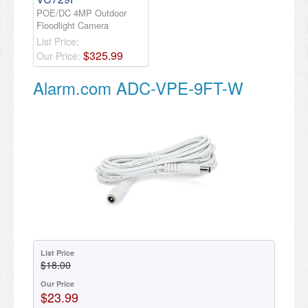
POE/DC 4MP Outdoor
Floodlight Camera
List Price:
$
325
.
99
Our Price:
Alarm.com ADC-VPE-9FT-W
List Price
$18.00
Our Price
$23.99