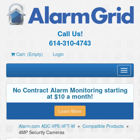
Call Us!
614-310-4743
Cart: (Empty)
Login
Toggle
navigati
No Contract Alarm Monitoring starting
at $10 a month!
Learn More
Alarm.com ADC-VPE-9FT-W
»
Compatible Products
»
4MP Security Cameras