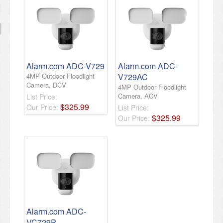
Alarm.com ADC-V729
Alarm.com ADC-
4MP Outdoor Floodlight
V729AC
Camera, DCV
4MP Outdoor Floodlight
Camera, ACV
List Price:
$
325
.
99
Our Price:
List Price:
$
325
.
99
Our Price:
Alarm.com ADC-
VC729P