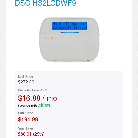
DSC HS2LCDWF9
List Price
$272.00
Own As Low As *
$16.88 / mo
Finance with
Our Price
$191.99
You Save
$80.01 (29%)