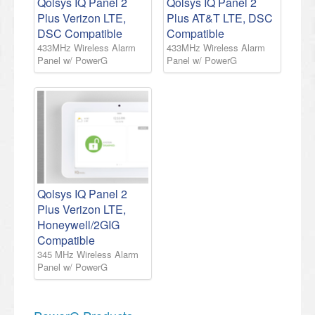
Qolsys IQ Panel 2
Qolsys IQ Panel 2
Plus Verizon LTE,
Plus AT&T LTE, DSC
DSC Compatible
Compatible
433MHz Wireless Alarm
433MHz Wireless Alarm
Panel w/ PowerG
Panel w/ PowerG
Qolsys IQ Panel 2
Plus Verizon LTE,
Honeywell/2GIG
Compatible
345 MHz Wireless Alarm
Panel w/ PowerG