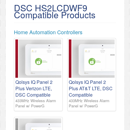
DSC HS2LCDWF9
Compatible Products
Home Automation Controllers
Qolsys IQ Panel 2
Qolsys IQ Panel 2
Plus Verizon LTE,
Plus AT&T LTE, DSC
DSC Compatible
Compatible
433MHz Wireless Alarm
433MHz Wireless Alarm
Panel w/ PowerG
Panel w/ PowerG