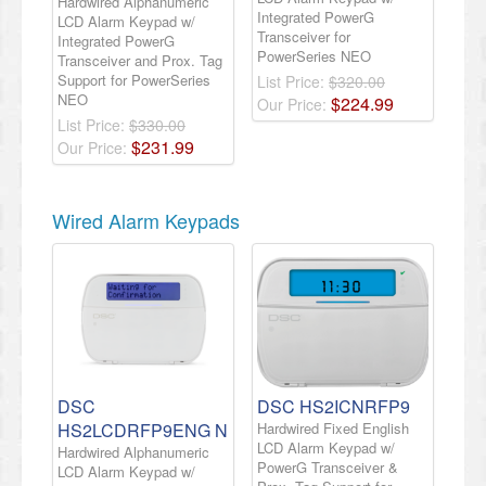
Hardwired Alphanumeric
Integrated PowerG
LCD Alarm Keypad w/
Transceiver for
Integrated PowerG
PowerSeries NEO
Transceiver and Prox. Tag
Support for PowerSeries
List Price:
$320.00
NEO
$
224
.
99
Our Price:
List Price:
$330.00
$
231
.
99
Our Price:
Wired Alarm Keypads
DSC
DSC HS2ICNRFP9
HS2LCDRFP9ENG N
Hardwired Fixed English
LCD Alarm Keypad w/
Hardwired Alphanumeric
PowerG Transceiver &
LCD Alarm Keypad w/