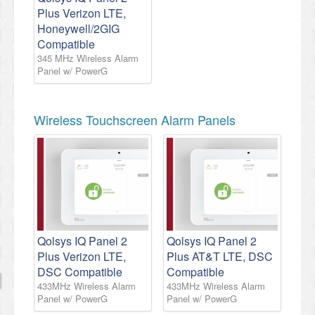
Plus Verizon LTE,
Honeywell/2GIG
Compatible
345 MHz Wireless Alarm
Panel w/ PowerG
Wireless Touchscreen Alarm Panels
Qolsys IQ Panel 2
Qolsys IQ Panel 2
Plus Verizon LTE,
Plus AT&T LTE, DSC
DSC Compatible
Compatible
433MHz Wireless Alarm
433MHz Wireless Alarm
Panel w/ PowerG
Panel w/ PowerG