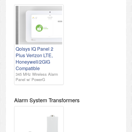
Qolsys IQ Panel 2
Plus Verizon LTE,
Honeywell/2GIG
Compatible
345 MHz Wireless Alarm
Panel w/ PowerG
Alarm System Transformers