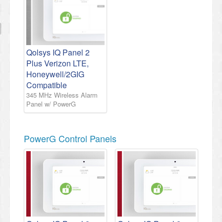
Qolsys IQ Panel 2
Plus Verizon LTE,
Honeywell/2GIG
Compatible
345 MHz Wireless Alarm
Panel w/ PowerG
PowerG Control Panels