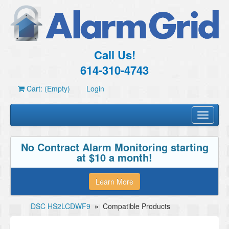
Call Us!
614-310-4743
Cart: (Empty)
Login
Toggle
navigati
No Contract Alarm Monitoring starting
at $10 a month!
Learn More
DSC HS2LCDWF9
»
Compatible Products