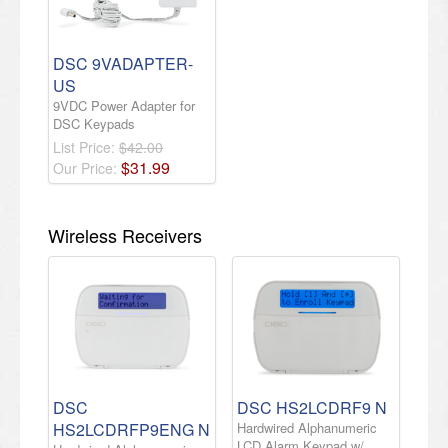
DSC 9VADAPTER-
US
9VDC Power Adapter for
DSC Keypads
List Price:
$42.00
$
31
.
99
Our Price:
Wireless Receivers
DSC
DSC HS2LCDRF9 N
HS2LCDRFP9ENG N
Hardwired Alphanumeric
LCD Alarm Keypad w/