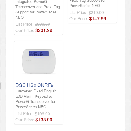
Prox. Tag Support for
Integrated PowerG
PowerSeries NEO
Transceiver and Prox. Tag
Support for PowerSeries
List Price:
$210.00
NEO
$
147
.
99
Our Price:
List Price:
$330.00
$
231
.
99
Our Price:
DSC HS2ICNRF9
Hardwired Fixed English
LCD Alarm Keypad w/
PowerG Transceiver for
PowerSeries NEO
List Price:
$196.00
$
138
.
99
Our Price: