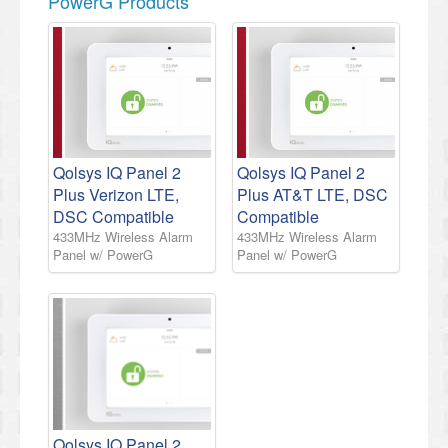
PowerG Products
Qolsys IQ Panel 2
Qolsys IQ Panel 2
Plus Verizon LTE,
Plus AT&T LTE, DSC
DSC Compatible
Compatible
433MHz Wireless Alarm
433MHz Wireless Alarm
Panel w/ PowerG
Panel w/ PowerG
Qolsys IQ Panel 2