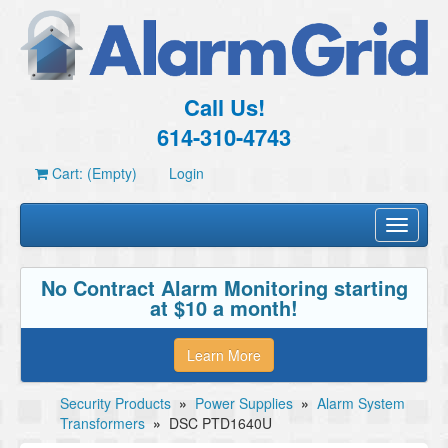
Call Us!
614-310-4743
Cart: (Empty)
Login
Toggle
navigati
No Contract Alarm Monitoring starting
at $10 a month!
Learn More
Security Products
»
Power Supplies
»
Alarm System
Transformers
»
DSC PTD1640U