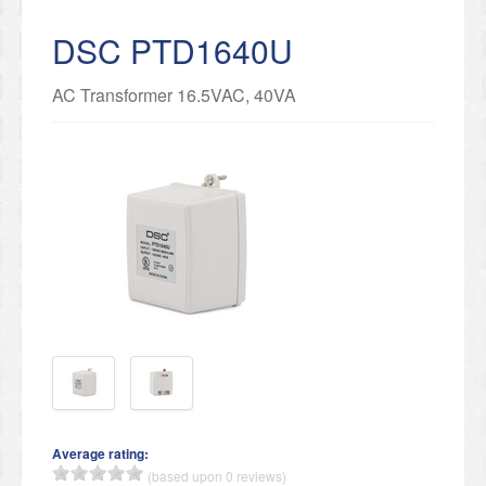
DSC PTD1640U
AC Transformer 16.5VAC, 40VA
Average rating:
(based upon 0 reviews)