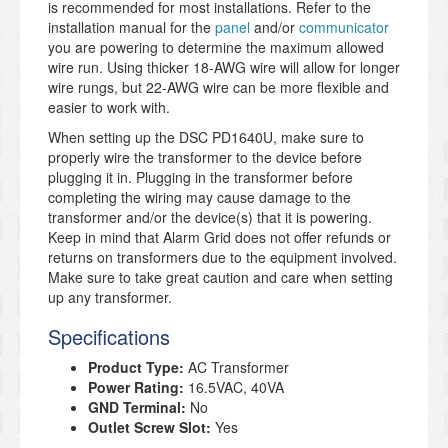
is recommended for most installations. Refer to the
installation manual for the
panel
and/or
communicator
you are powering to determine the maximum allowed
wire run. Using thicker 18-AWG wire will allow for longer
wire rungs, but 22-AWG wire can be more flexible and
easier to work with.
When setting up the DSC PD1640U, make sure to
properly wire the transformer to the device before
plugging it in. Plugging in the transformer before
completing the wiring may cause damage to the
transformer and/or the device(s) that it is powering.
Keep in mind that Alarm Grid does not offer refunds or
returns on transformers due to the equipment involved.
Make sure to take great caution and care when setting
up any transformer.
Specifications
Product Type:
AC Transformer
Power Rating:
16.5VAC, 40VA
GND Terminal:
No
Outlet Screw Slot:
Yes