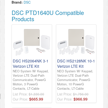
Brand:
DSC
DSC PTD1640U Compatible
Products
DSC HS2064NK 3-1
DSC HS2128NK 10-1
Verizon LTE Kit
Verizon LTE Kit
NEO System W/ Keypad,
NEO System W/ Keypad,
Verizon LTE Dual-Path
Verizon LTE Dual-Path
Communicator, PowerG
Communicator, PowerG
Motion, 3 PowerG
Motion, 10 PowerG
Contacts, LT-Cable
Contacts, LT-Cable
List Price:
$1,330.00
List Price:
$1,756.00
$
665
.
99
$
966
.
99
Our Price:
Our Price: