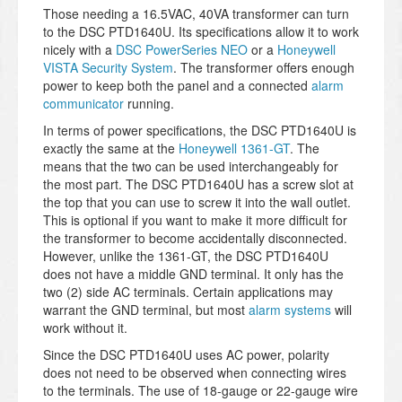
Those needing a 16.5VAC, 40VA transformer can turn
to the DSC PTD1640U. Its specifications allow it to work
nicely with a
DSC PowerSeries NEO
or a
Honeywell
VISTA Security System
. The transformer offers enough
power to keep both the panel and a connected
alarm
communicator
running.
In terms of power specifications, the DSC PTD1640U is
exactly the same at the
Honeywell 1361-GT
. The
means that the two can be used interchangeably for
the most part. The DSC PTD1640U has a screw slot at
the top that you can use to screw it into the wall outlet.
This is optional if you want to make it more difficult for
the transformer to become accidentally disconnected.
However, unlike the 1361-GT, the DSC PTD1640U
does not have a middle GND terminal. It only has the
two (2) side AC terminals. Certain applications may
warrant the GND terminal, but most
alarm systems
will
work without it.
Since the DSC PTD1640U uses AC power, polarity
does not need to be observed when connecting wires
to the terminals. The use of 18-gauge or 22-gauge wire