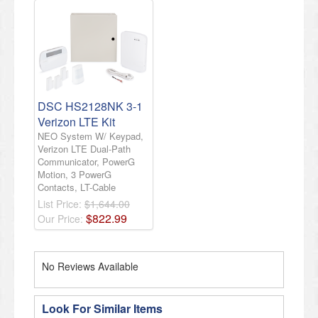
DSC HS2128NK 3-1
Verizon LTE Kit
NEO System W/ Keypad,
Verizon LTE Dual-Path
Communicator, PowerG
Motion, 3 PowerG
Contacts, LT-Cable
List Price:
$1,644.00
$
822
.
99
Our Price:
No Reviews Available
Look For Similar Items