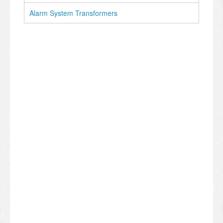
Alarm System Transformers