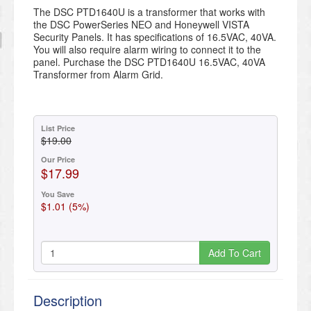
The DSC PTD1640U is a transformer that works with
the DSC PowerSeries NEO and Honeywell VISTA
Security Panels. It has specifications of 16.5VAC, 40VA.
You will also require alarm wiring to connect it to the
panel. Purchase the DSC PTD1640U 16.5VAC, 40VA
Transformer from Alarm Grid.
List Price
$19.00
Our Price
$17.99
You Save
$1.01 (5%)
Add To Cart
Description