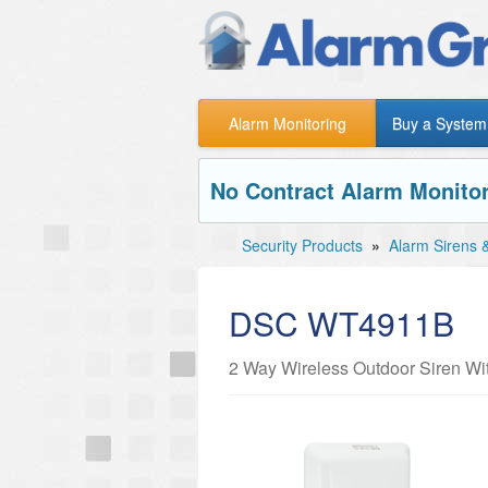
Alarm Monitoring
Buy a System
No Contract Alarm Monitor
Security Products
»
Alarm Sirens 
DSC WT4911B
2 Way Wireless Outdoor Siren Wi