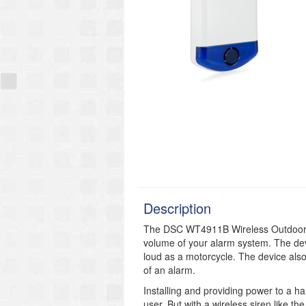
Description
The DSC WT4911B Wireless Outdoor S
volume of your alarm system. The dev
loud as a motorcycle. The device also 
of an alarm.
Installing and providing power to a ha
user. But with a wireless siren like 