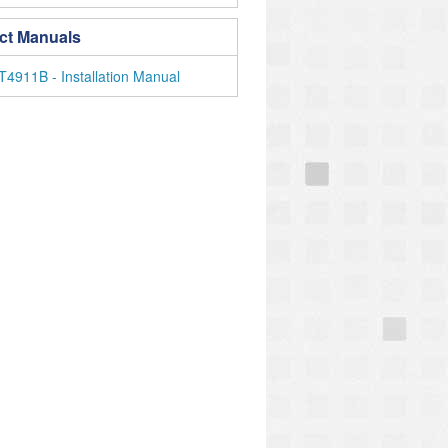
ct Manuals
4911B - Installation Manual