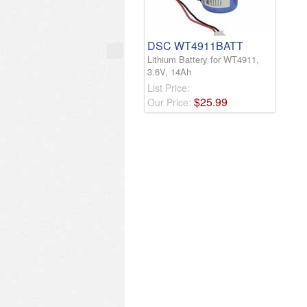
DSC WT4911BATT
Lithium Battery for WT4911,
3.6V, 14Ah
List Price:
$
25
.
99
Our Price: