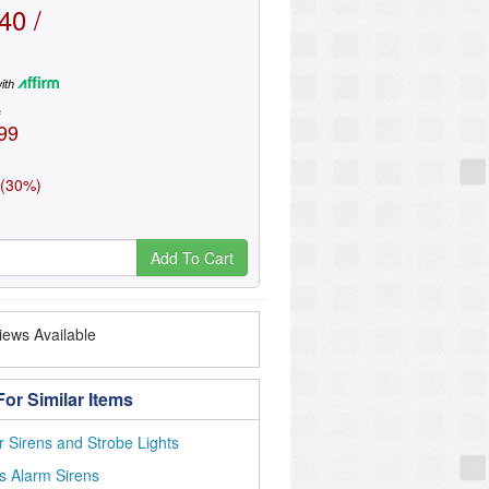
40 /
ith
e
99
 (30%)
Add To Cart
ews Available
or Similar Items
 Sirens and Strobe Lights
s Alarm Sirens