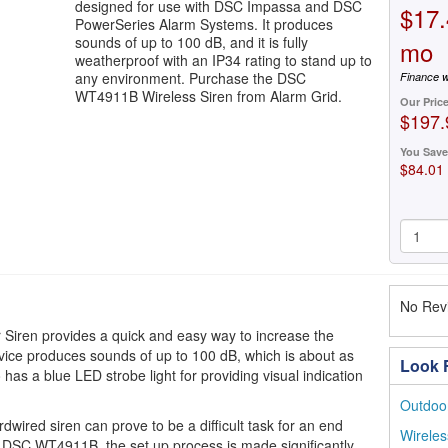
designed for use with DSC Impassa and DSC
$17.
PowerSeries Alarm Systems. It produces
sounds of up to 100 dB, and it is fully
mo
weatherproof with an IP34 rating to stand up to
any environment. Purchase the DSC
Finance w
WT4911B Wireless Siren from Alarm Grid.
Our Pric
$197.
You Save
$84.01
No Revi
iren provides a quick and easy way to increase the
ice produces sounds of up to 100 dB, which is about as
Look F
has a blue LED strobe light for providing visual indication
Outdoor
rdwired siren can prove to be a difficult task for an end
Wireles
the DSC WT4911B, the set up process is made significantly