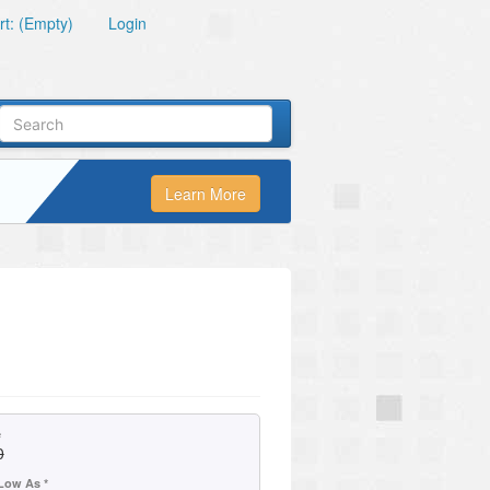
t: (Empty)
Login
Learn More
e
0
Low As *