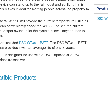
device can stand up to the rain, dust and sunlight that is
Produ
s makes it ideal for alerting people across the property to
DSC WT
 WT4911B will provide the current temperature using its
 can conveniently check the WT5500 to see the current
a tamper switch to let the system know if anyone tries to
n.
an included
DSC WT4911BATT
. The DSC WT4911BATT
hat provides it with an average life of 2 to 3 years.
. It is designed for use with a DSC Impassa or a DSC
less transceiver.
ible Products