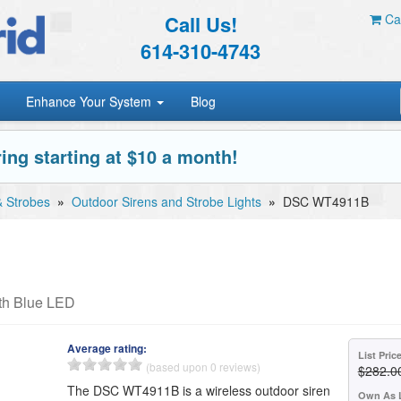
Call Us!
Car
614-310-4743
Enhance Your System
Blog
ing starting at $10 a month!
& Strobes
»
Outdoor Sirens and Strobe Lights
»
DSC WT4911B
th Blue LED
Average rating:
List Pric
(based upon 0 reviews)
$282.0
The DSC WT4911B is a wireless outdoor siren
Own As 