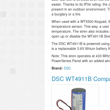
easier. Thanks to its IP34 rating, the 
present in an outdoor environment. Thi
a burglary or a fire.
When used with a WT5500 Keypad, the
temperature sensor. This way, a user
temperature. The siren also includes 
open up or disable the WT4911B Sire
The DSC WT4911B is powered using 
is a replaceable 3.6V lithium battery t
Note: This siren operates at 433 MHz
PowerSeries Panel with an added wire
Brand:
DSC
DSC WT4911B Compat