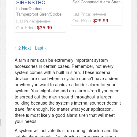
SIRENSTRO
Self Contained Alarm Siren
Indoor/Outdoor
Tamperproof Siren/Strobe
List Price:
$44.00
$
29
.
99
Our Price:
List Price:
$48.00
$
35
.
99
Our Price:
1
2
Next ›
Last »
Alarm sirens can be extremely important system
accessories in certain cases. Remember, not every
system comes with a built-in siren. These external
devices are used when a system doesn't have a siren
or when you want to achieve a louder alarm for your
system. You might also add an alarm siren if you need
to spread out the alarm sound throughout a larger
building because the system's internal sounder doesn't
travel far enough. No matter what your application,
there is most likely a good alarm siren that will meet
your needs.
A system will activate its siren during intrusion and life-
safety alarm events. An intrusion alarm occurs when