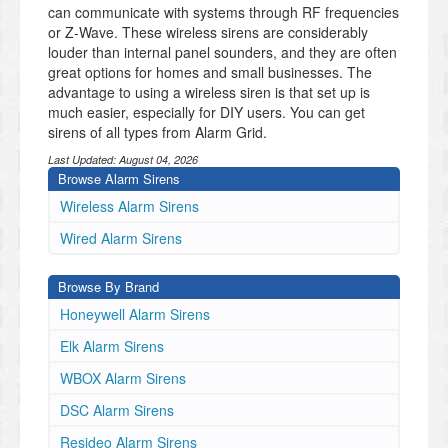
can communicate with systems through RF frequencies
or Z-Wave. These wireless sirens are considerably
louder than internal panel sounders, and they are often
great options for homes and small businesses. The
advantage to using a wireless siren is that set up is
much easier, especially for DIY users. You can get
sirens of all types from Alarm Grid.
Last Updated:
August 04, 2026
Browse Alarm Sirens
Wireless Alarm Sirens
Wired Alarm Sirens
Browse By Brand
Honeywell Alarm Sirens
Elk Alarm Sirens
WBOX Alarm Sirens
DSC Alarm Sirens
Resideo Alarm Sirens