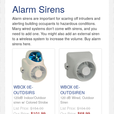
Alarm Sirens
​Alarm sirens are important for scaring off intruders and
alerting building occupants to hazardous conditions.
Many wired systems don't come with sirens, and you
need to add one. You might also add an external siren
to a wireless system to increase the volume. Buy alarm
sirens here.
WBOX 0E-
WBOX 0E-
OUTDSIRS
OUTDSIREN
120dB Indoor/Outdoor
120 dB Wired, Outdoor
siren w/ Colored Strobe
Siren
List Price:
$154.00
List Price:
$104.00
$
101
.
99
$
68
.
99
Our Price:
Our Price: