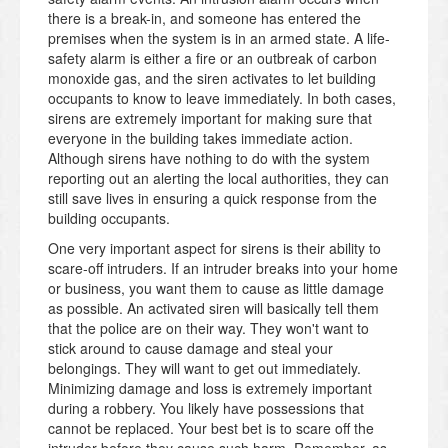
there is a break-in, and someone has entered the
premises when the system is in an armed state. A life-
safety alarm is either a fire or an outbreak of carbon
monoxide gas, and the siren activates to let building
occupants to know to leave immediately. In both cases,
sirens are extremely important for making sure that
everyone in the building takes immediate action.
Although sirens have nothing to do with the system
reporting out an alerting the local authorities, they can
still save lives in ensuring a quick response from the
building occupants.
One very important aspect for sirens is their ability to
scare-off intruders. If an intruder breaks into your home
or business, you want them to cause as little damage
as possible. An activated siren will basically tell them
that the police are on their way. They won't want to
stick around to cause damage and steal your
belongings. They will want to get out immediately.
Minimizing damage and loss is extremely important
during a robbery. You likely have possessions that
cannot be replaced. Your best bet is to scare off the