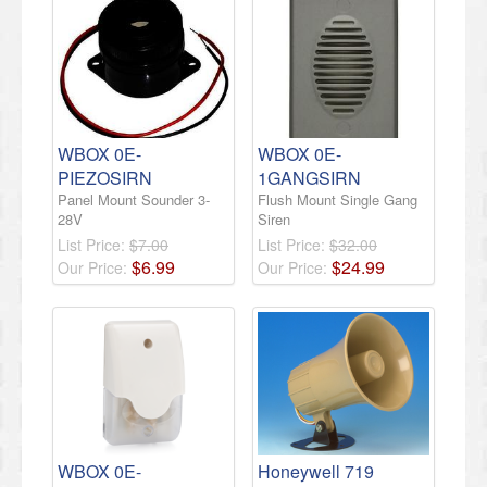
WBOX 0E-
WBOX 0E-
PIEZOSIRN
1GANGSIRN
Panel Mount Sounder 3-
Flush Mount Single Gang
28V
Siren
List Price:
$7.00
List Price:
$32.00
$
6
.
99
$
24
.
99
Our Price:
Our Price:
WBOX 0E-
Honeywell 719