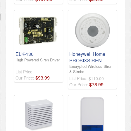
ELK-130
Honeywell Home
High Powered Siren Driver
PROSIXSIREN
Encrypted Wireless Siren
List Price:
& Strobe
$
93
.
99
Our Price:
List Price:
$110.00
$
78
.
99
Our Price: