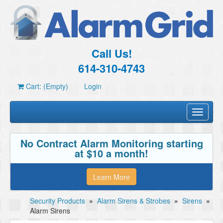
Call Us!
614-310-4743
Cart: (Empty)
Login
Toggle
navigati
No Contract Alarm Monitoring starting
at $10 a month!
Learn More
Security Products
»
Alarm Sirens & Strobes
»
Sirens
»
Alarm Sirens