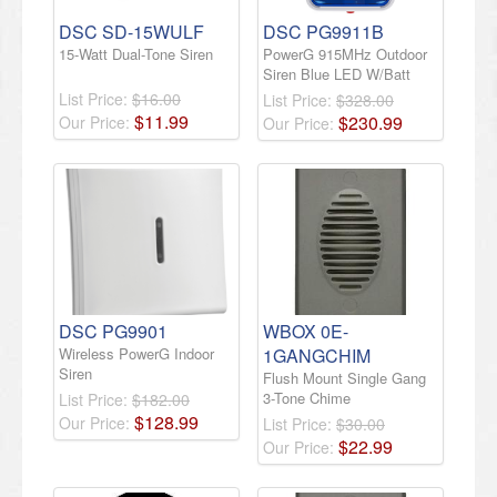
DSC SD-15WULF
DSC PG9911B
15-Watt Dual-Tone Siren
PowerG 915MHz Outdoor
Siren Blue LED W/Batt
List Price:
$16.00
List Price:
$328.00
$
11
.
99
$
230
.
99
Our Price:
Our Price:
DSC PG9901
WBOX 0E-
Wireless PowerG Indoor
1GANGCHIM
Siren
Flush Mount Single Gang
3-Tone Chime
List Price:
$182.00
$
128
.
99
Our Price:
List Price:
$30.00
$
22
.
99
Our Price: