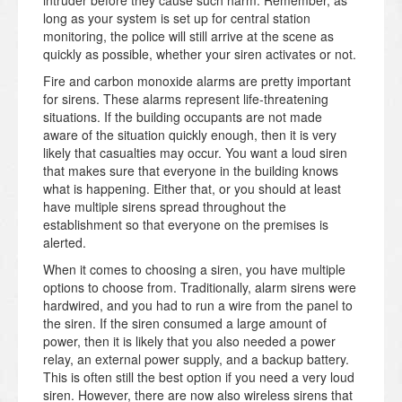
intruder before they cause such harm. Remember, as
long as your system is set up for central station
monitoring, the police will still arrive at the scene as
quickly as possible, whether your siren activates or not.
Fire and carbon monoxide alarms are pretty important
for sirens. These alarms represent life-threatening
situations. If the building occupants are not made
aware of the situation quickly enough, then it is very
likely that casualties may occur. You want a loud siren
that makes sure that everyone in the building knows
what is happening. Either that, or you should at least
have multiple sirens spread throughout the
establishment so that everyone on the premises is
alerted.
When it comes to choosing a siren, you have multiple
options to choose from. Traditionally, alarm sirens were
hardwired, and you had to run a wire from the panel to
the siren. If the siren consumed a large amount of
power, then it is likely that you also needed a power
relay, an external power supply, and a backup battery.
This is often still the best option if you need a very loud
siren. However, there are now also wireless sirens that