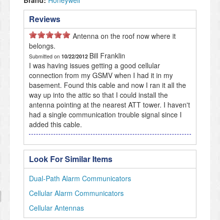
Brand:
Honeywell
Reviews
Antenna on the roof now where it
belongs.
Bill Franklin
Submitted on
10/22/2012
I was having issues getting a good cellular
connection from my GSMV when I had it in my
basement. Found this cable and now I ran it all the
way up into the attic so that I could install the
antenna pointing at the nearest ATT tower. I haven't
had a single communication trouble signal since I
added this cable.
Look For Similar Items
Dual-Path Alarm Communicators
Cellular Alarm Communicators
Cellular Antennas