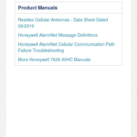
Product Manuals
Resideo Cellular Antennas - Data Sheet Dated
06/2019
Honeywell AlarmNet Message Definitions
Honeywell AlarmNet Cellular Communication Path
Failure Troubleshooting
More Honeywell 7626-50HC Manuals