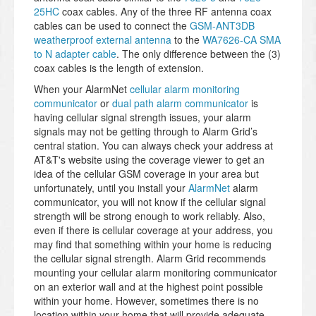
25HC
coax cables. Any of the three RF antenna coax
cables can be used to connect the
GSM-ANT3DB
weatherproof external antenna
to the
WA7626-CA SMA
to N adapter cable
. The only difference between the (3)
coax cables is the length of extension.
When your AlarmNet
cellular alarm monitoring
communicator
or
dual path alarm communicator
is
having cellular signal strength issues, your alarm
signals may not be getting through to Alarm Grid’s
central station. You can always check your address at
AT&T's website using the coverage viewer to get an
idea of the cellular GSM coverage in your area but
unfortunately, until you install your
AlarmNet
alarm
communicator, you will not know if the cellular signal
strength will be strong enough to work reliably. Also,
even if there is cellular coverage at your address, you
may find that something within your home is reducing
the cellular signal strength. Alarm Grid recommends
mounting your cellular alarm monitoring communicator
on an exterior wall and at the highest point possible
within your home. However, sometimes there is no
location within your home that will provide adequate