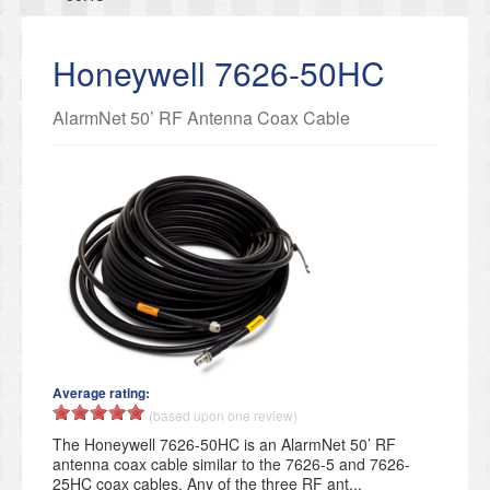
Honeywell 7626-50HC
AlarmNet 50’ RF Antenna Coax Cable
Average rating:
(based upon one review)
The Honeywell 7626-50HC is an AlarmNet 50’ RF
antenna coax cable similar to the 7626-5 and 7626-
25HC coax cables. Any of the three RF ant...