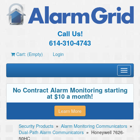
Call Us!
614-310-4743
Cart: (Empty)
Login
Toggle
navigati
No Contract Alarm Monitoring starting
at $10 a month!
Learn More
Security Products
»
Alarm Monitoring Communicators
»
Dual-Path Alarm Communicators
»
Honeywell 7626-
50HC