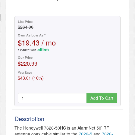
List Price
$264.00
Own As Low As *
$19.43 / mo
Finance with
Our Price
$220.99
You Save
$43.01 (16%)
Add To Cart
Description
The Honeywell 7626-50HC is an AlarmNet 50’ RF
antenna coax cable similar to the
7626-5
and
7626-