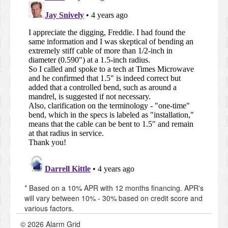
* Based on a 10% APR with 12 months financing. APR's
will vary between 10% - 30% based on credit score and
various factors.
© 2026 Alarm Grid