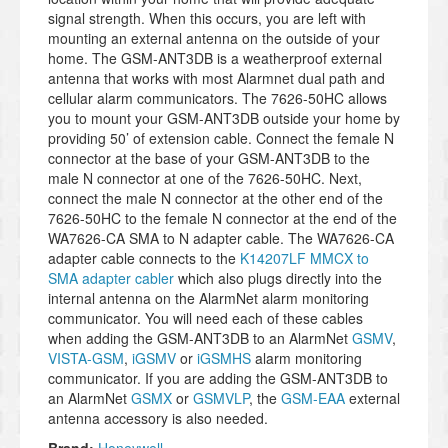
signal strength. When this occurs, you are left with
mounting an external antenna on the outside of your
home. The GSM-ANT3DB is a weatherproof external
antenna that works with most Alarmnet dual path and
cellular alarm communicators. The 7626-50HC allows
you to mount your GSM-ANT3DB outside your home by
providing 50’ of extension cable. Connect the female N
connector at the base of your GSM-ANT3DB to the
male N connector at one of the 7626-50HC. Next,
connect the male N connector at the other end of the
7626-50HC to the female N connector at the end of the
WA7626-CA SMA to N adapter cable. The WA7626-CA
adapter cable connects to the
K14207LF MMCX to
SMA adapter cabler
which also plugs directly into the
internal antenna on the AlarmNet alarm monitoring
communicator. You will need each of these cables
when adding the GSM-ANT3DB to an AlarmNet
GSMV
,
VISTA-GSM
,
iGSMV
or
iGSMHS
alarm monitoring
communicator. If you are adding the GSM-ANT3DB to
an AlarmNet
GSMX
or
GSMVLP
, the
GSM-EAA
external
antenna accessory is also needed.