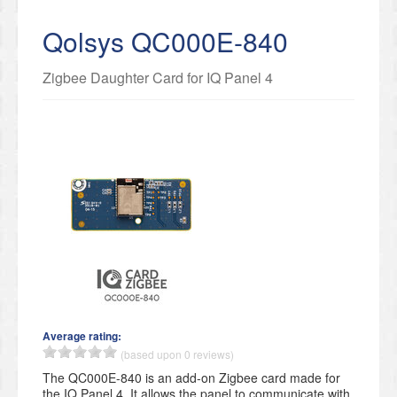
Qolsys QC000E-840
Zigbee Daughter Card for IQ Panel 4
Average rating:
(based upon 0 reviews)
The QC000E-840 is an add-on Zigbee card made for
the IQ Panel 4. It allows the panel to communicate with