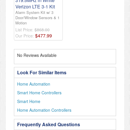
319.5MHz in White
Verizon LTE 3-1 Kit
Alarm System Kit w/ 3
Door/Window Sensors & 1
Motion
List Price:
$868.00
$
477
.
99
Our Price:
No Reviews Available
Look For Similar Items
Home Automation
Smart Home Controllers
Smart Home
Home Automation Controllers
Frequently Asked Questions