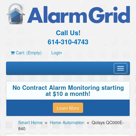
Call Us!
614-310-4743
Cart: (Empty)
Login
Toggle
navigati
No Contract Alarm Monitoring starting
at $10 a month!
Learn More
Smart Home
»
Home Automation
»
Qolsys QC000E-
840