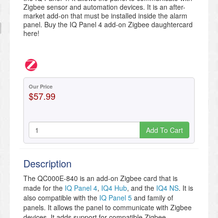
Zigbee sensor and automation devices. It is an after-
market add-on that must be installed inside the alarm
panel. Buy the IQ Panel 4 add-on Zigbee daughtercard
here!
Our Price
$57.99
Add To Cart
Description
The QC000E-840 is an add-on Zigbee card that is
made for the
IQ Panel 4
,
IQ4 Hub
, and the
IQ4 NS
. It is
also compatible with the
IQ Panel 5
and family of
panels. It allows the panel to communicate with Zigbee
devices. It adds support for compatible Zigbee