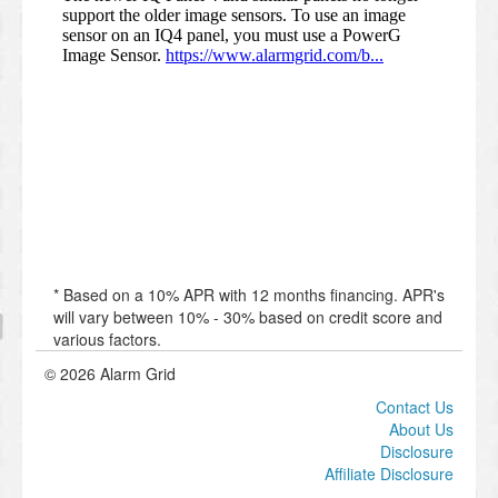
* Based on a 10% APR with 12 months financing. APR's
will vary between 10% - 30% based on credit score and
various factors.
© 2026 Alarm Grid
Contact Us
About Us
Disclosure
Affiliate Disclosure