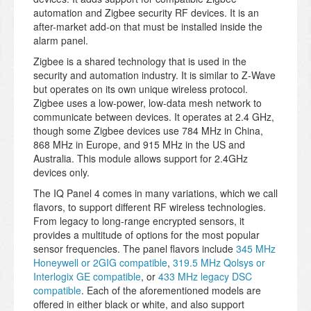
automation and Zigbee security RF devices. It is an
after-market add-on that must be installed inside the
alarm panel.
Zigbee is a shared technology that is used in the
security and automation industry. It is similar to Z-Wave
but operates on its own unique wireless protocol.
Zigbee uses a low-power, low-data mesh network to
communicate between devices. It operates at 2.4 GHz,
though some Zigbee devices use 784 MHz in China,
868 MHz in Europe, and 915 MHz in the US and
Australia. This module allows support for 2.4GHz
devices only.
The IQ Panel 4 comes in many variations, which we call
flavors, to support different RF wireless technologies.
From legacy to long-range encrypted sensors, it
provides a multitude of options for the most popular
sensor frequencies. The panel flavors include
345 MHz
Honeywell or 2GIG compatible
,
319.5 MHz Qolsys or
Interlogix GE compatible
, or
433 MHz legacy DSC
compatible
. Each of the aforementioned models are
offered in either black or white, and also support