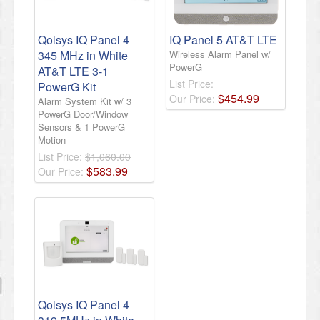
Qolsys IQ Panel 4
IQ Panel 5 AT&T LTE
345 MHz in White
Wireless Alarm Panel w/
PowerG
AT&T LTE 3-1
List Price:
PowerG Kit
$
454
.
99
Our Price:
Alarm System Kit w/ 3
PowerG Door/Window
Sensors & 1 PowerG
Motion
List Price:
$1,060.00
$
583
.
99
Our Price:
Qolsys IQ Panel 4