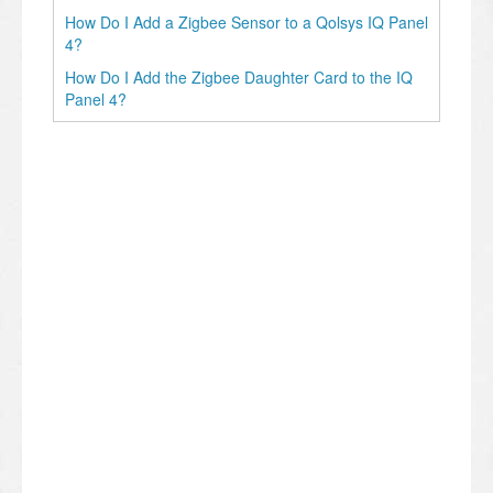
How Do I Add a Zigbee Sensor to a Qolsys IQ Panel
4?
How Do I Add the Zigbee Daughter Card to the IQ
Panel 4?