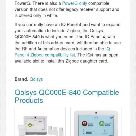
PowerG. There is also a
PowerG-only
compatible
version that does not offer legacy receiver support and
is offered only in white.
If you currently have an IQ Panel 4 and want to expand
your automation to include Zigbee, the Qolsys
QC000E-840 is what you need. The IQ Panel 4, with
the addition of this add-on card, will then be able to use
the RF and Automation devices included in the
IQ
Panel 4 Zigbee compatibility list
. The IQ4 has an open,
available slot to install this Zigbee daughter card.
Brand:
Qolsys
Qolsys QC000E-840 Compatible
Products