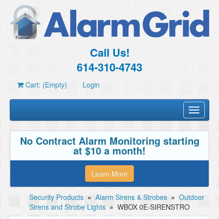
Call Us!
614-310-4743
Cart: (Empty)
Login
Toggle
navigati
No Contract Alarm Monitoring starting
at $10 a month!
Learn More
Security Products
»
Alarm Sirens & Strobes
»
Outdoor
Sirens and Strobe Lights
»
WBOX 0E-SIRENSTRO