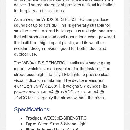
device. The red strobe light provides a visual indication
for burglary and fire alarms.
As a siren, the WBOX 0E-SIRENSTRO can produce
sounds of up to 101 dB. This is generally suitable for
small to medium sized buildings. It is a single tone siren
that will produce a loud continuous tone when powered.
It is built from high impact plastic, and its weather-
resistant design makes it good for both indoor and
outdoor use.
The WBOX 0E-SIRENSTRO installs as a single gang
mount, which is very convenient for the installer. The
strobe uses high intensity LED lights to provide clear
visual indication of alarms. The device measures
4.81"L x 1.75"W x 2.88"H. It weighs 3.7 ounces. Its
power draw is 140mA @ 12VDC, or just 40mA @
12VDC for using only the strobe without the siren.
Specifications
Product:
WBOX 0E-SIRENSTRO
Type:
Wired Siren & Strobe Light
Siren Volume:
Up to 101 dB