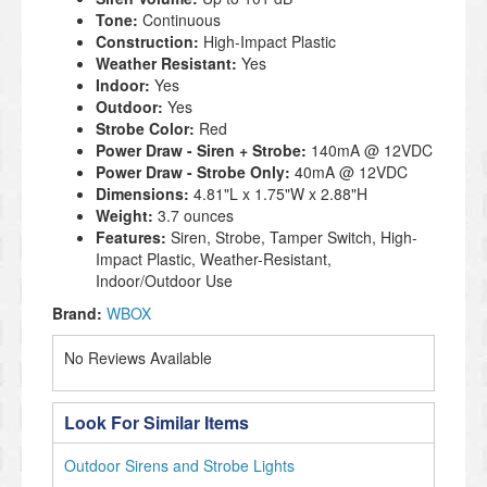
Tone:
Continuous
Construction:
High-Impact Plastic
Weather Resistant:
Yes
Indoor:
Yes
Outdoor:
Yes
Strobe Color:
Red
Power Draw - Siren + Strobe:
140mA @ 12VDC
Power Draw - Strobe Only:
40mA @ 12VDC
Dimensions:
4.81"L x 1.75"W x 2.88"H
Weight:
3.7 ounces
Features:
Siren, Strobe, Tamper Switch, High-
Impact Plastic, Weather-Resistant,
Indoor/Outdoor Use
Brand:
WBOX
No Reviews Available
Look For Similar Items
Outdoor Sirens and Strobe Lights