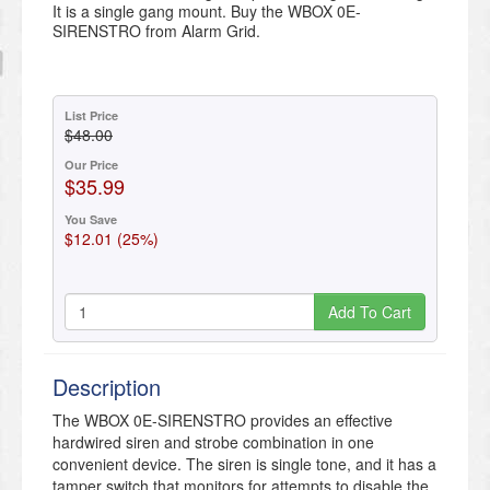
It is a single gang mount. Buy the WBOX 0E-
SIRENSTRO from Alarm Grid.
List Price
$48.00
Our Price
$35.99
You Save
$12.01 (25%)
Add To Cart
Description
The WBOX 0E-SIRENSTRO provides an effective
hardwired siren and strobe combination in one
convenient device. The siren is single tone, and it has a
tamper switch that monitors for attempts to disable the