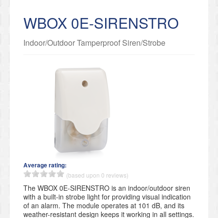
WBOX 0E-SIRENSTRO
Indoor/Outdoor Tamperproof Siren/Strobe
Average rating:
(based upon 0 reviews)
The WBOX 0E-SIRENSTRO is an indoor/outdoor siren
with a built-in strobe light for providing visual indication
of an alarm. The module operates at 101 dB, and its
weather-resistant design keeps it working in all settings.