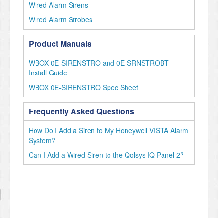
Wired Alarm Sirens
Wired Alarm Strobes
Product Manuals
WBOX 0E-SIRENSTRO and 0E-SRNSTROBT -
Install Guide
WBOX 0E-SIRENSTRO Spec Sheet
Frequently Asked Questions
How Do I Add a Siren to My Honeywell VISTA Alarm
System?
Can I Add a Wired Siren to the Qolsys IQ Panel 2?