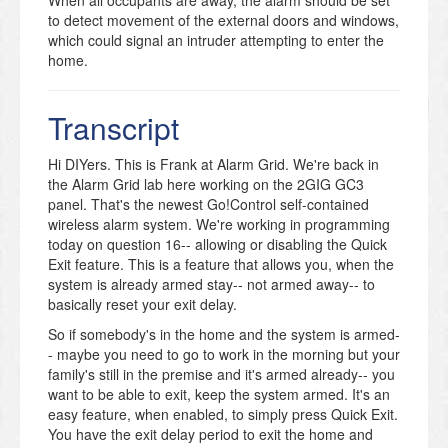
to detect movement of the external doors and windows,
which could signal an intruder attempting to enter the
home.
When anyone in the family is at home, you’ll have less
armed zones. Otherwise simply walking around your
Transcript
house can trigger a false alarm. But you can still allow
for free movement within the house without having to
sacrifice security. You can still monitor the exterior
Hi DIYers. This is Frank at Alarm Grid. We're back in
doors and windows for movement. Plus, you’ll also
the Alarm Grid lab here working on the 2GIG GC3
want smoke, heat and cold monitoring in the house.
panel. That's the newest Go!Control self-contained
Quick Exit lets you enter and exit the home easily while
wireless alarm system. We're working in programming
avoiding the hassle of turning the entire alarm system
today on question 16-- allowing or disabling the Quick
off and on. Simply press Quick Exit and leave the house
Exit feature. This is a feature that allows you, when the
– the system stays armed. Note that Quick Exit will only
system is already armed stay-- not armed away-- to
work when the alarm is armed to Stay, not Away.
basically reset your exit delay.
Imagine a typical morning. Family members leave for
So if somebody's in the home and the system is armed-
school and work at different times. The first ones out
- maybe you need to go to work in the morning but your
the door can use Quick Exit to keep the system armed,
family's still in the premise and it's armed already-- you
while the last one to leave can set the system for an
want to be able to exit, keep the system armed. It's an
empty house.
easy feature, when enabled, to simply press Quick Exit.
The Quick Exit feature is active by default for the GC3.
You have the exit delay period to exit the home and
Many households will prefer to just keep the feature