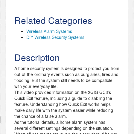
Related Categories
Wireless Alarm Systems
DIY Wireless Security Systems
Description
A home security system is designed to protect you from
out-of-the-ordinary events such as burglaries, fires and
flooding. But the system still needs to be compatible
with your everyday life.
This video provides information on the 2GIG GC3’s
Quick Exit feature, including a guide to disabling the
feature. Understanding how Quick Exit works helps
make daily life with the system easier while reducing
the chance of a false alarm.
As the tutorial details, a home alarm system has
several different settings depending on the situation.
When all occupants are away, the alarm should be set