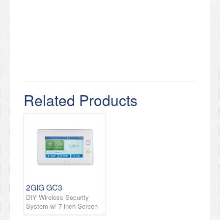
Related Products
2GIG GC3
DIY Wireless Security
System w/ 7-inch Screen