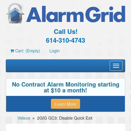
Call Us!
614-310-4743
Cart: (Empty)
Login
Toggle
navigati
No Contract Alarm Monitoring starting
at $10 a month!
Learn More
Videos
»
2GIG GC3: Disable Quick Exit