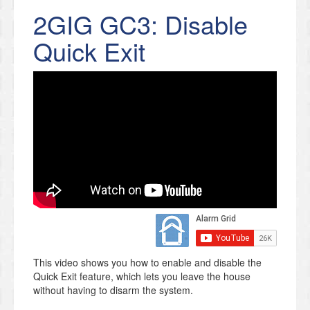
2GIG GC3: Disable
Quick Exit
This video shows you how to enable and disable the
Quick Exit feature, which lets you leave the house
without having to disarm the system.