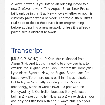
Z-Wave network if you intend on bringing it over to a
new Z-Wave network. The August Smart Lock Pro is
fairly unique in that it actively knows whether or not it is
currently paired with a network. Therefore, there isn't a
real need to delete the device from programming
before adding it to a new network, unless it is already
paired with a different network.
There is no inclusion/exclusion function on the actual
lock itself. For the August Smart Lock Pro, all operation,
Transcript
including Z-Wave device inclusion/exclusion is done
through the August Home App. You will need to set the
lock up using this app before you will be able to
[MUSIC PLAYING] Hi, DIYers, this is Michael from
perform any network inclusions or exclusions. The app
Alarm Grid. And today, I'm going to show you how to
can be conveniently downloaded for free from both the
exclude the August Smart Lock Pro from the Honeywell
Apple App Store and the Google Play Store.
Lyric Alarm System. Now, the August Smart Lock Pro
Remember that the app will only allow you to perform
has a few different protocols built-in-- it's got bluetooth.
the Z-Wave exclusion process if the lock is currently
But today, we're mostly focusing on the Z-wave
paired with a Z-Wave network. Otherwise, when you go
technology, which is what allows it to pair with the
to adjust Z-Wave settings, the app will only allow you to
Honeywell Lyric Controller, because the Lyric has a
perform an inclusion.
built-in Z-wave controller. Now, as a Z-wave device, you
can only pair this lock with one Z-wave hub. So if you
The August Smart Lock Pro only needs to be excluded