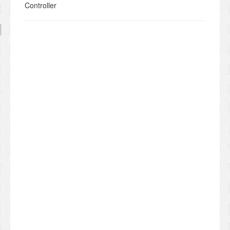
Controller