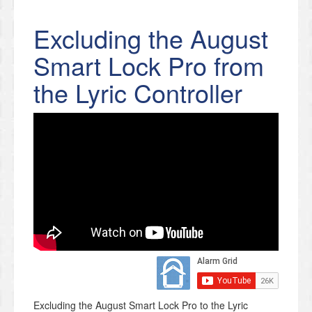
Excluding the August
Smart Lock Pro from
the Lyric Controller
Excluding the August Smart Lock Pro to the Lyric