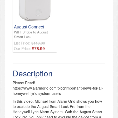
August Connect
WIFI Bridge to August
Smart Lock
List Price:
$110.00
$
78
.
99
Our Price:
Description
Please Read!
https://www.alarmgrid.com/blog/important-news-for-all-
honeywell-lyric-system-users
In this video, Michael from Alarm Grid shows you how
to exclude the August Smart Lock Pro from the
Honeywell Lyric Alarm System. With the August Smart
Lock Pro, you only need to exclude the device from a