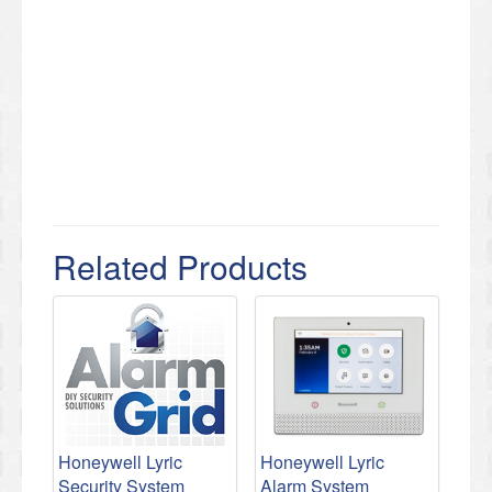
Related Products
Honeywell Lyric
Honeywell Lyric
Security System
Alarm System