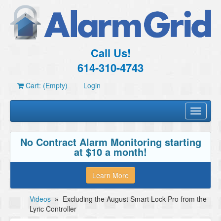
Call Us!
614-310-4743
Cart: (Empty)
Login
Toggle
navigati
No Contract Alarm Monitoring starting
at $10 a month!
Learn More
Videos
»
Excluding the August Smart Lock Pro from the
Lyric Controller