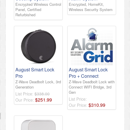
Encrypted Wireless Control
Encrypted, HomeKit,
Panel, Certified
Wireless Security System
Refurbished
August Smart Lock
August Smart Lock
Pro
Pro + Connect
Z-Wave Deadbolt Lock, 3rd
Z-Wave Deadbolt Lock with
Generation
Connect WIFI Bridge, 3rd
Gen
List Price:
$338.00
List Price:
$
251
.
99
Our Price:
$
310
.
99
Our Price: